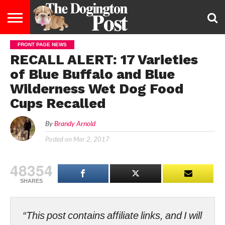
FRONT PAGE NEWS
ENTERTAINMENT
LIFESTYLE
STAYING
FOOD
BREEDS
ADOPTION
PUPPIES
BUSINESS
DOG
CONTACT
ABOUT
RECALL ALERT: 17 Varieties
HEALTHY
&
LAW
US
US
DIET
of Blue Buffalo and Blue
Wilderness Wet Dog Food
Cups Recalled
By
Brandy Arnold
Posted on
Mar 2, 2017
48354
SHARES
“This post contains affiliate links, and I will