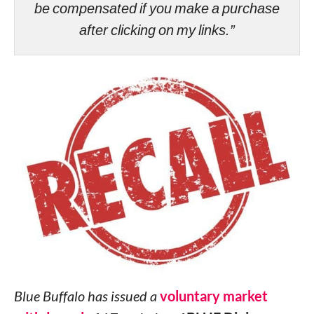
be compensated if you make a purchase
after clicking on my links.”
Blue Buffalo has issued a
voluntary market