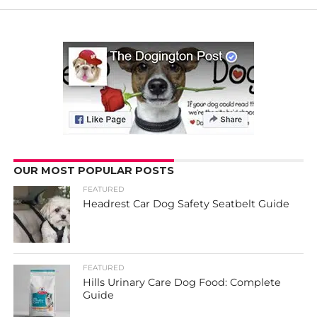
OUR MOST POPULAR POSTS
FEATURED
Headrest Car Dog Safety Seatbelt Guide
FEATURED
Hills Urinary Care Dog Food: Complete
Guide