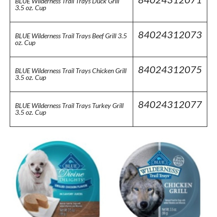
BLUE Wilderness Trail Trays Duck Grill
3.5 oz. Cup
84024312073
BLUE Wilderness Trail Trays Beef Grill 3.5
oz. Cup
84024312075
BLUE Wilderness Trail Trays Chicken Grill
3.5 oz. Cup
84024312077
BLUE Wilderness Trail Trays Turkey Grill
3.5 oz. Cup