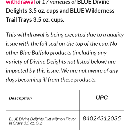
withdrawal
of 17 varieties of
BLUE Divine
Delights 3.5 oz. cups and BLUE Wilderness
Trail Trays 3.5 oz. cups.
This withdrawal is being executed due to a quality
issue with the foil seal on the top of the cup. No
other Blue Buffalo products (including any
variety of Divine Delights not listed below) are
impacted by this issue. We are not aware of any
dogs becoming ill from these products.
UPC
Description
84024312035
BLUE Divine Delights Filet Mignon Flavor
in Gravy 3.5 oz. Cup