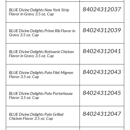
84024312037
BLUE Divine Delights New York Strip
Flavor in Gravy 3.5 oz. Cup
84024312039
BLUE Divine Delights Prime Rib Flavor in
Gravy 3.5 oz. Cup
84024312041
BLUE Divine Delights Rotisserie Chicken
Flavor in Gravy 3.5 oz. Cup
84024312043
BLUE Divine Delights Pate Filet Mignon
Flavor 3.5 oz. Cup
84024312045
BLUE Divine Delights Pate Porterhouse
Flavor 3.5 oz. Cup
84024312047
BLUE Divine Delights Pate Grilled
Chicken Flavor 3.5 oz. Cup