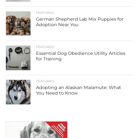
FEATURED
German Shepherd Lab Mix Puppies for
Adoption Near You
FEATURED
Essential Dog Obedience Utility Articles
for Training
FEATURED
Adopting an Alaskan Malamute: What
You Need to Know