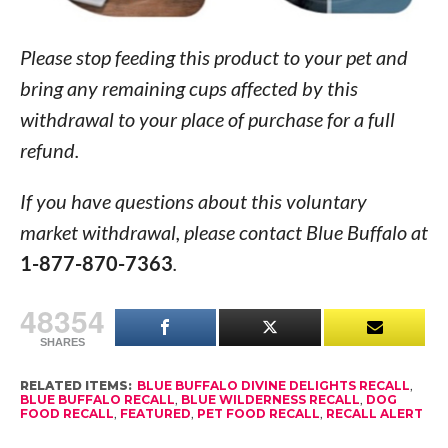
Please stop feeding this product to your pet and
bring any remaining cups affected by this
withdrawal to your place of purchase for a full
refund.
If you have questions about this voluntary
market withdrawal, please contact Blue Buffalo at
1-877-870-7363
.
48354
SHARES
RELATED ITEMS:
BLUE BUFFALO DIVINE DELIGHTS RECALL
,
BLUE BUFFALO RECALL
,
BLUE WILDERNESS RECALL
,
DOG
FOOD RECALL
,
FEATURED
,
PET FOOD RECALL
,
RECALL ALERT