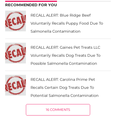
RECOMMENDED FOR YOU
RECALL ALERT: Blue Ridge Beef
Voluntarily Recalls Puppy Food Due To
Salmonella Contamination
RECALL ALERT: Gaines Pet Treats LLC
Voluntarily Recalls Dog Treats Due To
Possible Salmonella Contamination
RECALL ALERT: Carolina Prime Pet
Recalls Certain Dog Treats Due To
Potential Salmonella Contamination
16 COMMENTS