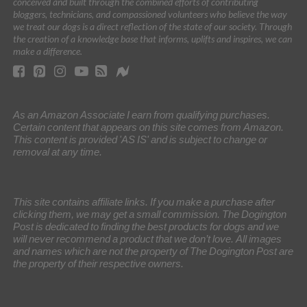
conceived and built through the combined efforts of contributing
bloggers, technicians, and compassioned volunteers who believe the way
we treat our dogs is a direct reflection of the state of our society. Through
the creation of a knowledge base that informs, uplifts and inspires, we can
make a difference.
As an Amazon Associate I earn from qualifying purchases.
Certain content that appears on this site comes from Amazon.
This content is provided 'AS IS' and is subject to change or
removal at any time.
This site contains affiliate links. If you make a purchase after
clicking them, we may get a small commission. The Dogington
Post is dedicated to finding the best products for dogs and we
will never recommend a product that we don’t love. All images
and names which are not the property of The Dogington Post are
the property of their respective owners.