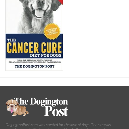
DogingtonPost.com was created for the love of dogs. The site was