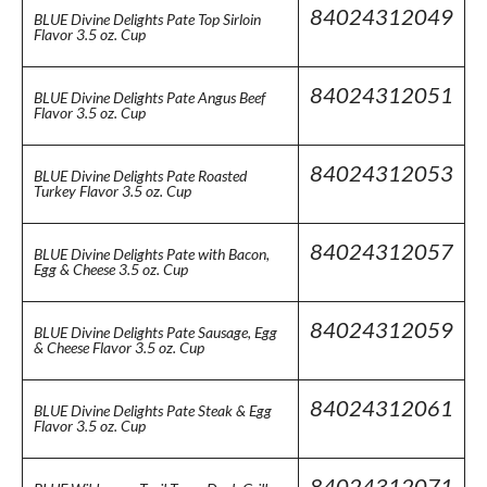
84024312049
BLUE Divine Delights Pate Top Sirloin
Flavor 3.5 oz. Cup
84024312051
BLUE Divine Delights Pate Angus Beef
Flavor 3.5 oz. Cup
84024312053
BLUE Divine Delights Pate Roasted
Turkey Flavor 3.5 oz. Cup
84024312057
BLUE Divine Delights Pate with Bacon,
Egg & Cheese 3.5 oz. Cup
84024312059
BLUE Divine Delights Pate Sausage, Egg
& Cheese Flavor 3.5 oz. Cup
84024312061
BLUE Divine Delights Pate Steak & Egg
Flavor 3.5 oz. Cup
84024312071