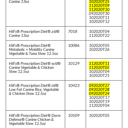
Canine 13oz
102020T25
112020T09
112020T10
092020T30
102020T11
102020T12
Hill’s® Prescription Diet® z/d®
7018
102020T04
Canine 13oz
112020T22
Hill’s® Prescription Diet®
10086
102020T05
Metabolic + Mobility Canine
102020T26
Vegetable & Tuna Stew 12.5oz
Hill’s® Prescription Diet® w/d®
10129
112020T11
Canine Vegetable & Chicken
112020T05
Stew 12.5oz
102020T04
102020T21
Hill’s® Prescription Diet® i/d®
10423
092020T27
Low Fat Canine Rice, Vegetable
092020T28
& Chicken Stew 12.5oz
092020T24
102020T17
102020T19
112020T04
Hill’s® Prescription Diet® Derm
10509
102020T05
Defense® Canine Chicken &
Vegetable Stew 12.5oz