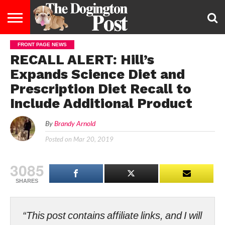
FRONT PAGE NEWS
ENTERTAINMENT
LIFESTYLE
STAYING
FOOD
BREEDS
ADOPTION
PUPPIES
BUSINESS
DOG
CONTACT
ABOUT
RECALL ALERT: Hill’s
HEALTHY
&
LAW
US
US
DIET
Expands Science Diet and
Prescription Diet Recall to
Include Additional Product
By
Brandy Arnold
Posted on
Mar 20, 2019
3085
SHARES
“This post contains affiliate links, and I will