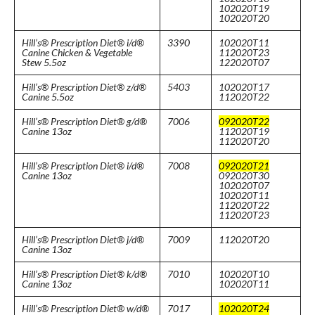
102020T19
102020T20
Hill’s® Prescription Diet® i/d®
3390
102020T11
Canine Chicken & Vegetable
112020T23
Stew 5.5oz
122020T07
Hill’s® Prescription Diet® z/d®
5403
102020T17
Canine 5.5oz
112020T22
Hill’s® Prescription Diet® g/d®
7006
092020T22
Canine 13oz
112020T19
112020T20
Hill’s® Prescription Diet® i/d®
7008
092020T21
Canine 13oz
092020T30
102020T07
102020T11
112020T22
112020T23
Hill’s® Prescription Diet® j/d®
7009
112020T20
Canine 13oz
Hill’s® Prescription Diet® k/d®
7010
102020T10
Canine 13oz
102020T11
Hill’s® Prescription Diet® w/d®
7017
102020T24