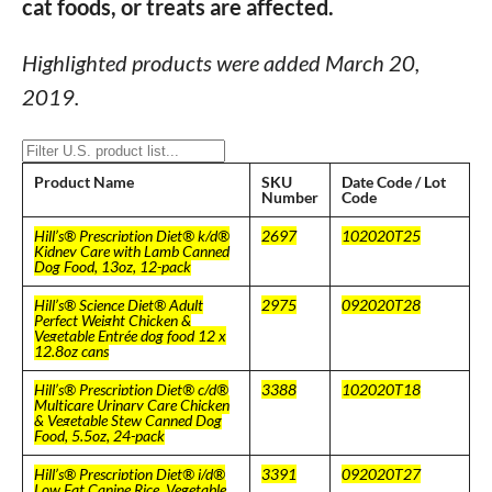
cat foods, or treats are affected.
Highlighted products were added March 20,
2019.
Product Name
SKU
Date Code / Lot
Number
Code
Hill’s® Prescription Diet® k/d®
2697
102020T25
Kidney Care with Lamb Canned
Dog Food, 13oz, 12-pack
Hill’s® Science Diet® Adult
2975
092020T28
Perfect Weight Chicken &
Vegetable Entrée dog food 12 x
12.8oz cans
Hill’s® Prescription Diet® c/d®
3388
102020T18
Multicare Urinary Care Chicken
& Vegetable Stew Canned Dog
Food, 5.5oz, 24-pack
Hill’s® Prescription Diet® i/d®
3391
092020T27
Low Fat Canine Rice, Vegetable