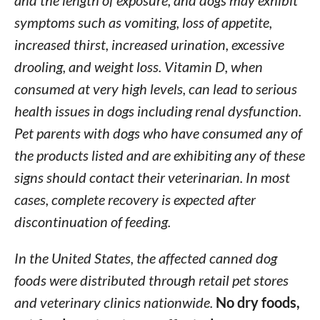
and the length of exposure, and dogs may exhibit
symptoms such as vomiting, loss of appetite,
increased thirst, increased urination, excessive
drooling, and weight loss. Vitamin D, when
consumed at very high levels, can lead to serious
health issues in dogs including renal dysfunction.
Pet parents with dogs who have consumed any of
the products listed and are exhibiting any of these
signs should contact their veterinarian.
In most
cases, complete recovery is expected after
discontinuation of feeding.
In the United States, the affected canned dog
foods were distributed through retail pet stores
and veterinary clinics nationwide.
No dry foods,