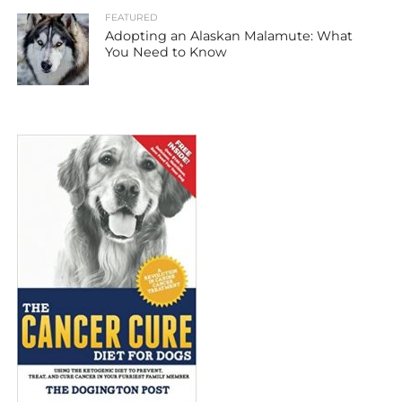
FEATURED
Adopting an Alaskan Malamute: What
You Need to Know