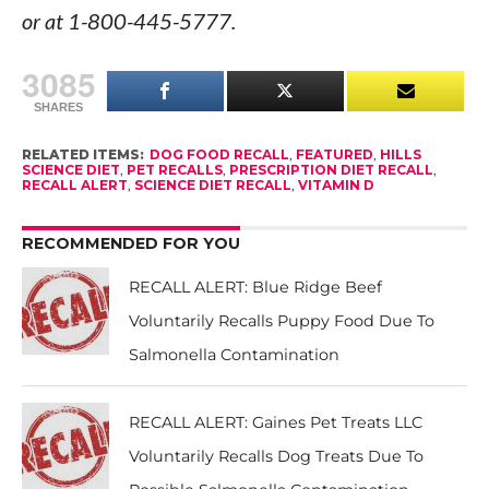
or at 1-800-445-5777.
3085
SHARES
RELATED ITEMS:
DOG FOOD RECALL
,
FEATURED
,
HILLS
SCIENCE DIET
,
PET RECALLS
,
PRESCRIPTION DIET RECALL
,
RECALL ALERT
,
SCIENCE DIET RECALL
,
VITAMIN D
RECOMMENDED FOR YOU
RECALL ALERT: Blue Ridge Beef
Voluntarily Recalls Puppy Food Due To
Salmonella Contamination
RECALL ALERT: Gaines Pet Treats LLC
Voluntarily Recalls Dog Treats Due To