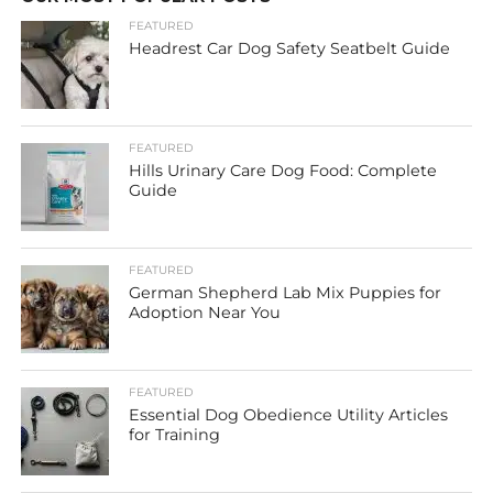
FEATURED
Headrest Car Dog Safety Seatbelt Guide
FEATURED
Hills Urinary Care Dog Food: Complete
Guide
FEATURED
German Shepherd Lab Mix Puppies for
Adoption Near You
FEATURED
Essential Dog Obedience Utility Articles
for Training