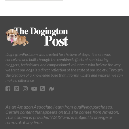
DogingtonPost.com was created for the love of dogs. The site was
conceived and built through the combined efforts of contributing
bloggers, technicians, and compassioned volunteers who believe the way
we treat our dogs is a direct reflection of the state of our society. Through
the creation of a knowledge base that informs, uplifts and inspires, we can
make a difference.
As an Amazon Associate I earn from qualifying purchases.
Certain content that appears on this site comes from Amazon.
This content is provided 'AS IS' and is subject to change or
removal at any time.