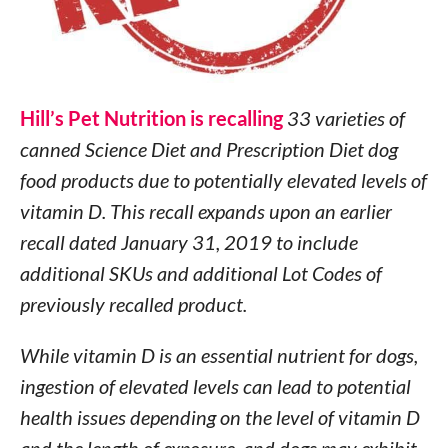
Hill’s Pet Nutrition is recalling
33 varieties of
canned Science Diet and Prescription Diet dog
food products due to potentially elevated levels of
vitamin D. This recall expands upon an earlier
recall dated January 31, 2019 to include
additional SKUs and additional Lot Codes of
previously recalled product.
While vitamin D is an essential nutrient for dogs,
ingestion of elevated levels can lead to potential
health issues depending on the level of vitamin D