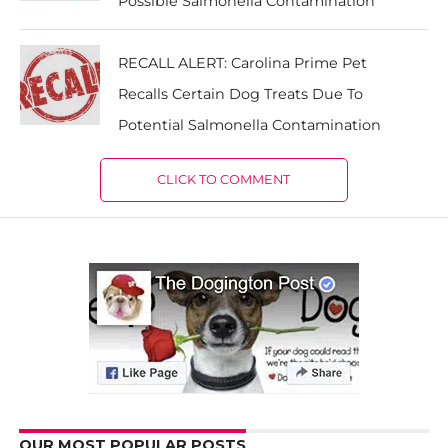
Possible Salmonella Contamination
RECALL ALERT: Carolina Prime Pet
Recalls Certain Dog Treats Due To
Potential Salmonella Contamination
CLICK TO COMMENT
OUR MOST POPULAR POSTS