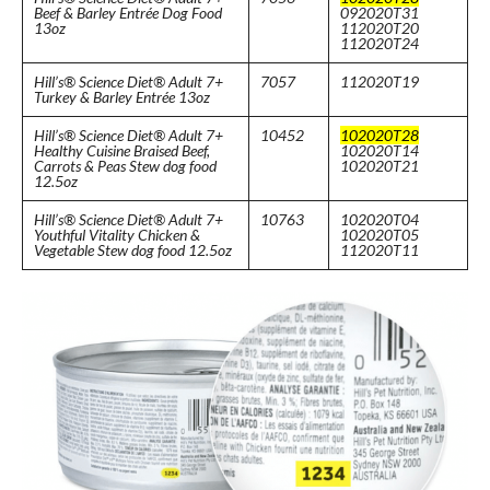
Beef & Barley Entrée Dog Food
092020T31
13oz
112020T20
112020T24
Hill’s® Science Diet® Adult 7+
7057
112020T19
Turkey & Barley Entrée 13oz
Hill’s® Science Diet® Adult 7+
10452
102020T28
Healthy Cuisine Braised Beef,
102020T14
Carrots & Peas Stew dog food
102020T21
12.5oz
Hill’s® Science Diet® Adult 7+
10763
102020T04
Youthful Vitality Chicken &
102020T05
Vegetable Stew dog food 12.5oz
112020T11