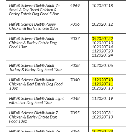
Hill’s® Science Diet® Adult 7+
4969
102020T18
Small & Toy Breed Chicken &
Barley Entrée Dog Food 5.8oz
Hill’s® Science Diet® Puppy
7036
102020T12
Chicken & Barley Entrée 13oz
Hill’s® Science Diet® Adult
7037
092020T22
Chicken & Barley Entrée Dog
102020T13
Food 13oz
102020T14
112020T23
112020T24
Hill’s® Science Diet® Adult
7038
102020T06
Turkey & Barley Dog Food 13oz
Hill’s® Science Diet® Adult
7040
112020T10
Chicken & Beef Entrée Dog Food
112020T11
13oz
102020T13
Hill’s® Science Diet® Adult Light
7048
112020T19
with Liver Dog Food 13oz
Hill’s® Science Diet® Adult 7+
7055
092020T31
Chicken & Barley Entrée Dog
102020T13
Food 13oz
Hill’s® Science Diet® Adult 7+
7056
102020T28