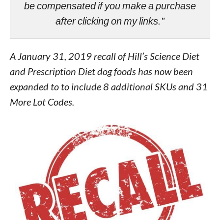
be compensated if you make a purchase
after clicking on my links.”
A January 31, 2019 recall of Hill’s Science Diet
and Prescription Diet dog foods has now been
expanded to to include 8 additional SKUs and 31
More Lot Codes.