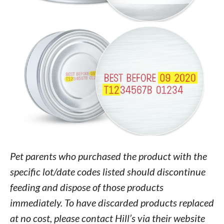
Pet parents who purchased the product with the
specific lot/date codes listed should discontinue
feeding and dispose of those products
immediately. To have discarded products replaced
at no cost, please contact Hill’s via their website