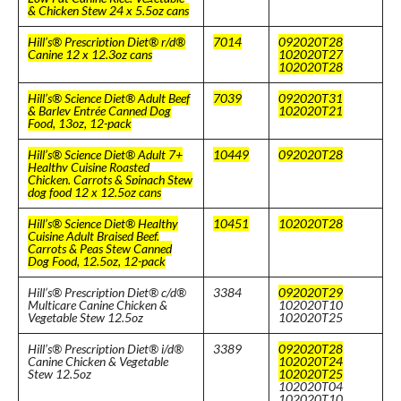
& Chicken Stew 24 x 5.5oz cans
Hill’s® Prescription Diet® r/d®
7014
092020T28
Canine 12 x 12.3oz cans
102020T27
102020T28
Hill’s® Science Diet® Adult Beef
7039
092020T31
& Barley Entrée Canned Dog
102020T21
Food, 13oz, 12-pack
Hill’s® Science Diet® Adult 7+
10449
092020T28
Healthy Cuisine Roasted
Chicken, Carrots & Spinach Stew
dog food 12 x 12.5oz cans
Hill’s® Science Diet® Healthy
10451
102020T28
Cuisine Adult Braised Beef,
Carrots & Peas Stew Canned
Dog Food, 12.5oz, 12-pack
Hill’s® Prescription Diet® c/d®
3384
092020T29
Multicare Canine Chicken &
102020T10
Vegetable Stew 12.5oz
102020T25
Hill’s® Prescription Diet® i/d®
3389
092020T28
Canine Chicken & Vegetable
102020T24
Stew 12.5oz
102020T25
102020T04
102020T10