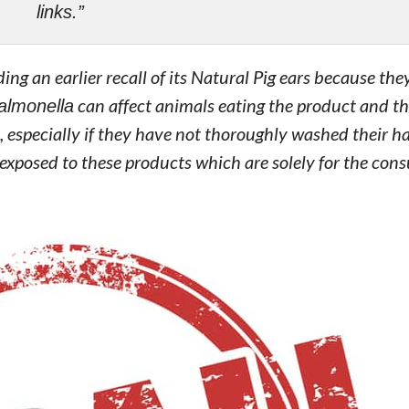
links.”
ing an earlier recall of its Natural Pig ears because th
almonella
can affect animals eating the product and the
specially if they have not thoroughly washed their ha
 exposed to these products which are solely for the co