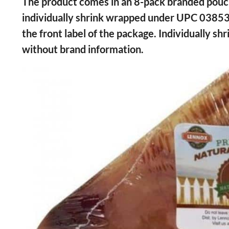
The product comes in an 8-pack branded p
individually shrink wrapped under UPC 0385
the front label of the package. Individually 
without brand information.