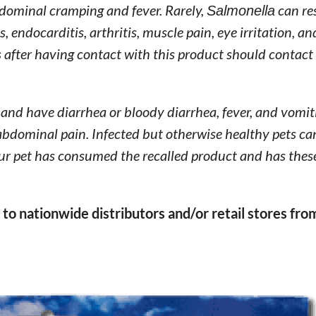
bdominal cramping and fever. Rarely,
Salmonella
can res
, endocarditis, arthritis, muscle pain, eye irritation, a
after having contact with this product should contact 
 and have diarrhea or bloody diarrhea, fever, and vomi
 abdominal pain. Infected but otherwise healthy pets ca
our pet has consumed the recalled product and has thes
to nationwide distributors and/or retail stores fro