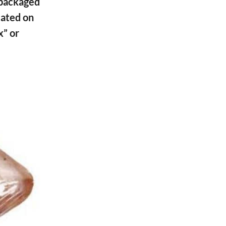
packaged
ated on
x” or