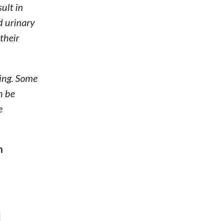
ult in
nd urinary
their
ting. Some
n be
e
m