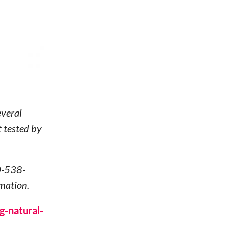
veral
t tested by
0-538-
mation.
g-natural-