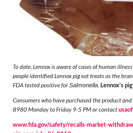
To date, Lennox is aware of cases of human illnes
people identified Lennox pig eat treats as the br
FDA tested positive for
Salmonella
.
Lennox’s pig
Consumers who have purchased the product and h
8980 Monday to Friday 9-5 PM or contact
usao
www.fda.gov/safety/recalls-market-withdrawal