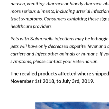
nausea, vomiting, diarrhea or bloody diarrhea, a
more serious ailments, including arterial infections
tract symptoms. Consumers exhibiting these signs 
healthcare providers.
Pets with
Salmonella
infections may be lethargic
pets will have only decreased appetite, fever and
carriers and infect other animals or humans. If y
symptoms, please contact your veterinarian.
The recalled products affected where shipped 
November 1st 2018, to July 3rd, 2019.