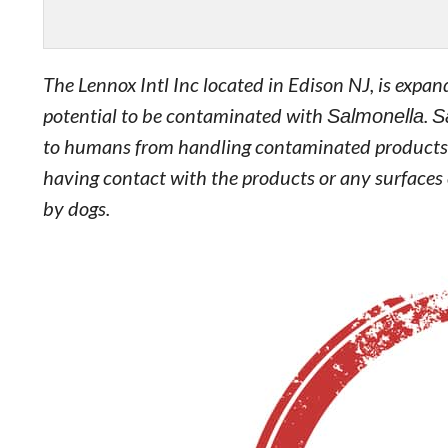
The Lennox Intl Inc located in Edison NJ, is expand
potential to be contaminated with
Salmonella
.
S
to humans from handling contaminated products, e
having contact with the products or any surfaces
by dogs.