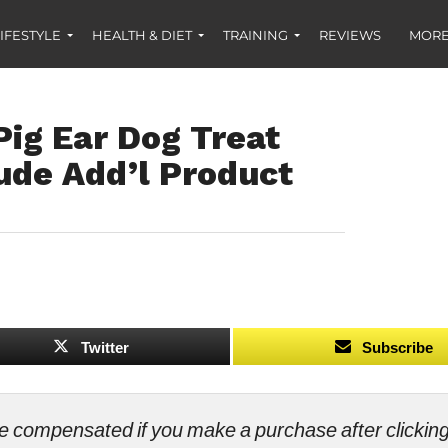
IFESTYLE
HEALTH & DIET
TRAINING
REVIEWS
MORE
ig Ear Dog Treat
ude Add’l Product
Twitter
Subscribe
ll be compensated if you make a purchase after clicki