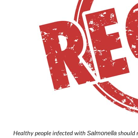
Healthy people infected with
Salmonella
should m