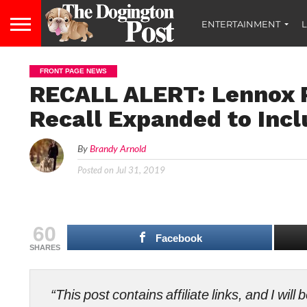
ENTERTAINMENT
L
FRONT PAGE NEWS
RECALL ALERT: Lennox P
Recall Expanded to Incl
By
Brandy Arnold
Posted on
Jul 31, 2019
60
Facebook
SHARES
“This post contains affiliate links, and I wi