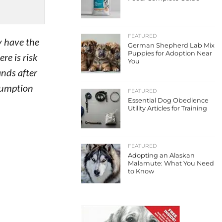
FEATURED
ey have the
German Shepherd Lab Mix
Puppies for Adoption Near
re is risk
You
nds after
nsumption
FEATURED
Essential Dog Obedience
Utility Articles for Training
FEATURED
Adopting an Alaskan
Malamute: What You Need
to Know