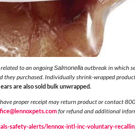
s related to an ongoing
Salmonella
outbreak in which se
and they purchased. Individually shrink-wrapped produc
 ears are also sold bulk unwrapped.
ave proper receipt may return product or contact 80
ffice@lennoxpets.com
for refund and additional infor
s-safety-alerts/lennox-intl-inc-voluntary-recallin