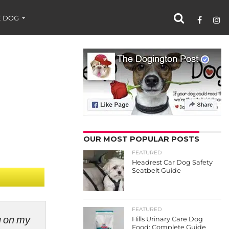
 DOG
OUR MOST POPULAR POSTS
FEATURED
Headrest Car Dog Safety
Seatbelt Guide
FEATURED
ng on my
Hills Urinary Care Dog
Food: Complete Guide