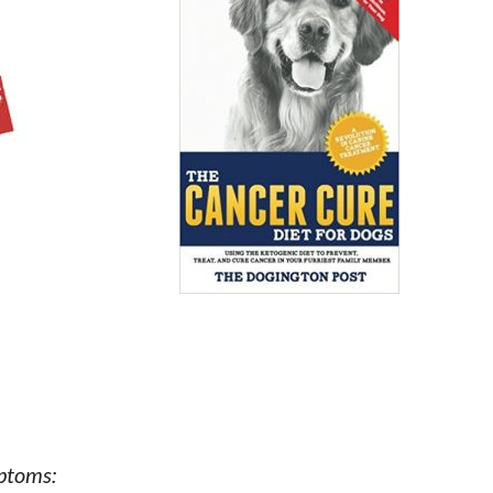
mptoms: