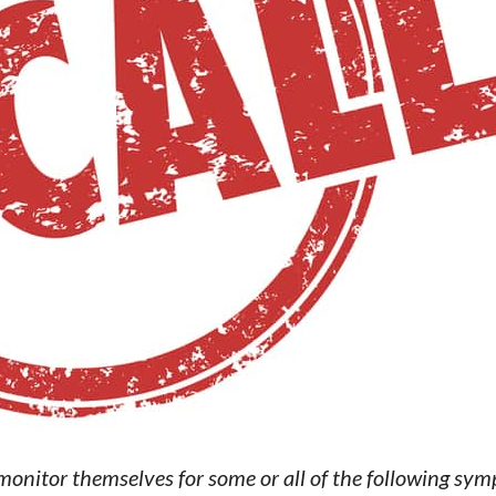
onitor themselves for some or all of the following sy