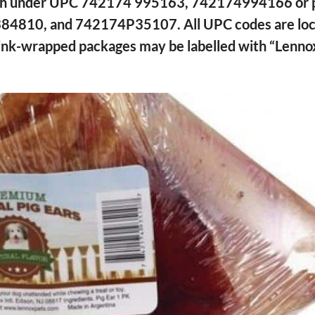
ouch under UPC 742174 995163, 742174994166 or 
384810, and 742174P35107. All UPC codes are loc
shrink-wrapped packages may be labelled with “Lenno