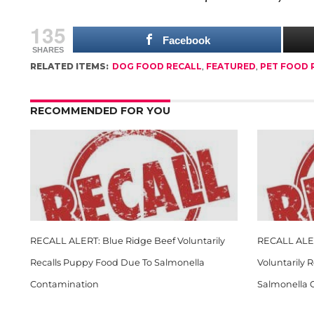
135
Facebook
SHARES
RELATED ITEMS:
DOG FOOD RECALL
,
FEATURED
,
PET FOOD 
RECOMMENDED FOR YOU
RECALL ALERT: Blue Ridge Beef Voluntarily
RECALL ALER
Recalls Puppy Food Due To Salmonella
Voluntarily 
Contamination
Salmonella 