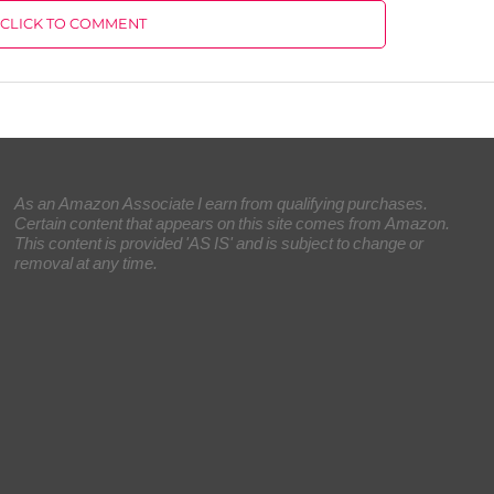
CLICK TO COMMENT
As an Amazon Associate I earn from qualifying purchases.
Certain content that appears on this site comes from Amazon.
This content is provided 'AS IS' and is subject to change or
removal at any time.