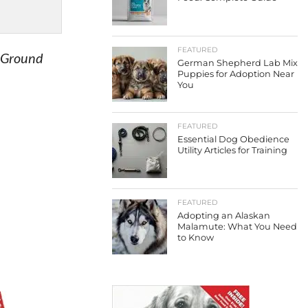
FEATURED
f Ground
German Shepherd Lab Mix
Puppies for Adoption Near
You
FEATURED
Essential Dog Obedience
Utility Articles for Training
FEATURED
Adopting an Alaskan
Malamute: What You Need
to Know