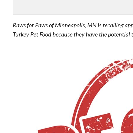
Raws for Paws of Minneapolis, MN is recalling app
Turkey Pet Food because they have the potential