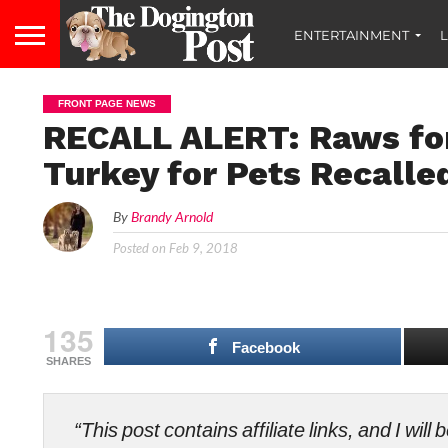
ENTERTAINMENT
L
FRONT PAGE NEWS
RECALL ALERT: Raws fo
Turkey for Pets Recalle
By
Brandy Arnold
Posted on
Feb 9, 2018
135
Facebook
SHARES
“This post contains affiliate links, and I wi