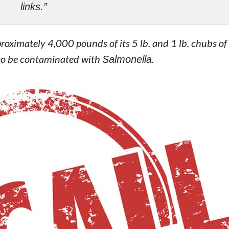
links.”
roximately 4,000 pounds of its 5 lb. and 1 lb. chubs o
 to be contaminated with
Salmonella
.