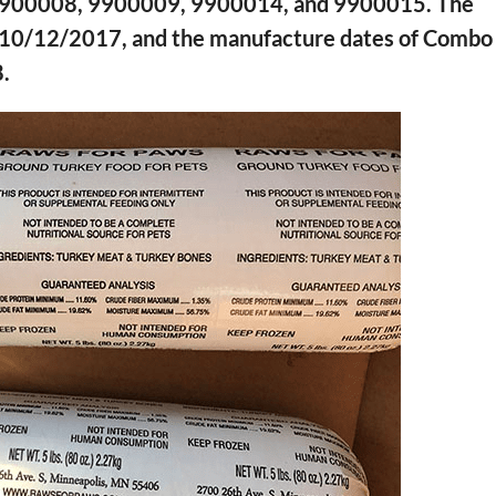
f 9900008, 9900009, 9900014, and 9900015. The
s 10/12/2017, and the manufacture dates of Combo
.