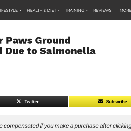
IFESTYLE
HEALTH & DIET
TRAINING
REVIEWS
MORE
r Paws Ground
d Due to Salmonella
Twitter
Subscribe
ll be compensated if you make a purchase after clicki