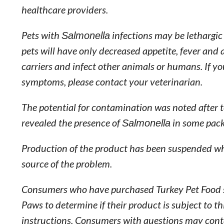
healthcare providers.
Pets with
Salmonella
infections may be lethargic
pets will have only decreased appetite, fever and
carriers and infect other animals or humans. If y
symptoms, please contact your veterinarian.
The potential for contamination was noted after
revealed the presence of
Salmonella
in some pack
Production of the product has been suspended wh
source of the problem.
Consumers who have purchased Turkey Pet Food sh
Paws to determine if their product is subject to t
instructions. Consumers with questions may co