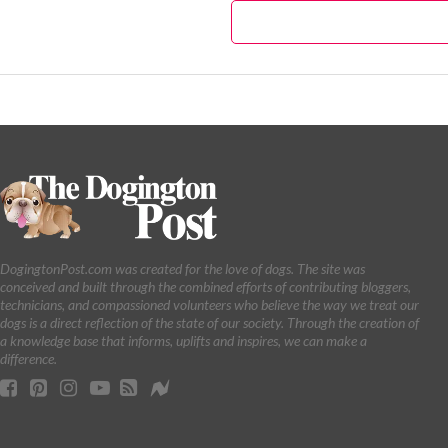
DogingtonPost.com was created for the love of dogs. The site was
conceived and built through the combined efforts of contributing bloggers,
technicians, and compassioned volunteers who believe the way we treat our
dogs is a direct reflection of the state of our society. Through the creation of
a knowledge base that informs, uplifts and inspires, we can make a
difference.