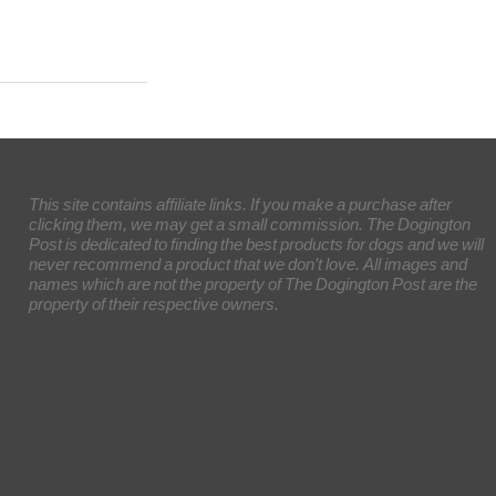
This site contains affiliate links. If you make a purchase after
clicking them, we may get a small commission. The Dogington
Post is dedicated to finding the best products for dogs and we will
never recommend a product that we don’t love. All images and
names which are not the property of The Dogington Post are the
property of their respective owners.