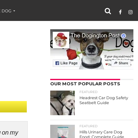
 DOG
OUR MOST POPULAR POSTS
FEATURED
Headrest Car Dog Safety
Seatbelt Guide
FEATURED
ng on my
Hills Urinary Care Dog
Food: Complete Guide