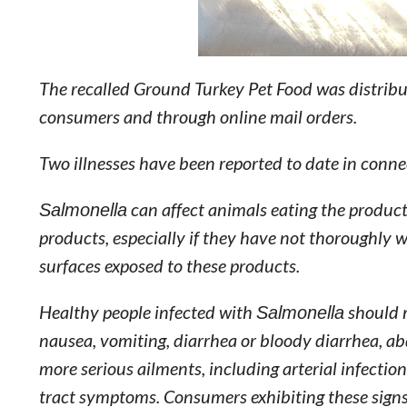
The recalled Ground Turkey Pet Food was distrib
consumers and through online mail orders.
Two illnesses have been reported to date in conne
Salmonella
can affect animals eating the produc
products, especially if they have not thoroughly 
surfaces exposed to these products.
Healthy people infected with
Salmonella
should 
nausea, vomiting, diarrhea or bloody diarrhea, a
more serious ailments, including arterial infections
tract symptoms. Consumers exhibiting these signs 