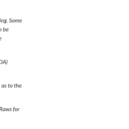
ting. Some
n be
e
MDA)
as to the
Raws for