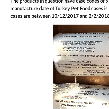
The products in question have case codes o
manufacture date of Turkey Pet Food cases i
cases are between 10/12/2017 and 2/2/2018