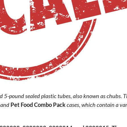
d 5-pound sealed plastic tubes, also known as chubs. 
 and
Pet Food Combo Pack
cases, which contain a var