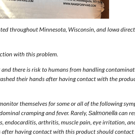
uted throughout Minnesota, Wisconsin, and Iowa direct
ction with this problem.
t and there is risk to humans from handling contamina
washed their hands after having contact with the produ
monitor themselves for some or all of the following sy
bdominal cramping and fever. Rarely,
Salmonella
can re
, endocarditis, arthritis, muscle pain, eye irritation, a
after having contact with this product should contact 