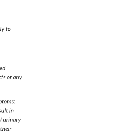
ly to
ted
cts or any
mptoms:
sult in
nd urinary
their