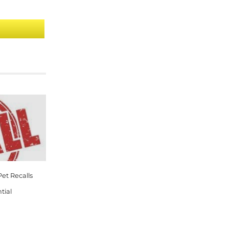
et Recalls
tial