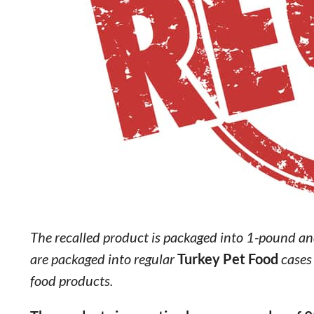
The recalled product is packaged into 1-pound an
are packaged into regular
Turkey Pet Food
cases
food products.