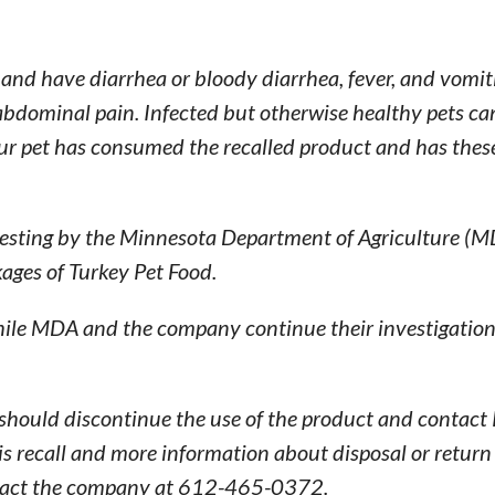
 and have diarrhea or bloody diarrhea, fever, and vomi
 abdominal pain. Infected but otherwise healthy pets ca
our pet has consumed the recalled product and has thes
 testing by the Minnesota Department of Agriculture (
ages of Turkey Pet Food.
ile MDA and the company continue their investigation 
ould discontinue the use of the product and contact 
his recall and more information about disposal or return
ntact the company at 612-465-0372.