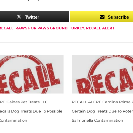
Twitter
Subscribe
RECALL
,
RAWS FOR PAWS GROUND TURKEY
,
RECALL ALERT
T: Gaines Pet Treats LLC
RECALL ALERT: Carolina Prime P
Recalls Dog Treats Due To Possible
Certain Dog Treats Due To Poten
Contamination
Salmonella Contamination