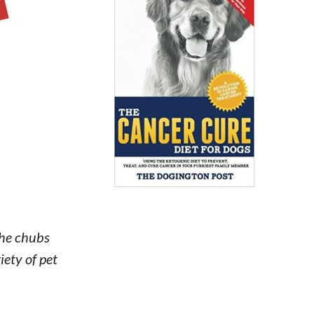
The chubs
iety of pet