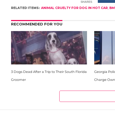
SHARES
RELATED ITEMS:
ANIMAL CRUELTY FOR DOG IN HOT CAR
,
BM
RECOMMENDED FOR YOU
3 Dogs Dead After a Trip to Their South Florida
Georgia Poli
Groomer
Charge Owne