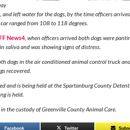
way
and left water for the dogs, by the time officers arrive
 car ranged from 108 to 118 degrees.
F News4
, when officers arrived both dogs were pantin
n saliva and was showing signs of distress.
oth dogs in the air conditioned animal control truck an
ogs recovered.
ed and is being held at the Spartanburg County Detent
ng is held.
in the custody of Greenville County Animal Care.
Facebook
Twitter
Subs