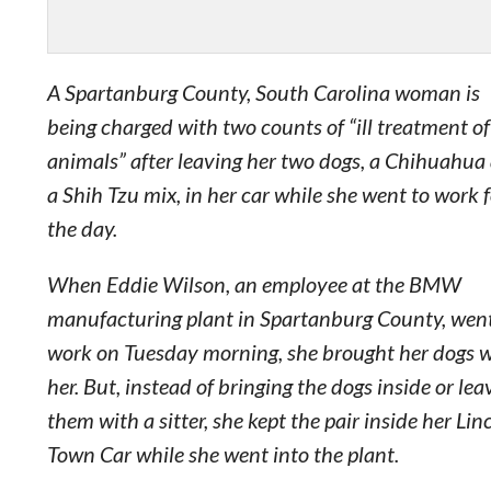
A Spartanburg County, South Carolina woman is
being charged with two counts of “ill treatment of
animals” after leaving her two dogs, a Chihuahua
a Shih Tzu mix, in her car while she went to work 
the day.
When Eddie Wilson, an employee at the BMW
manufacturing plant in Spartanburg County, went
work on Tuesday morning, she brought her dogs 
her. But, instead of bringing the dogs inside or lea
them with a sitter, she kept the pair inside her Lin
Town Car while she went into the plant.