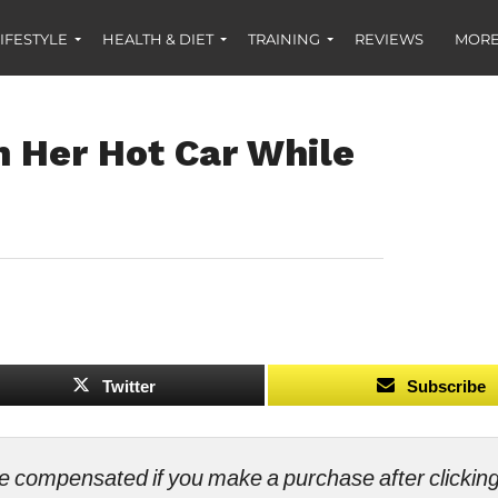
IFESTYLE
HEALTH & DIET
TRAINING
REVIEWS
MORE
n Her Hot Car While
Twitter
Subscribe
ll be compensated if you make a purchase after clicki