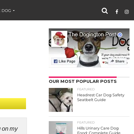
 DOG
OUR MOST POPULAR POSTS
FEATURED
Headrest Car Dog Safety
Seatbelt Guide
FEATURED
ng on my
Hills Urinary Care Dog
Food: Complete Guide