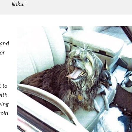
links.”
 and
for
 to
with
ving
coln