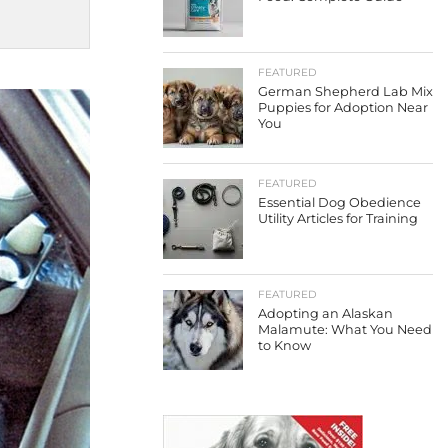
FEATURED
German Shepherd Lab Mix
Puppies for Adoption Near
You
FEATURED
Essential Dog Obedience
Utility Articles for Training
FEATURED
Adopting an Alaskan
Malamute: What You Need
to Know