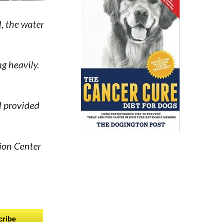
d, the water
g heavily.
d provided
ion Center
cribe