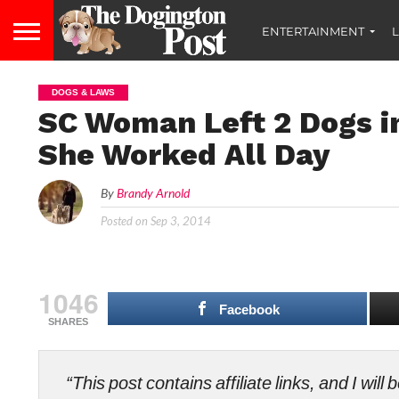
ENTERTAINMENT
L
DOGS & LAWS
SC Woman Left 2 Dogs i
She Worked All Day
By
Brandy Arnold
Posted on
Sep 3, 2014
1046
Facebook
SHARES
“This post contains affiliate links, and I wi