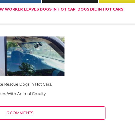
W WORKER LEAVES DOGS IN HOT CAR
,
DOGS DIE IN HOT CARS
ce Rescue Dogs in Hot Cars,
rs With Animal Cruelty
6 COMMENTS