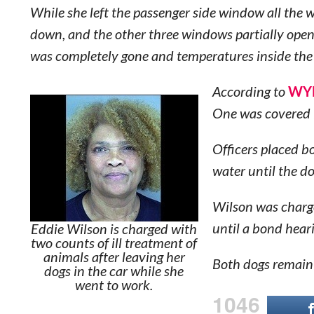
While she left the passenger side window all the 
down, and the other three windows partially open, 
was completely gone and temperatures inside the
According to
WYF
One was covered i
Officers placed b
water until the d
Wilson was charg
until a bond heari
Eddie Wilson is charged with
two counts of ill treatment of
animals after leaving her
Both dogs remain 
dogs in the car while she
went to work.
1046