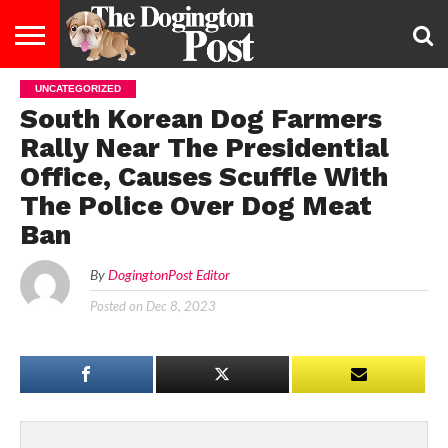
UNCATEGORIZED
ENTERTAINMENT
LIFESTYLE
STAYING
FOOD
BREEDS
ADOPTION
PUPPIES
BUSINESS
DOG
CONTACT
ABOUT
South Korean Dog Farmers
HEALTHY
&
LAW
US
US
DIET
Rally Near The Presidential
Office, Causes Scuffle With
The Police Over Dog Meat
Ban
By
DogingtonPost Editor
Posted on
Dec 8, 2023