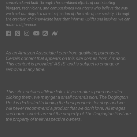
conceived and built through the combined efforts of contributing
bloggers, technicians, and compassioned volunteers who believe the way
we treat our dogs is a direct reflection of the state of our society. Through
the creation of a knowledge base that informs, uplifts and inspires, we can
make a difference.
As an Amazon Associate I earn from qualifying purchases.
Certain content that appears on this site comes from Amazon.
This content is provided 'AS IS' and is subject to change or
removal at any time.
This site contains affiliate links. If you make a purchase after
clicking them, we may get a small commission. The Dogington
Post is dedicated to finding the best products for dogs and we
will never recommend a product that we don’t love. All images
and names which are not the property of The Dogington Post are
the property of their respective owners.