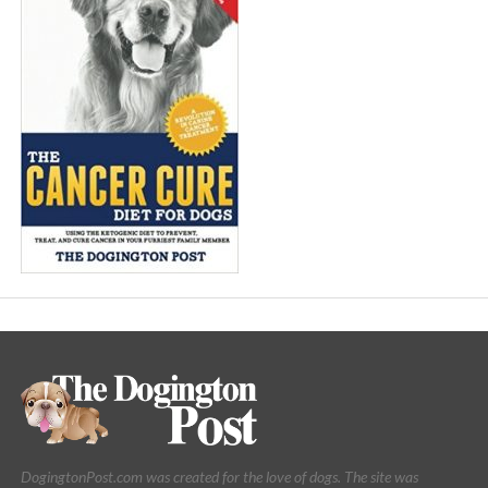
DogingtonPost.com was created for the love of dogs. The site was