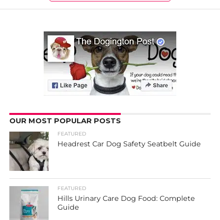
OUR MOST POPULAR POSTS
FEATURED
Headrest Car Dog Safety Seatbelt Guide
FEATURED
Hills Urinary Care Dog Food: Complete
Guide