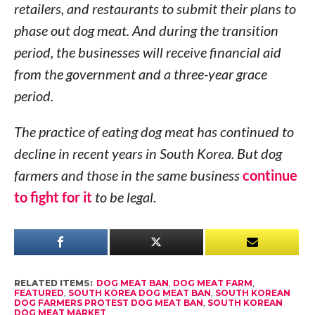
retailers, and restaurants to submit their plans to
phase out dog meat. And during the transition
period, the businesses will receive financial aid
from the government and a three-year grace
period.
The practice of eating dog meat has continued to
decline in recent years in South Korea. But dog
farmers and those in the same business
continue
to fight for it
to be legal.
RELATED ITEMS:
DOG MEAT BAN
,
DOG MEAT FARM
,
FEATURED
,
SOUTH KOREA DOG MEAT BAN
,
SOUTH KOREAN
DOG FARMERS PROTEST DOG MEAT BAN
,
SOUTH KOREAN
DOG MEAT MARKET