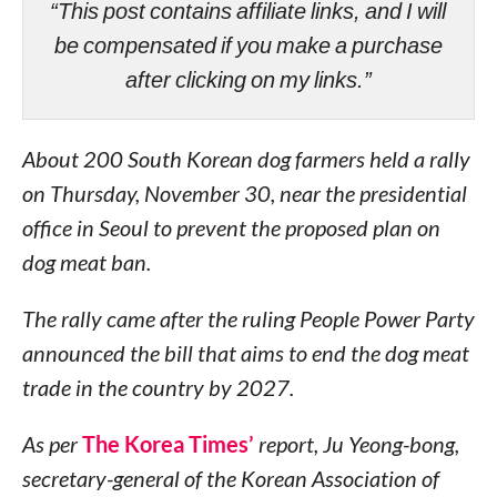
“This post contains affiliate links, and I will
be compensated if you make a purchase
after clicking on my links.”
About 200 South Korean dog farmers held a rally
on Thursday, November 30, near the presidential
office in Seoul to prevent the proposed plan on
dog meat ban.
The rally came after the ruling People Power Party
announced the bill that aims to end the dog meat
trade in the country by 2027.
As per
The Korea Times’
report, Ju Yeong-bong,
secretary-general of the Korean Association of