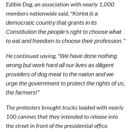
Edible Dog, an association with nearly 1,000
members nationwide said,
“Korea is a
democratic country that grants in its
Constitution the people’s right to choose what
to eat and freedom to choose their profession.”
He continued saying,
“We have done nothing
wrong but work hard all our lives as diligent
providers of dog meat to the nation and we
urge the government to protect the rights of us,
the farmers!”
The protesters brought trucks loaded with nearly
100 canines that they intended to release into
the street in front of the presidential office.