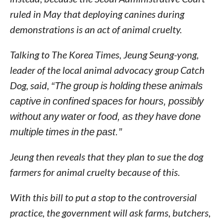
ruled in May that deploying canines during
demonstrations is an act of animal cruelty.
Talking to The Korea Times, Jeung Seung-yong,
leader of the local animal advocacy group Catch
Dog, said,
“The group is holding these animals
captive in confined spaces for hours, possibly
without any water or food, as they have done
multiple times in the past.”
Jeung then reveals that they plan to sue the dog
farmers for animal cruelty because of this.
With this bill to put a stop to the controversial
practice, the government will ask farms, butchers,