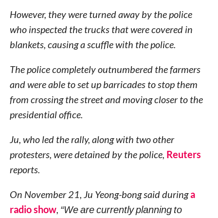
However, they were turned away by the police
who inspected the trucks that were covered in
blankets, causing a scuffle with the police.
The police completely outnumbered the farmers
and were able to set up barricades to stop them
from crossing the street and moving closer to the
presidential office.
Ju, who led the rally, along with two other
protesters, were detained by the police,
Reuters
reports.
On November 21, Ju Yeong-bong said during
a
radio show
,
“We are currently planning to