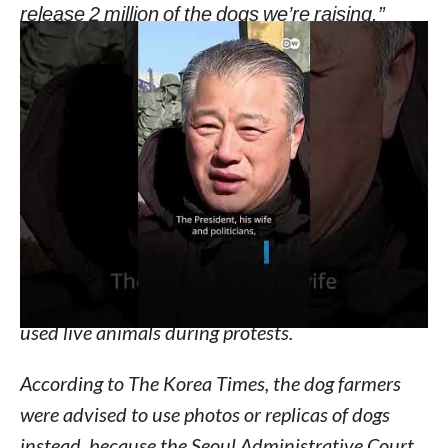
release 2 million of the dogs we’re raising.”
He then listed the places where they plan to
release the dogs, including in the Yongsan District
of Seoul, the famous Hannam Bridge, in front of
the house of agriculture minister, the presidential
office, and the offices of the lawmakers who have
proposed the bill.
Several animal advocacy groups reveals that this
is not the first time that the group of dog farmers
used live animals during protests.
According to The Korea Times, the dog farmers
were advised to use photos or replicas of dogs
instead, because the Seoul Administrative Court