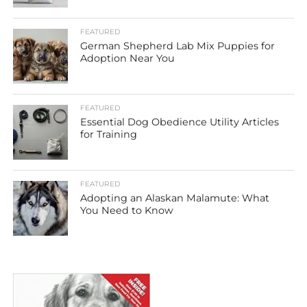
FEATURED
German Shepherd Lab Mix Puppies for
Adoption Near You
FEATURED
Essential Dog Obedience Utility Articles
for Training
FEATURED
Adopting an Alaskan Malamute: What
You Need to Know