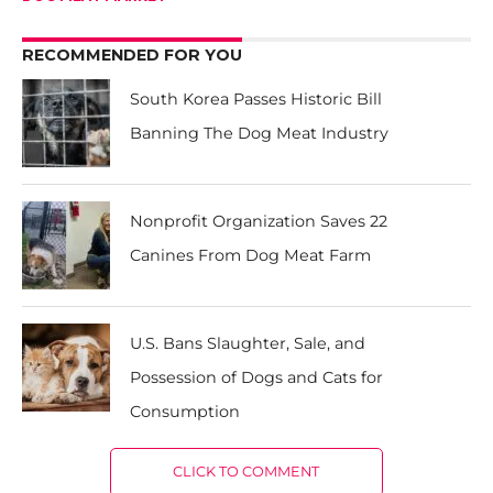
RECOMMENDED FOR YOU
South Korea Passes Historic Bill
Banning The Dog Meat Industry
Nonprofit Organization Saves 22
Canines From Dog Meat Farm
U.S. Bans Slaughter, Sale, and
Possession of Dogs and Cats for
Consumption
CLICK TO COMMENT