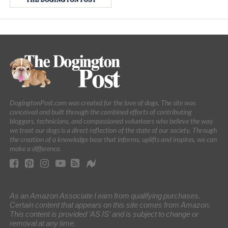
DogingtonPost.com was created for the love of dogs. The site was
conceived and built through the combined efforts of contributing
bloggers, technicians, and compassioned volunteers who believe the way
we treat our dogs is a direct reflection of the state of our society. Through
the creation of a knowledge base that informs, uplifts and inspires, we can
make a difference.
As an Amazon Associate I earn from qualifying purchases.
Certain content that appears on this site comes from Amazon.
This content is provided 'AS IS' and is subject to change or
removal at any time.