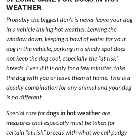
WEATHER
Probably the biggest don’t is never leave your dog
in a vehicle during hot weather. Leaving the
window down, keeping a bowl of water for your
dog in the vehicle, parking in a shady spot does
not keep the dog cool, especially the “at risk”
breeds. Even if it is only for a few minutes, take
the dog with you or leave them at home. This is a
deadly combination for any animal and your dog
is no different.
Special care for
dogs in hot weather
are
measures that especially must be taken for
certain “at risk” breeds with what we call pudgy