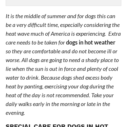
It is the middle of summer and for dogs this can
be a very difficult time, especially considering the
heat wave much of America is experiencing. Extra
care needs to be taken for
dogs in hot weather
so they are comfortable and do not become ill or
worse. All dogs are going to need a shady place to
lie when the sun is out in force and plenty of cool
water to drink. Because dogs shed excess body
heat by panting, exercising your dog during the
heat of the day is not recommended. Take your
daily walks early in the morning or late in the
evening.
SPECIAL CARE FOR DOGS IN HOT