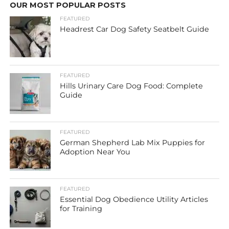
OUR MOST POPULAR POSTS
FEATURED
Headrest Car Dog Safety Seatbelt Guide
FEATURED
Hills Urinary Care Dog Food: Complete
Guide
FEATURED
German Shepherd Lab Mix Puppies for
Adoption Near You
FEATURED
Essential Dog Obedience Utility Articles
for Training