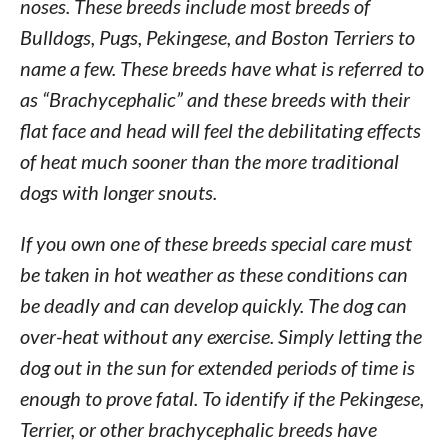
noses. These breeds include most breeds of
Bulldogs, Pugs, Pekingese, and Boston Terriers to
name a few. These breeds have what is referred to
as “Brachycephalic” and these breeds with their
flat face and head will feel the debilitating effects
of heat much sooner than the more traditional
dogs with longer snouts.
If you own one of these breeds special care must
be taken in hot weather as these conditions can
be deadly and can develop quickly. The dog can
over-heat without any exercise. Simply letting the
dog out in the sun for extended periods of time is
enough to prove fatal. To identify if the Pekingese,
Terrier, or other brachycephalic breeds have