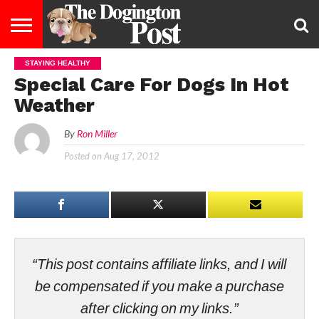
STAYING HEALTHY
ENTERTAINMENT
LIFESTYLE
STAYING
FOOD
BREEDS
ADOPTION
PUPPIES
BUSINESS
DOG
CONTACT
ABOUT
Special Care For Dogs In Hot
HEALTHY
&
LAW
US
US
DIET
Weather
By
Ron Miller
Posted on
Aug 17, 2012
“This post contains affiliate links, and I will
be compensated if you make a purchase
after clicking on my links.”