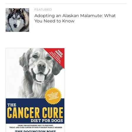
FEATURED
Adopting an Alaskan Malamute: What
You Need to Know