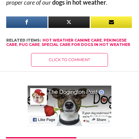
proper care of our
dogs in hot weather
.
RELATED ITEMS:
HOT WEATHER CANINE CARE
,
PEKINGESE
CARE
,
PUG CARE
,
SPECIAL CARE FOR DOGS IN HOT WEATHER
CLICK TO COMMENT