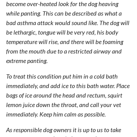
become over-heated look for the dog heaving
while panting. This can be described as what a
bad asthma attack would sound like. The dog will
be lethargic, tongue will be very red, his body
temperature will rise, and there will be foaming
from the mouth due to a restricted airway and
extreme panting.
To treat this condition put him in a cold bath
immediately, and add ice to this bath water. Place
bags of ice around the head and rectum, squirt
lemon juice down the throat, and call your vet
immediately. Keep him calm as possible.
As responsible dog owners it is up to us to take