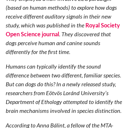
(based on human methods) to explore how dogs
receive different auditory signals in their new
study, which was published in the
Royal Society
Open Science journal
. They discovered that
dogs perceive human and canine sounds
differently for the first time.
Humans can typically identify the sound
difference between two different, familiar species.
But can dogs do this? In a newly released study,
researchers from Eötvös Loránd University’s
Department of Ethology attempted to identify the
brain mechanisms involved in species distinction.
According to Anna Bálint, a fellow of the MTA-