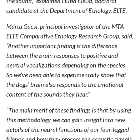
the sound,” explained Huba Eleőd, doctoral
candidate at the Department of Ethology, ELTE.
Márta Gácsi, principal investigator of the MTA-
ELTE Comparative Ethology Research Group, said,
“Another important finding is the difference
between the brain responses to positive and
neutral vocalizations depending on the species.
So we’ve been able to experimentally show that
the dogs’ brain also responds to the emotional
content of the sounds they hear.”
“The main merit of these findings is that by using
this methodology, we can gain insight into new
details of the neural functions of our four-legged
friends and how they process the acoustic signals