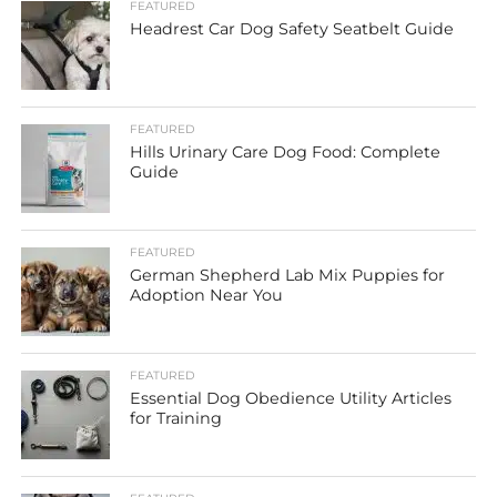
FEATURED
Headrest Car Dog Safety Seatbelt Guide
FEATURED
Hills Urinary Care Dog Food: Complete
Guide
FEATURED
German Shepherd Lab Mix Puppies for
Adoption Near You
FEATURED
Essential Dog Obedience Utility Articles
for Training