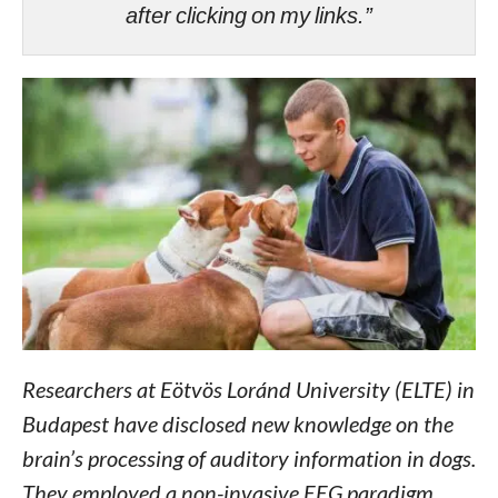
after clicking on my links.”
Researchers at Eötvös Loránd University (ELTE) in
Budapest have disclosed new knowledge on the
brain’s processing of auditory information in dogs.
They employed a non-invasive EEG paradigm