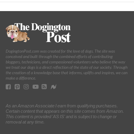
DogingtonPost.com was created for the love of dogs. The site was
conceived and built through the combined efforts of contributing
bloggers, technicians, and compassioned volunteers who believe the way
we treat our dogs is a direct reflection of the state of our society. Through
the creation of a knowledge base that informs, uplifts and inspires, we can
make a difference.
As an Amazon Associate I earn from qualifying purchases.
Certain content that appears on this site comes from Amazon.
This content is provided 'AS IS' and is subject to change or
removal at any time.