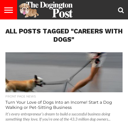
ENTERTAINMENT
ALL POSTS TAGGED "CAREERS WITH
LIFESTYLE
STAYING
FOOD
BREEDS
ADOPTION
PUPPIES
BUSINESS
DOG
CONTACT
ABOUT
HEALTHY
&
LAW
US
US
DIET
DOGS"
FRONT PAGE NEWS
Turn Your Love of Dogs Into an Income! Start a Dog
Walking or Pet-Sitting Business
It’s every entrepreneur’s dream to build a successful business doing
something they love. If you’re one of the 43.3 million dog owners...