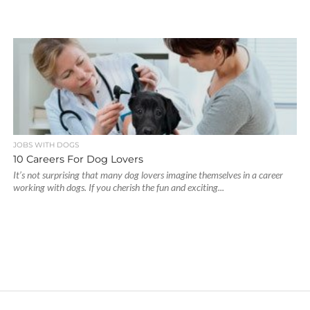
JOBS WITH DOGS
10 Careers For Dog Lovers
It’s not surprising that many dog lovers imagine themselves in a career
working with dogs. If you cherish the fun and exciting...