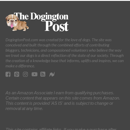
DogingtonPost.com was created for the love of dogs. The site was
conceived and built through the combined efforts of contributing
bloggers, technicians, and compassioned volunteers who believe the way
we treat our dogs is a direct reflection of the state of our society. Through
the creation of a knowledge base that informs, uplifts and inspires, we can
make a difference.
As an Amazon Associate I earn from qualifying purchases.
Certain content that appears on this site comes from Amazon.
This content is provided 'AS IS' and is subject to change or
removal at any time.
This site contains affiliate links. If you make a purchase after