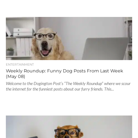
ENTERTAINMENT
Weekly Roundup: Funny Dog Posts From Last Week
(May 08)
Welcome to the Dogington Post’s “The Weekly Roundup” where we scour
the internet for the funniest posts about our furry friends. This...