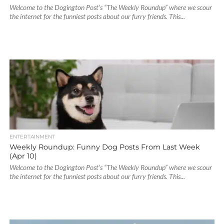
Welcome to the Dogington Post’s “The Weekly Roundup” where we scour
the internet for the funniest posts about our furry friends. This...
ENTERTAINMENT
Weekly Roundup: Funny Dog Posts From Last Week
(Apr 10)
Welcome to the Dogington Post’s “The Weekly Roundup” where we scour
the internet for the funniest posts about our furry friends. This...