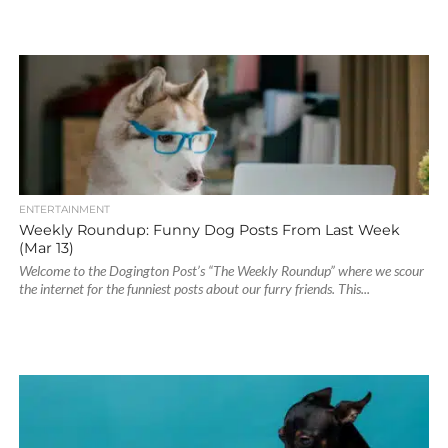
ENTERTAINMENT
Weekly Roundup: Funny Dog Posts From Last Week
(Mar 13)
Welcome to the Dogington Post’s “The Weekly Roundup” where we scour
the internet for the funniest posts about our furry friends. This...