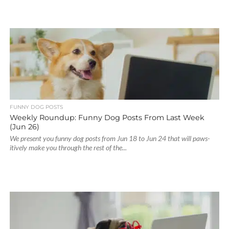
FUNNY DOG POSTS
Weekly Roundup: Funny Dog Posts From Last Week
(Jun 26)
We present you funny dog posts from Jun 18 to Jun 24 that will paws-
itively make you through the rest of the...