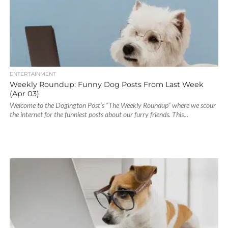
ENTERTAINMENT
Weekly Roundup: Funny Dog Posts From Last Week
(Apr 03)
Welcome to the Dogington Post’s “The Weekly Roundup” where we scour
the internet for the funniest posts about our furry friends. This...