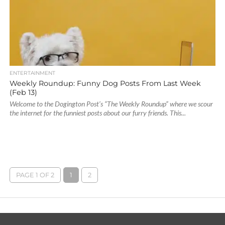
ENTERTAINMENT
Weekly Roundup: Funny Dog Posts From Last Week
(Feb 13)
Welcome to the Dogington Post’s “The Weekly Roundup” where we scour
the internet for the funniest posts about our furry friends. This...
PAGE 1 OF 2
1
2