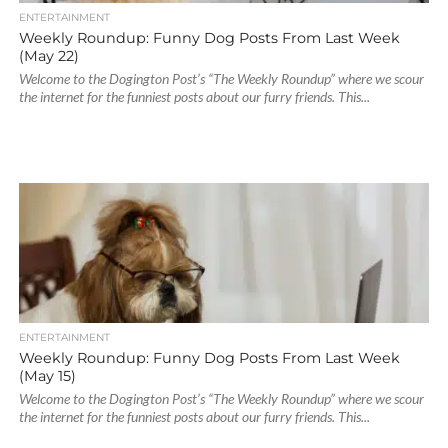
ENTERTAINMENT
Weekly Roundup: Funny Dog Posts From Last Week
(May 22)
Welcome to the Dogington Post’s “The Weekly Roundup” where we scour
the internet for the funniest posts about our furry friends. This...
ENTERTAINMENT
Weekly Roundup: Funny Dog Posts From Last Week
(May 15)
Welcome to the Dogington Post’s “The Weekly Roundup” where we scour
the internet for the funniest posts about our furry friends. This...