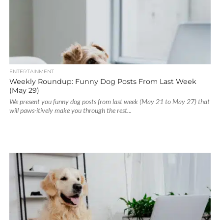
ENTERTAINMENT
Weekly Roundup: Funny Dog Posts From Last Week
(May 29)
We present you funny dog posts from last week (May 21 to May 27) that
will paws-itively make you through the rest...