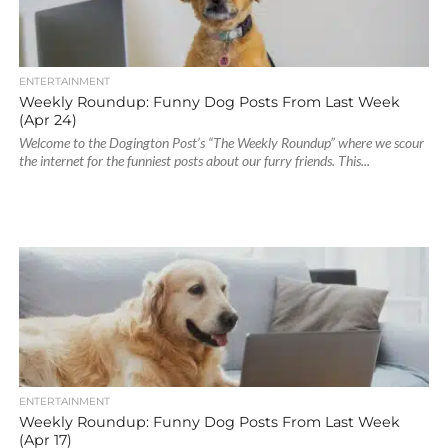
ENTERTAINMENT
Weekly Roundup: Funny Dog Posts From Last Week
(Apr 24)
Welcome to the Dogington Post’s “The Weekly Roundup” where we scour
the internet for the funniest posts about our furry friends. This...
ENTERTAINMENT
Weekly Roundup: Funny Dog Posts From Last Week
(Apr 17)