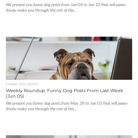
We present you funny dog posts from Jun 04 to Jun 10 that will paws-
itively make you through the rest of the...
FUNNY DOG POSTS
Weekly Roundup: Funny Dog Posts From Last Week
(Jun 05)
We present you funny dog posts from May 28 to Jun 03 that will paws-
itively make you through the rest of the...