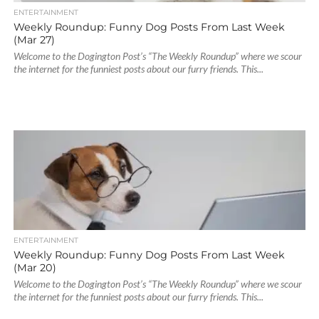
ENTERTAINMENT
Weekly Roundup: Funny Dog Posts From Last Week
(Mar 27)
Welcome to the Dogington Post’s “The Weekly Roundup” where we scour
the internet for the funniest posts about our furry friends. This...
ENTERTAINMENT
Weekly Roundup: Funny Dog Posts From Last Week
(Mar 20)
Welcome to the Dogington Post’s “The Weekly Roundup” where we scour
the internet for the funniest posts about our furry friends. This...