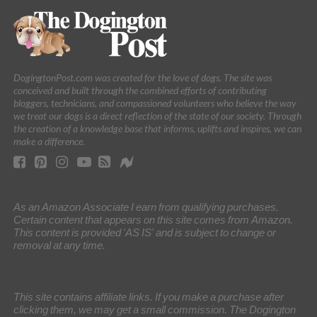
DogingtonPost.com was created for the love of dogs. The site was
conceived and built through the combined efforts of contributing
bloggers, technicians, and compassioned volunteers who believe the way
we treat our dogs is a direct reflection of the state of our society. Through
the creation of a knowledge base that informs, uplifts and inspires, we can
make a difference.
As an Amazon Associate I earn from qualifying purchases.
Certain content that appears on this site comes from Amazon.
This content is provided 'AS IS' and is subject to change or
removal at any time.
This site contains affiliate links. If you make a purchase after
clicking them, we may get a small commission. The Dogington