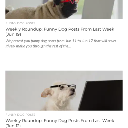
FUNNY DOG POSTS
Weekly Roundup: Funny Dog Posts From Last Week
(Jun 19)
We present you funny dog posts from Jun 11 to Jun 17 that will paws-
itively make you through the rest of the...
FUNNY DOG POSTS
Weekly Roundup: Funny Dog Posts From Last Week
(Jun 12)