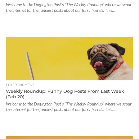
Welcome to the Dogington Post’s “The Weekly Roundup” where we scour
the internet for the funniest posts about our furry friends. This...
ENTERTAINMENT
Weekly Roundup: Funny Dog Posts From Last Week
(Feb 20)
Welcome to the Dogington Post’s “The Weekly Roundup” where we scour
the internet for the funniest posts about our furry friends. This...