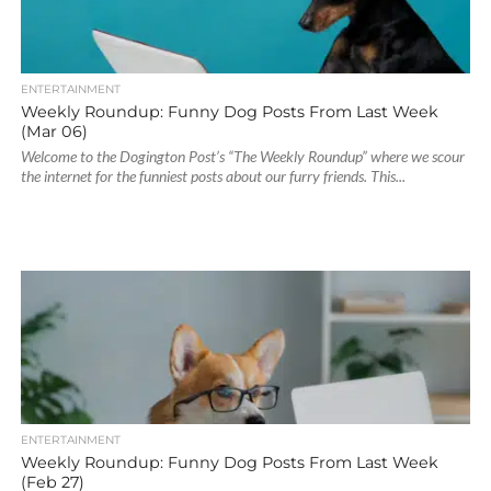
ENTERTAINMENT
Weekly Roundup: Funny Dog Posts From Last Week
(Mar 06)
Welcome to the Dogington Post’s “The Weekly Roundup” where we scour
the internet for the funniest posts about our furry friends. This...
ENTERTAINMENT
Weekly Roundup: Funny Dog Posts From Last Week
(Feb 27)