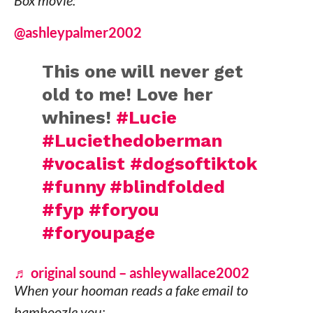
Box movie:
@ashleypalmer2002
This one will never get
old to me! Love her
whines!
#Lucie
#Luciethedoberman
#vocalist
#dogsoftiktok
#funny
#blindfolded
#fyp
#foryou
#foryoupage
♬ original sound – ashleywallace2002
When your hooman reads a fake email to
bamboozle you: