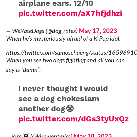
airplane ears. 12/10
pic.twitter.com/aX7hfjdhzi
— WeRateDogs (@dog_rates)
May 17, 2023
When he’s mysteriously afraid of a K-Pop idol:
https://twitter.com/samoschaeng/status/16596
When you see two dogs fighting and all you can
say is “damn”:
i never thought i would
see a dog chokeslam
another dog😭
pic.twitter.com/dGs3tyUxQz
— kira 👾 (@kirawontmiss)
May 18, 2023