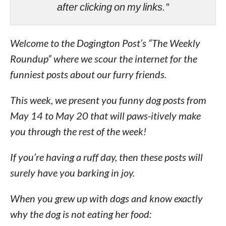
after clicking on my links.”
Welcome to the Dogington Post’s “The Weekly
Roundup” where we scour the internet for the
funniest posts about our furry friends.
This week, we present you funny dog posts from
May 14 to May 20 that will paws-itively make
you through the rest of the week!
If you’re having a ruff day, then these posts will
surely have you barking in joy.
When you grew up with dogs and know exactly
why the dog is not eating her food: