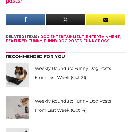
posts
!
RELATED ITEMS:
DOG ENTERTAINMENT
,
ENTERTAINMENT
,
FEATURED
,
FUNNY
,
FUNNY DOG POSTS
,
FUNNY DOGS
RECOMMENDED FOR YOU
Weekly Roundup: Funny Dog Posts
From Last Week (Oct 21)
Weekly Roundup: Funny Dog Posts
From Last Week (Oct 14)