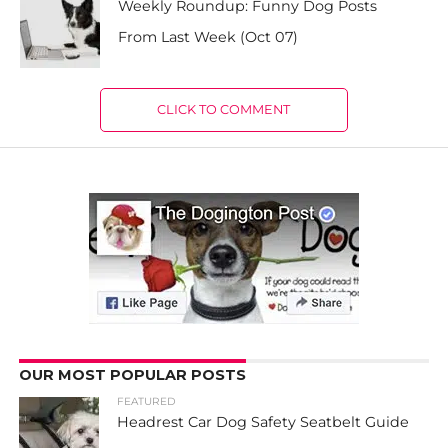
Weekly Roundup: Funny Dog Posts
From Last Week (Oct 07)
CLICK TO COMMENT
OUR MOST POPULAR POSTS
FEATURED
Headrest Car Dog Safety Seatbelt Guide