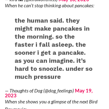
When he can’t stop thinking about pancakes:
the human said. they
might make pancakes in
the morning. so the
faster i fall asleep. the
sooner i get a pancake.
as you can imagine. it’s
hard to snoozle. under so
much pressure
— Thoughts of Dog (@dog_feelings)
May 19,
2023
When she shows you a glimpse of the next Bird