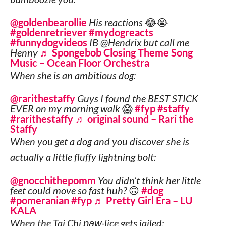
@goldenbearollie
His reactions 😂😭
#goldenretriever
#mydogreacts
#funnydogvideos
IB @Hendrix but call me
Henny
♬ Spongebob Closing Theme Song
Music – Ocean Floor Orchestra
When she is an ambitious dog:
@rarithestaffy
Guys I found the BEST STICK
EVER on my morning walk 😱
#fyp
#staffy
#rarithestaffy
♬ original sound – Rari the
Staffy
When you get a dog and you discover she is
actually a little fluffy lightning bolt:
@gnocchithepomm
You didn’t think her little
feet could move so fast huh? 🙃
#dog
#pomeranian
#fyp
♬ Pretty Girl Era – LU
KALA
When the Tai Chi
paw
-lice gets jailed: