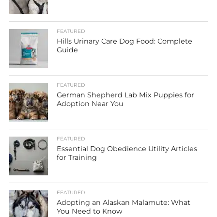
FEATURED
Hills Urinary Care Dog Food: Complete
Guide
FEATURED
German Shepherd Lab Mix Puppies for
Adoption Near You
FEATURED
Essential Dog Obedience Utility Articles
for Training
FEATURED
Adopting an Alaskan Malamute: What
You Need to Know