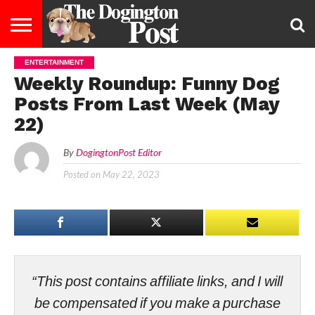
ENTERTAINMENT
ENTERTAINMENT
LIFESTYLE
STAYING
FOOD
BREEDS
ADOPTION
PUPPIES
BUSINESS
DOG
CONTACT
ABOUT
Weekly Roundup: Funny Dog
HEALTHY
&
LAW
US
US
DIET
Posts From Last Week (May
22)
By
DogingtonPost Editor
Posted on
May 22, 2023
“This post contains affiliate links, and I will
be compensated if you make a purchase