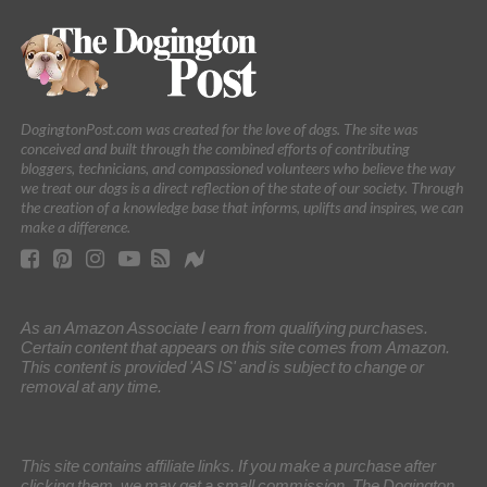
DogingtonPost.com was created for the love of dogs. The site was
conceived and built through the combined efforts of contributing
bloggers, technicians, and compassioned volunteers who believe the way
we treat our dogs is a direct reflection of the state of our society. Through
the creation of a knowledge base that informs, uplifts and inspires, we can
make a difference.
As an Amazon Associate I earn from qualifying purchases.
Certain content that appears on this site comes from Amazon.
This content is provided 'AS IS' and is subject to change or
removal at any time.
This site contains affiliate links. If you make a purchase after
clicking them, we may get a small commission. The Dogington