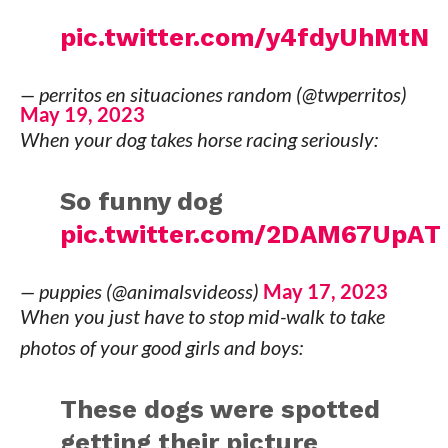
pic.twitter.com/y4fdyUhMtN
— perritos en situaciones random (@twperritos)
May 19, 2023
When your dog takes horse racing seriously:
So funny dog
pic.twitter.com/2DAM67UpAT
— puppies (@animalsvideoss)
May 17, 2023
When you just have to stop mid-walk to take
photos of your good girls and boys:
These dogs were spotted
getting their picture