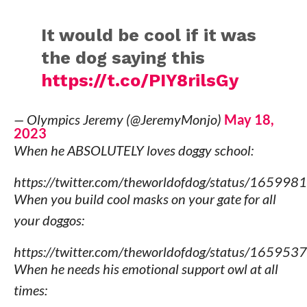
It would be cool if it was
the dog saying this
https://t.co/PIY8rilsGy
— Olympics Jeremy (@JeremyMonjo)
May 18,
2023
When he ABSOLUTELY loves doggy school:
https://twitter.com/theworldofdog/status/165
When you build cool masks on your gate for all
your doggos:
https://twitter.com/theworldofdog/status/165
When he needs his emotional support owl at all
times: