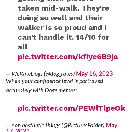
taken mid-walk. They're
doing so well and their
walker is so proud and I
can't handle it. 14/10 for
all
pic.twitter.com/kfiye6B9ja
— WeRateDogs (@dog_rates)
May 16, 2023
When your confidence level is portrayed
accurately with Doge memes:
pic.twitter.com/PEWlTlpeOk
— non aesthetic things (@PicturesFoIder)
May
17, 2023