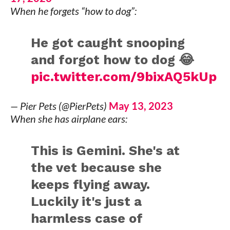
When he forgets “how to dog”:
He got caught snooping
and forgot how to dog 😂
pic.twitter.com/9bixAQ5kUp
— Pier Pets (@PierPets)
May 13, 2023
When she has airplane ears:
This is Gemini. She's at
the vet because she
keeps flying away.
Luckily it's just a
harmless case of