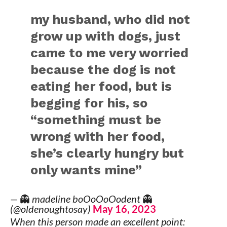
my husband, who did not
grow up with dogs, just
came to me very worried
because the dog is not
eating her food, but is
begging for his, so
“something must be
wrong with her food,
she’s clearly hungry but
only wants mine”
— 👻 madeline boOoOoOodent 👻
(@oldenoughtosay)
May 16, 2023
When this person made an excellent point: