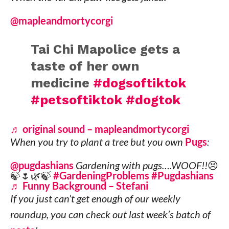
@mapleandmortycorgi
Tai Chi Mapolice gets a
taste of her own
medicine
#dogsoftiktok
#petsoftiktok
#dogtok
♬ original sound – mapleandmortycorgi
When you try to plant a tree but you own
Pugs
:
@pugdashians
Gardening with pugs….WOOF!!😣
🍃🌷🌿🍃
#GardeningProblems
#Pugdashians
♬ Funny Background – Stefani
If you just can’t get enough of our weekly
roundup, you can check out last week’s batch of