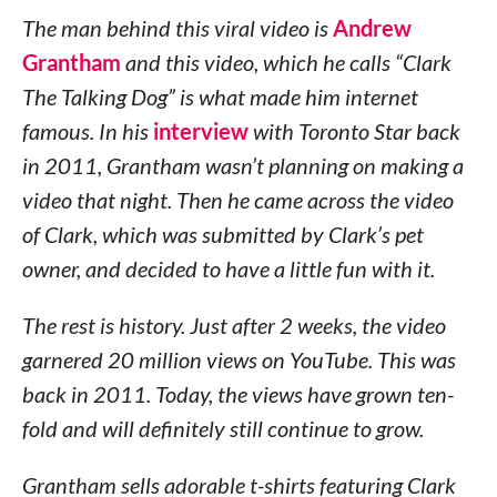
The man behind this viral video is
Andrew
Grantham
and this video, which he calls “Clark
The Talking Dog” is what made him internet
famous. In his
interview
with Toronto Star back
in 2011, Grantham wasn’t planning on making a
video that night. Then he came across the video
of Clark, which was submitted by Clark’s pet
owner, and decided to have a little fun with it.
The rest is history. Just after 2 weeks, the video
garnered 20 million views on YouTube. This was
back in 2011. Today, the views have grown ten-
fold and will definitely still continue to grow.
Grantham sells adorable t-shirts featuring Clark