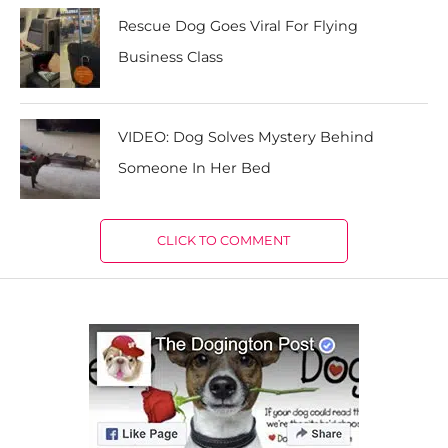
Rescue Dog Goes Viral For Flying
Business Class
VIDEO: Dog Solves Mystery Behind
Someone In Her Bed
CLICK TO COMMENT