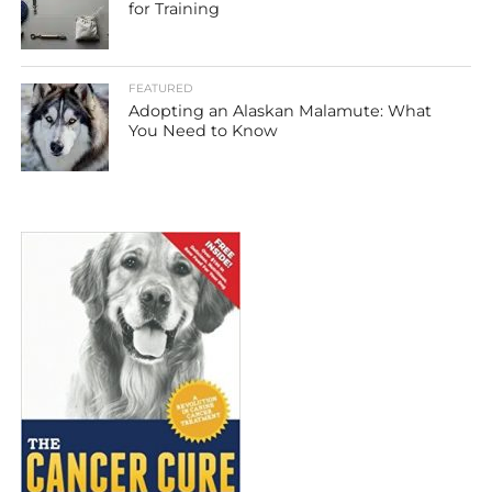
for Training
FEATURED
Adopting an Alaskan Malamute: What
You Need to Know