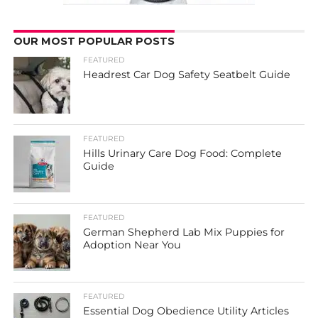
OUR MOST POPULAR POSTS
FEATURED
Headrest Car Dog Safety Seatbelt Guide
FEATURED
Hills Urinary Care Dog Food: Complete
Guide
FEATURED
German Shepherd Lab Mix Puppies for
Adoption Near You
FEATURED
Essential Dog Obedience Utility Articles