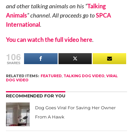
and other talking animals on his “
Talking
Animals
” channel. All proceeds go to
SPCA
International
.
You can watch the full video here
.
106
SHARES
RELATED ITEMS:
FEATURED
,
TALKING DOG VIDEO
,
VIRAL
DOG VIDEO
RECOMMENDED FOR YOU
Dog Goes Viral For Saving Her Owner
From A Hawk