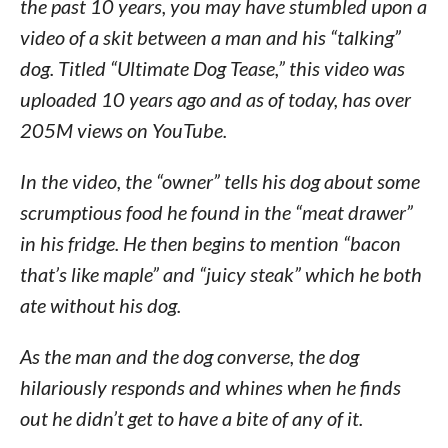
the past 10 years, you may have stumbled upon a
video of a skit between a man and his “talking”
dog. Titled “Ultimate Dog Tease,” this video was
uploaded 10 years ago and as of today, has over
205M views on YouTube.
In the video, the “owner” tells his dog about some
scrumptious food he found in the “meat drawer”
in his fridge. He then begins to mention “bacon
that’s like maple” and “juicy steak” which he both
ate without his dog.
As the man and the dog converse, the dog
hilariously responds and whines when he finds
out he didn’t get to have a bite of any of it.