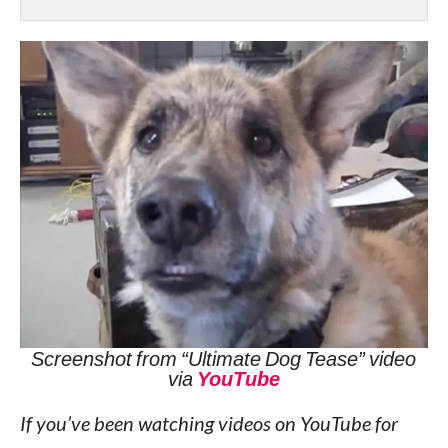
Screenshot from “Ultimate Dog Tease” video
via
YouTube
If you’ve been watching videos on YouTube for