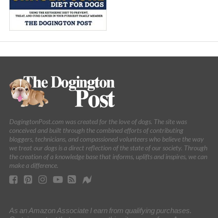
DogingtonPost.com was created for the love of dogs. The site was
conceived and built through the combined efforts of contributing
bloggers, technicians, and compassioned volunteers who believe the way
we treat our dogs is a direct reflection of the state of our society. Through
the creation of a knowledge base that informs, uplifts and inspires, we can
make a difference.
As an Amazon Associate I earn from qualifying purchases.