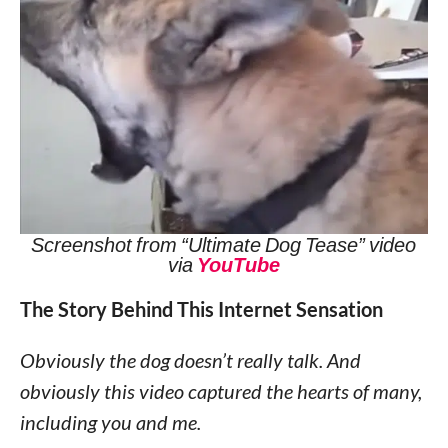
Screenshot from “Ultimate Dog Tease” video
via
YouTube
The Story Behind This Internet Sensation
Obviously the dog doesn’t really talk. And
obviously this video captured the hearts of many,
including you and me.