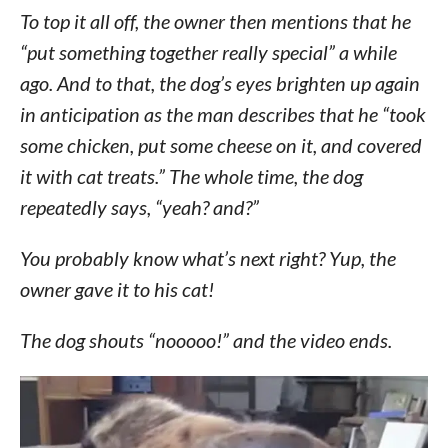
To top it all off, the owner then mentions that he
“put something together really special” a while
ago. And to that, the dog’s eyes brighten up again
in anticipation as the man describes that he “took
some chicken, put some cheese on it, and covered
it with cat treats.” The whole time, the dog
repeatedly says, “yeah? and?”
You probably know what’s next right? Yup, the
owner gave it to his cat!
The dog shouts “nooooo!” and the video ends.