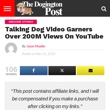
AWESOME STORIES
ENTERTAINMENT
LIFESTYLE
STAYING
FOOD
BREEDS
ADOPTION
PUPPIES
BUSINESS
DOG
CONTACT
ABOUT
Talking Dog Video Garners
HEALTHY
&
LAW
US
US
DIET
Over 200M Views On YouTube
By
Jason Mueller
Posted on
Mar 21, 2022
106
SHARES
“This post contains affiliate links, and I will
be compensated if you make a purchase
after clicking on my links.”