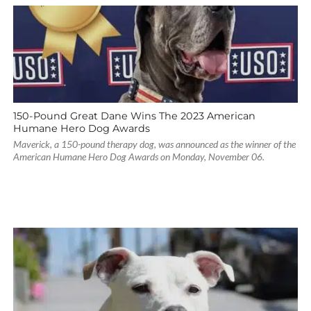
150-Pound Great Dane Wins The 2023 American
Humane Hero Dog Awards
Maverick, a 150-pound therapy dog, was announced as the winner of the
American Humane Hero Dog Awards on Monday, November 06.