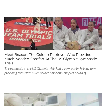
Meet Beacon, The Golden Retriever Who Provided
Much Needed Comfort At The US Olympic Gymnastic
Trials
The gymnasts at the US Olympic trials had a very special helping paw
providing them with much needed emotional support ahead of...