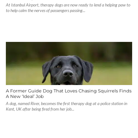
At Istanbul Airport, therapy dogs are now ready to lend a helping paw to
to help calm the nerves of passengers passing...
A Former Guide Dog That Loves Chasing Squirrels Finds
A New ‘Ideal’ Job
A dog, named River, becomes the first therapy dog at a police station in
Kent, UK after being fired from her job...