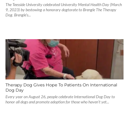
The Teesside University celebrated University Mental Health Day (March
9, 2023) by bestowing a honorary dogtorate to Brengle The Therapy
Dog. Brengle’s...
Therapy Dog Gives Hope To Patients On International
Dog Day
Every year on August 26, people celebrate International Dog Day to
honor all dogs and promote adoption for those who haven’t yet...