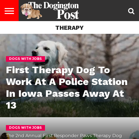
THERAPY
ENTERTAINMENT
LIFESTYLE
STAYING
FOOD
BREEDS
ADOPTION
PUPPIES
BUSINESS
DOG
CONTACT
ABOUT
HEALTHY
&
LAW
US
US
DIET
DOGS WITH JOBS
First Therapy Dog To
Work At A Police Station
In Iowa Passes Away At
13
DOGS WITH JOBS
The 2nd Annual First Responder Paws Therapy Dog