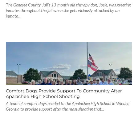
The Genesee County Jail's 13-month-old therapy dog, Josie, was greeting
inmates throughout the jail when she gets viciously attacked by an
inmate...
Comfort Dogs Provide Support To Community After
Apalachee High School Shooting
A team of comfort dogs headed to the Apalachee High School in Winder,
Georgia to provide support after the mass shooting that...