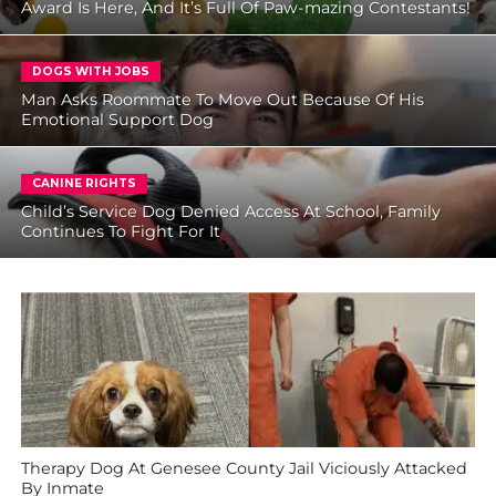
Award Is Here, And It’s Full Of Paw-mazing Contestants!
DOGS WITH JOBS
Man Asks Roommate To Move Out Because Of His
Emotional Support Dog
CANINE RIGHTS
Child’s Service Dog Denied Access At School, Family
Continues To Fight For It
Therapy Dog At Genesee County Jail Viciously Attacked
By Inmate