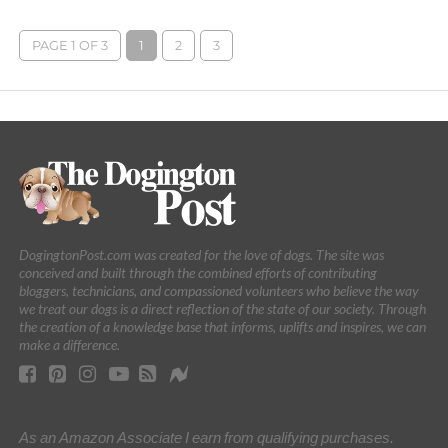
PAGE 1 OF 3
1
2
3
DogingtonPost.com was created for the love of dogs. The site was
conceived and built through the combined efforts of contributing
bloggers, technicians, and compassioned volunteers who believe the way
we treat our dogs is a direct reflection of the state of our society. Through
the creation of a knowledge base that informs, uplifts and inspires, we can
make a difference.
As an Amazon Associate I earn from qualifying purchases.