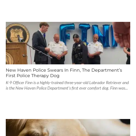
New Haven Police Swears In Finn, The Department’s
First Police Therapy Dog
K-9 Officer Finn is a highly-trained three-year-old Labrador Retriever and
is the New Haven Police Department's first ever comfort dog. Finn was...