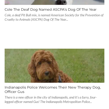
Cole The Deaf Dog Named ASCPA’s Dog Of The Year
Cole, a deaf Pit Bull mix, is named American Society for the Prevention of
Cruelty to Animals (ASCPA) Dog Of The Year...
Indianapolis Police Welcomes Their New Therapy Dog,
Officer Gus
There is a new officer in the city of Indianapolis, and it's a furry, four-
legged officer named Gus! The Indianapolis Metropolitan Police...