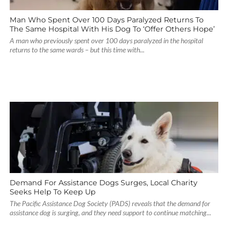
Man Who Spent Over 100 Days Paralyzed Returns To
The Same Hospital With His Dog To ‘Offer Others Hope’
A man who previously spent over 100 days paralyzed in the hospital
returns to the same wards – but this time with...
Demand For Assistance Dogs Surges, Local Charity
Seeks Help To Keep Up
The Pacific Assistance Dog Society (PADS) reveals that the demand for
assistance dog is surging, and they need support to continue matching...