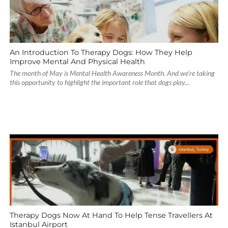
An Introduction To Therapy Dogs: How They Help
Improve Mental And Physical Health
The month of May is Mental Health Awareness Month. And we're taking
this opportunity to highlight the important role that dogs play...
Therapy Dogs Now At Hand To Help Tense Travellers At
Istanbul Airport