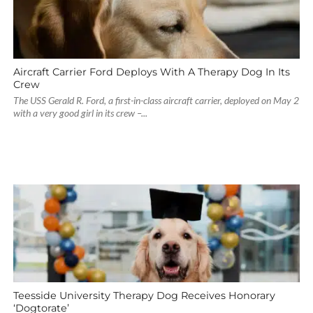
Aircraft Carrier Ford Deploys With A Therapy Dog In Its
Crew
The USS Gerald R. Ford, a first-in-class aircraft carrier, deployed on May 2
with a very good girl in its crew –...
Teesside University Therapy Dog Receives Honorary
‘Dogtorate’