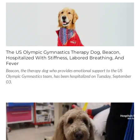
The US Olympic Gymnastics Therapy Dog, Beacon,
Hospitalized With Stiffness, Labored Breathing, And
Fever
Beacon, the therapy dog who provides emotional support to the US
Olympic Gymnastics team, has been hospitalized on Tuesday, September
03.