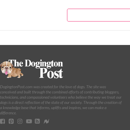
DogingtonPost.com was created for the love of dogs. The site was
conceived and built through the combined efforts of contributing bloggers,
technicians, and compassioned volunteers who believe the way we treat our
dogs is a direct reflection of the state of our society. Through the creation of
a knowledge base that informs, uplifts and inspires, we can make a
difference.