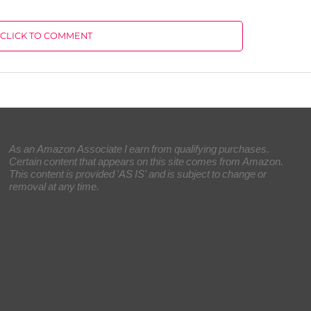
CLICK TO COMMENT
As an Amazon Associate I earn from qualifying purchases.
Certain content that appears on this site comes from Amazon.
This content is provided 'AS IS' and is subject to change or
removal at any time.