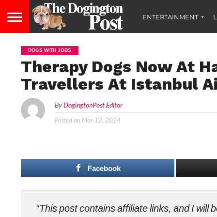
ENTERTAINMENT
L
DOGS WITH JOBS
Therapy Dogs Now At Ha
Travellers At Istanbul A
By
DogingtonPost Editor
Posted on
Mar 12, 2024
Facebook
“This post contains affiliate links, and I wi