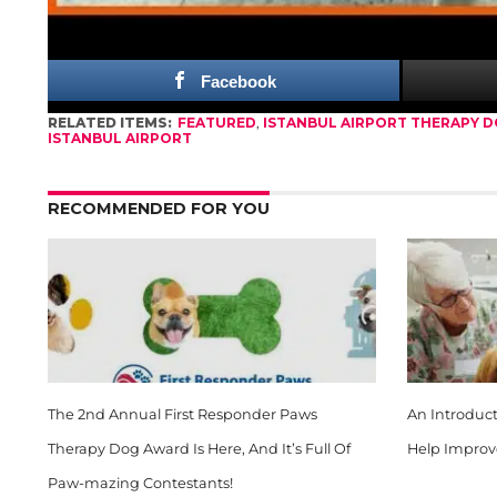
saying,
“It relaxes me. I love animals. It is very 
Facebook
RELATED ITEMS:
FEATURED
,
ISTANBUL AIRPORT THERAPY 
ISTANBUL AIRPORT
RECOMMENDED FOR YOU
The 2nd Annual First Responder Paws
An Introduc
Therapy Dog Award Is Here, And It’s Full Of
Help Improv
Paw-mazing Contestants!