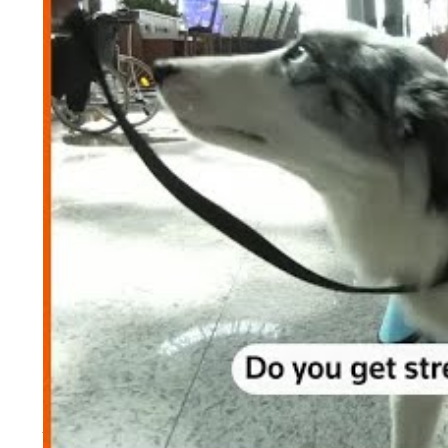
By expanding the project, the airport operator wi
from five to 10.
Demirtas
said
,
“Our priority is to provide a stre
“Travelling can be stressful … According to r
stress levels and anxiety
,” he added.
Murat Cengiz Koca, a dog behavioral expert and t
that the dogs were trained not to react to sounds 
He said,
“The dogs we have chosen here have go
today because they have been successful.”
A traveller, named Anastasia Podmazova, praised t