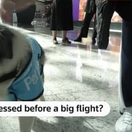
ll raise the number of therapy dogs providing comfort to
ss-free and enjoyable airport experience to all passen
esearch, interaction between animals and humans re
rainer who accompanies the canines around the airport
or people.
ne through a year-long process and training. They 
he program while kneeling to pet one of the therapy do