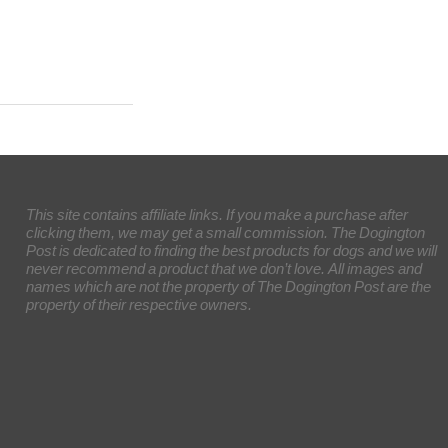
This site contains affiliate links. If you make a purchase after
clicking them, we may get a small commission. The Dogington
Post is dedicated to finding the best products for dogs and we will
never recommend a product that we don’t love. All images and
names which are not the property of The Dogington Post are the
property of their respective owners.