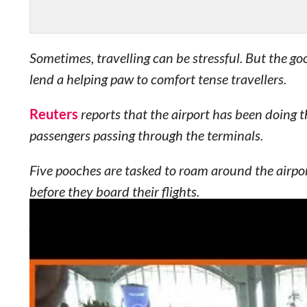
Sometimes, travelling can be stressful. But the go
lend a helping paw to comfort tense travellers.
Reuters
reports that the airport has been doing t
passengers passing through the terminals.
Five pooches are tasked to roam around the airpor
before they board their flights.
And it’s quite easy to spot the therapy dogs — the
Unsurprisingly, the program has received positive
Demirtas, a customer experience manager, tells Re
project.