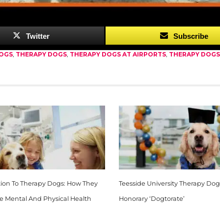
good.”
Twitter
Subscribe
DOGS
,
THERAPY DOGS
,
THERAPY DOGS AT AIRPORTS
,
THERAPY DOGS
tion To Therapy Dogs: How They
Teesside University Therapy Dog
e Mental And Physical Health
Honorary ‘Dogtorate’