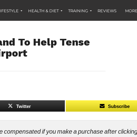
IFESTYLE
HEALTH & DIET
TRAINING
REVIEWS
MORE
nd To Help Tense
irport
Twitter
Subscribe
ll be compensated if you make a purchase after clicki