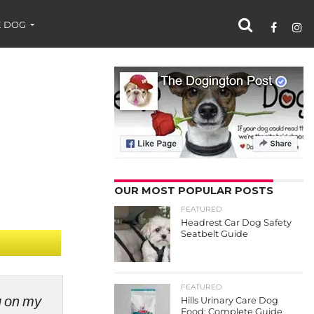
 DOG
OUR MOST POPULAR POSTS
FEATURED
Headrest Car Dog Safety
Seatbelt Guide
FEATURED
ng on my
Hills Urinary Care Dog
Food: Complete Guide