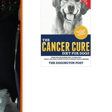
 passengers
gers.”
duces
, reveals
are here
gs, Kuki,