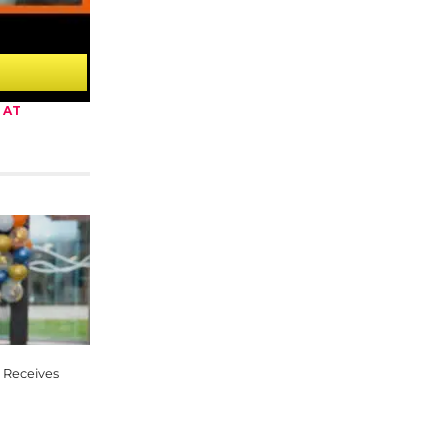
 AT
 Receives