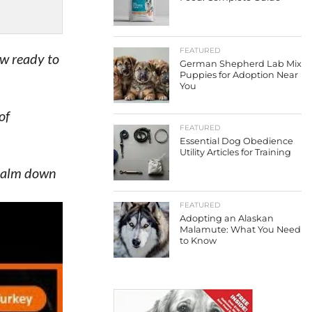
FEATURED
ow ready to
German Shepherd Lab Mix
Puppies for Adoption Near
You
of
FEATURED
Essential Dog Obedience
Utility Articles for Training
 calm down
FEATURED
Adopting an Alaskan
 on it.
Malamute: What You Need
to Know
dir
expand the