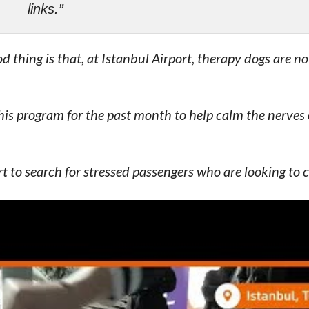
links.”
od thing is that, at Istanbul Airport, therapy dogs are n
his program for the past month to help calm the nerves 
t to search for stressed passengers who are looking to
y wear a blue vest/shirt with the words
“Pet Me”
written
 feedback from passengers. And following this, Abdulka
uters that Istanbul Grand Airport (IGA) is planning to 