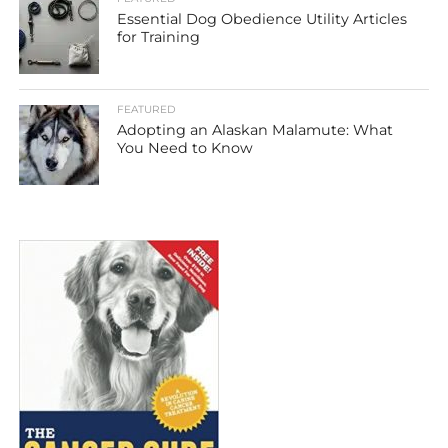
Essential Dog Obedience Utility Articles
for Training
FEATURED
Adopting an Alaskan Malamute: What
You Need to Know