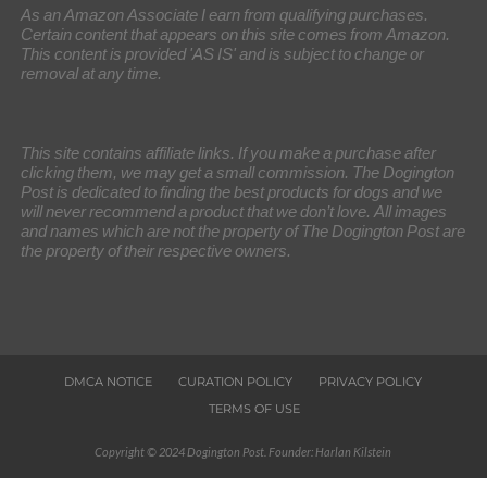
As an Amazon Associate I earn from qualifying purchases.
Certain content that appears on this site comes from Amazon.
This content is provided 'AS IS' and is subject to change or
removal at any time.
This site contains affiliate links. If you make a purchase after
clicking them, we may get a small commission. The Dogington
Post is dedicated to finding the best products for dogs and we
will never recommend a product that we don’t love. All images
and names which are not the property of The Dogington Post are
the property of their respective owners.
DMCA NOTICE
CURATION POLICY
PRIVACY POLICY
TERMS OF USE
Copyright © 2024 Dogington Post. Founder: Harlan Kilstein