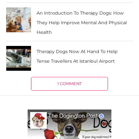
An Introduction To Therapy Dogs: How
They Help Improve Mental And Physical
Health
Therapy Dogs Now At Hand To Help
Tense Travellers At Istanbul Airport
1 COMMENT