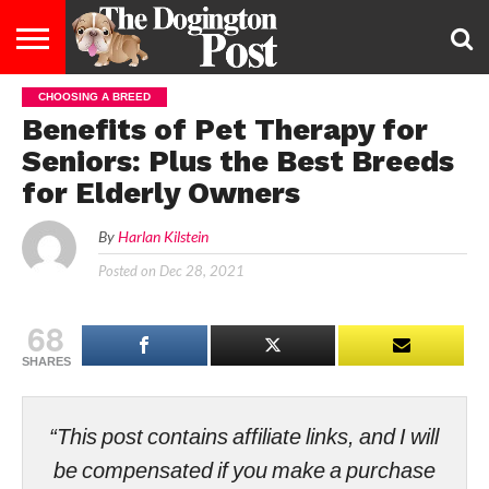
CHOOSING A BREED
ENTERTAINMENT
LIFESTYLE
STAYING
FOOD
BREEDS
ADOPTION
PUPPIES
BUSINESS
DOG
CONTACT
ABOUT
Benefits of Pet Therapy for
HEALTHY
&
LAW
US
US
DIET
Seniors: Plus the Best Breeds
for Elderly Owners
By
Harlan Kilstein
Posted on
Dec 28, 2021
68
SHARES
“This post contains affiliate links, and I will
be compensated if you make a purchase