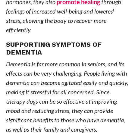
hormones, they also
promote healing
through
feelings of increased well-being and lowered
stress, allowing the body to recover more
efficiently.
SUPPORTING SYMPTOMS OF
DEMENTIA
Dementia is far more common in seniors, and its
effects can be very challenging. People living with
dementia can become agitated easily and quickly,
making it stressful for all concerned. Since
therapy dogs can be so effective at improving
mood and reducing stress, they can provide
significant benefits to those who have dementia,
as well as their family and caregivers.