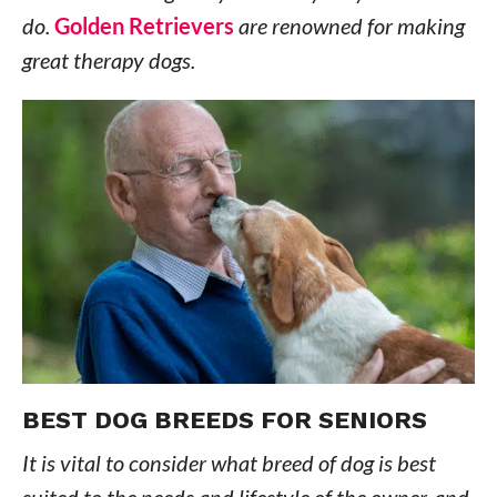
do.
Golden Retrievers
are renowned for making
great therapy dogs.
BEST DOG BREEDS FOR SENIORS
It is vital to consider what breed of dog is best