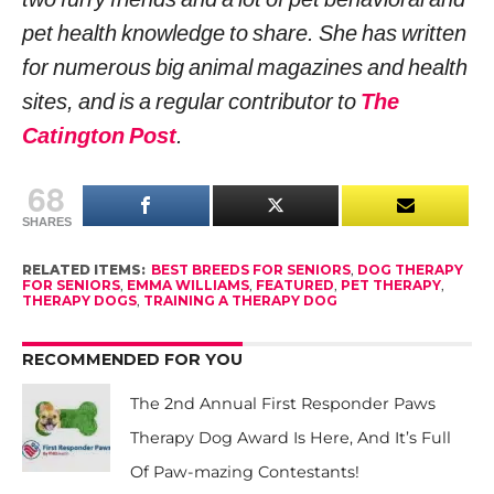
pet health knowledge to share. She has written
for numerous big animal magazines and health
sites, and is a regular contributor to
The
Catington Post
.
68
SHARES
RELATED ITEMS:
BEST BREEDS FOR SENIORS
,
DOG THERAPY
FOR SENIORS
,
EMMA WILLIAMS
,
FEATURED
,
PET THERAPY
,
THERAPY DOGS
,
TRAINING A THERAPY DOG
RECOMMENDED FOR YOU
The 2nd Annual First Responder Paws
Therapy Dog Award Is Here, And It’s Full
Of Paw-mazing Contestants!