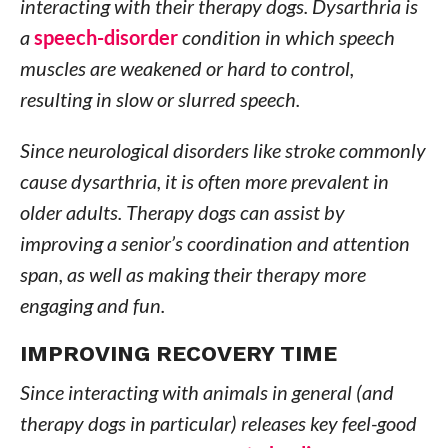
interacting with their therapy dogs. Dysarthria is
a
speech-disorder
condition in which speech
muscles are weakened or hard to control,
resulting in slow or slurred speech.
Since neurological disorders like stroke commonly
cause dysarthria, it is often more prevalent in
older adults. Therapy dogs can assist by
improving a senior’s coordination and attention
span, as well as making their therapy more
engaging and fun.
IMPROVING RECOVERY TIME
Since interacting with animals in general (and
therapy dogs in particular) releases key feel-good