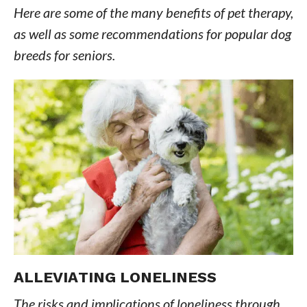
Here are some of the many benefits of pet therapy,
as well as some recommendations for popular dog
breeds for seniors.
ALLEVIATING LONELINESS
The risks and implications of loneliness through