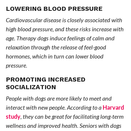
LOWERING BLOOD PRESSURE
Cardiovascular disease is closely associated with
high blood pressure, and these risks increase with
age. Therapy dogs induce feelings of calm and
relaxation through the release of feel-good
hormones, which in turn can lower blood
pressure.
PROMOTING INCREASED
SOCIALIZATION
People with dogs are more likely to meet and
interact with new people. According to a
Harvard
study
, they can be great for facilitating long-term
wellness and improved health. Seniors with dogs