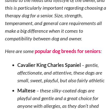
suited to the needs and lifestyle of the owner, and
this is particularly important regarding choosing a
therapy dog for a senior. Size, strength,
temperament, and general care requirements all
make a big difference when it comes to
compatibility between dog and owner.
Here are some
popular dog breeds for seniors
:
Cavalier King Charles Spaniel
– gentle,
affectionate, and attentive, these dogs are
small, sweet, playful, but also fairly athletic
Maltese
– these silky-coated dogs are
playful and gentle and a great choice for
anyone with allergies, as they don’t shed