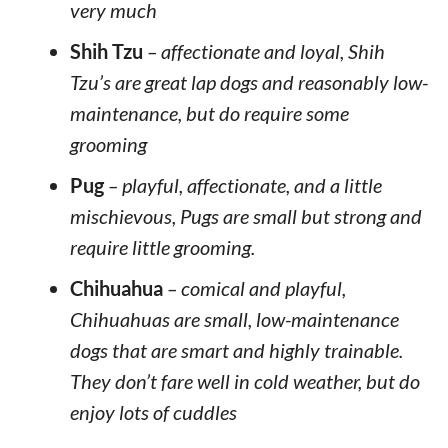
very much
Shih Tzu
– affectionate and loyal, Shih
Tzu’s are great lap dogs and reasonably low-
maintenance, but do require some
grooming
Pug
– playful, affectionate, and a little
mischievous, Pugs are small but strong and
require little grooming.
Chihuahua
– comical and playful,
Chihuahuas are small, low-maintenance
dogs that are smart and highly trainable.
They don’t fare well in cold weather, but do
enjoy lots of cuddles