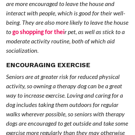
are more encouraged to leave the house and
interact with people, which is good for their well-
being. They are also more likely to leave the house
to
go shopping for thei
r pet, as well as stick to a
moderate activity routine, both of which aid
socialization.
ENCOURAGING EXERCISE
Seniors are at greater risk for reduced physical
activity, so owning a therapy dog can be a great
way to increase exercise. Loving and caring for a
dog includes taking them outdoors for regular
walks wherever possible, so seniors with therapy
dogs are encouraged to get outside and take some
exercise more regularly than they may otherwise