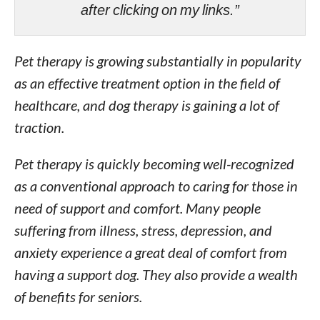
after clicking on my links.”
Pet therapy is growing substantially in popularity
as an effective treatment option in the field of
healthcare, and dog therapy is gaining a lot of
traction.
Pet therapy is quickly becoming well-recognized
as a conventional approach to caring for those in
need of support and comfort. Many people
suffering from illness, stress, depression, and
anxiety experience a great deal of comfort from
having a support dog. They also provide a wealth
of benefits for seniors.