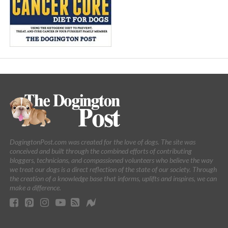
DogingtonPost.com was created for the love of dogs. The site was
conceived and built through the combined efforts of contributing
bloggers, technicians, and compassioned volunteers who believe the way
we treat our dogs is a direct reflection of the state of our society. Through
the creation of a knowledge base that informs, uplifts and inspires, we can
make a difference.