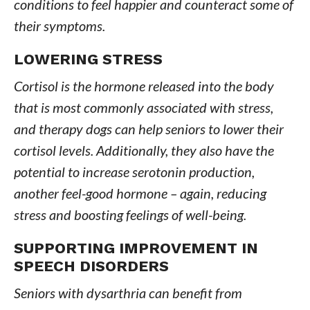
conditions to feel happier and counteract some of
their symptoms.
LOWERING STRESS
Cortisol is the hormone released into the body
that is most commonly associated with stress,
and therapy dogs can help seniors to lower their
cortisol levels. Additionally, they also have the
potential to increase serotonin production,
another feel-good hormone – again, reducing
stress and boosting feelings of well-being.
SUPPORTING IMPROVEMENT IN
SPEECH DISORDERS
Seniors with dysarthria can benefit from