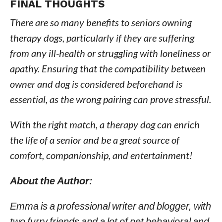
FINAL THOUGHTS
There are so many benefits to seniors owning
therapy dogs, particularly if they are suffering
from any ill-health or struggling with loneliness or
apathy. Ensuring that the compatibility between
owner and dog is considered beforehand is
essential, as the wrong pairing can prove stressful.
With the right match, a therapy dog can enrich
the life of a senior and be a great source of
comfort, companionship, and entertainment!
About the Author:
Emma is a professional writer and blogger, with
two furry friends and a lot of pet behavioral and