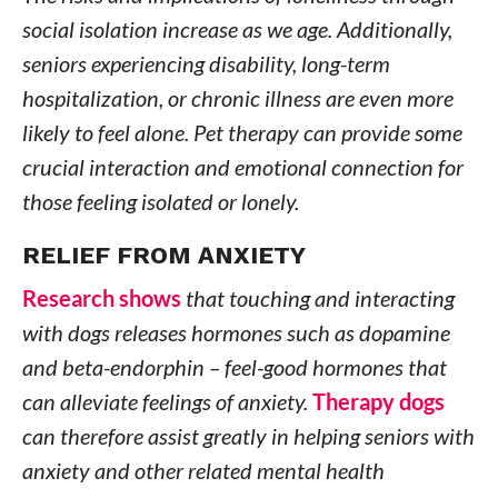
social isolation increase as we age. Additionally,
seniors experiencing disability, long-term
hospitalization, or chronic illness are even more
likely to feel alone. Pet therapy can provide some
crucial interaction and emotional connection for
those feeling isolated or lonely.
RELIEF FROM ANXIETY
Research shows
that touching and interacting
with dogs releases hormones such as dopamine
and beta-endorphin – feel-good hormones that
can alleviate feelings of anxiety.
Therapy dogs
can therefore assist greatly in helping seniors with
anxiety and other related mental health