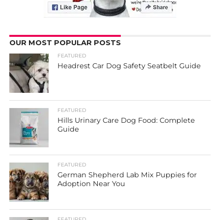
OUR MOST POPULAR POSTS
FEATURED
Headrest Car Dog Safety Seatbelt Guide
FEATURED
Hills Urinary Care Dog Food: Complete
Guide
FEATURED
German Shepherd Lab Mix Puppies for
Adoption Near You
FEATURED