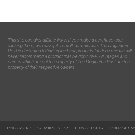
This site contains affiliate links. If you make a purchase after
clicking them, we may get a small commission. The Dogington
Post is dedicated to finding the best products for dogs and we will
never recommend a product that we don’t love. All images and
names which are not the property of The Dogington Post are the
property of their respective owners.
DMCA NOTICE
CURATION POLICY
PRIVACY POLICY
TERMS OF USE