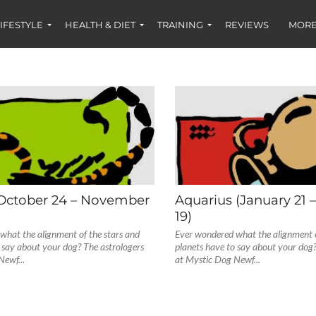
IFESTYLE
HEALTH & DIET
TRAINING
REVIEWS
MORE
(October 24 – November
Aquarius (January 21 
19)
what the alignment of the stars and
Ever wondered what the alignment o
 say about your dog? The astrologers
planets have to say about your dog?
Newf...
at Mystic Dog Newf...