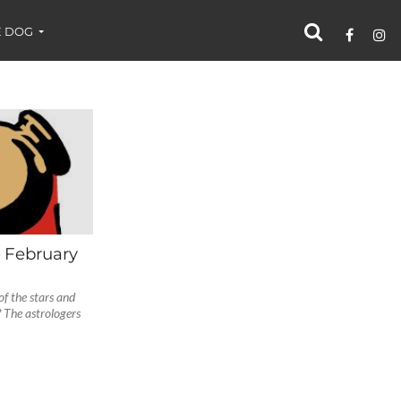
 DOG
– February
f the stars and
 The astrologers