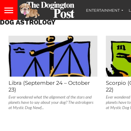
ENTERTAINMENT
L
DOG ASTROLOGY
Libra (September 24 – October
Scorpio 
23)
22)
Ever wondered what the alignment of the stars and
Ever wondered 
planets have to say about your dog? The astrologers
planets have to
at Mystic Dog Newf...
at Mystic Dog 