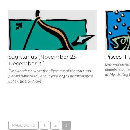
Sagittarius (November 23 –
Pisces (F
December 21)
Ever wondered 
planets have to
Ever wondered what the alignment of the stars and
at Mystic Dog 
planets have to say about your dog? The astrologers
at Mystic Dog Newf...
PAGE 3 OF 3
1
2
3