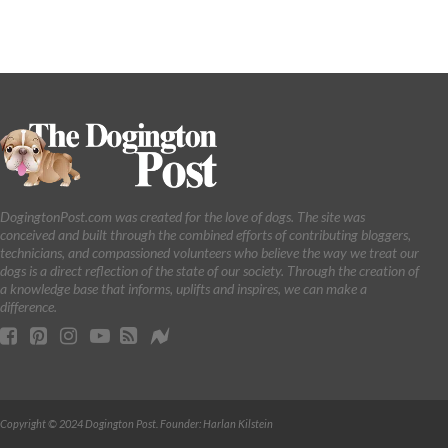
DogingtonPost.com was created for the love of dogs. The site was
conceived and built through the combined efforts of contributing bloggers,
technicians, and compassioned volunteers who believe the way we treat our
dogs is a direct reflection of the state of our society. Through the creation of
a knowledge base that informs, uplifts and inspires, we can make a
difference.
Copyright © 2024 Dogington Post. Founder: Harlan Kilstein