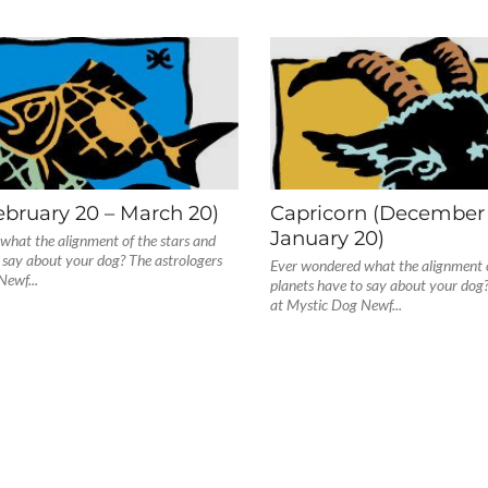
ebruary 20 – March 20)
Capricorn (December 
January 20)
what the alignment of the stars and
 say about your dog? The astrologers
Ever wondered what the alignment o
Newf...
planets have to say about your dog?
at Mystic Dog Newf...