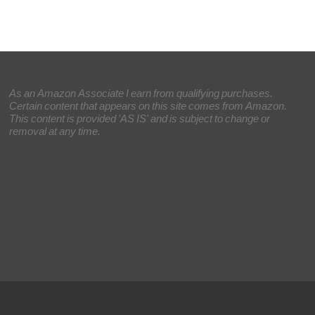
As an Amazon Associate I earn from qualifying purchases.
Certain content that appears on this site comes from Amazon.
This content is provided 'AS IS' and is subject to change or
removal at any time.