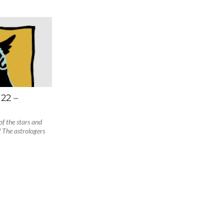
22 –
f the stars and
 The astrologers