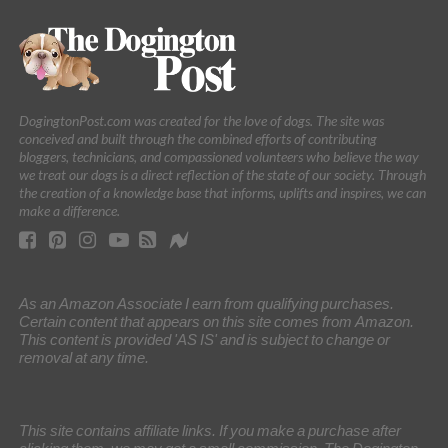
DogingtonPost.com was created for the love of dogs. The site was
conceived and built through the combined efforts of contributing
bloggers, technicians, and compassioned volunteers who believe the way
we treat our dogs is a direct reflection of the state of our society. Through
the creation of a knowledge base that informs, uplifts and inspires, we can
make a difference.
As an Amazon Associate I earn from qualifying purchases.
Certain content that appears on this site comes from Amazon.
This content is provided 'AS IS' and is subject to change or
removal at any time.
This site contains affiliate links. If you make a purchase after