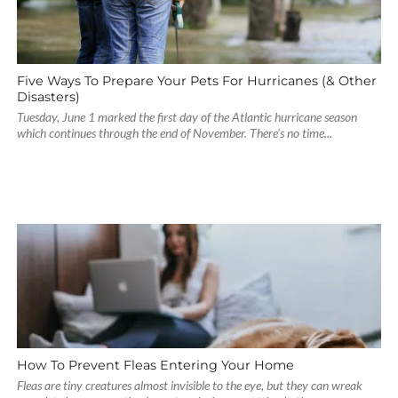
Five Ways To Prepare Your Pets For Hurricanes (& Other
Disasters)
Tuesday, June 1 marked the first day of the Atlantic hurricane season
which continues through the end of November. There’s no time...
How To Prevent Fleas Entering Your Home
Fleas are tiny creatures almost invisible to the eye, but they can wreak