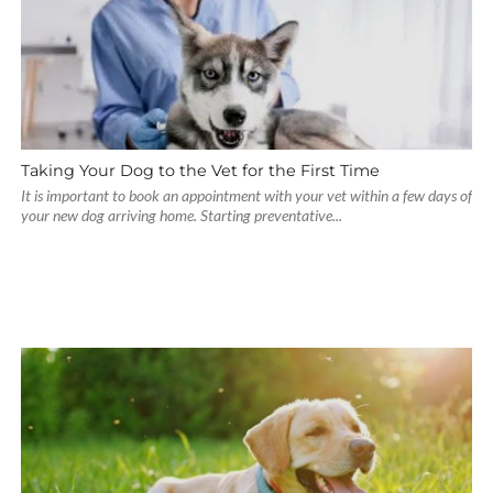
Taking Your Dog to the Vet for the First Time
It is important to book an appointment with your vet within a few days of
your new dog arriving home. Starting preventative...