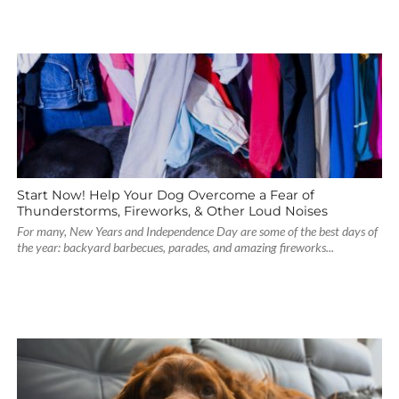
Start Now! Help Your Dog Overcome a Fear of
Thunderstorms, Fireworks, & Other Loud Noises
For many, New Years and Independence Day are some of the best days of
the year: backyard barbecues, parades, and amazing fireworks...