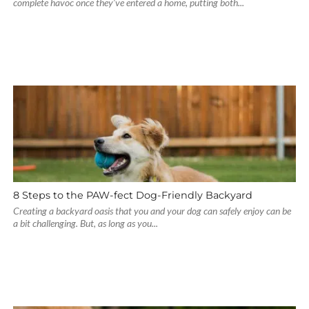
complete havoc once they’ve entered a home, putting both...
8 Steps to the PAW-fect Dog-Friendly Backyard
Creating a backyard oasis that you and your dog can safely enjoy can be
a bit challenging. But, as long as you...