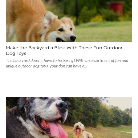
Make the Backyard a Blast With These Fun Outdoor
Dog Toys
The backyard doesn’t have to be boring! With an assortment of fun and
unique outdoor dog toys, your dog can have a...