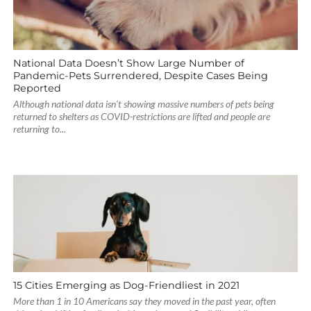
National Data Doesn’t Show Large Number of
Pandemic-Pets Surrendered, Despite Cases Being
Reported
Although national data isn’t showing massive numbers of pets being
returned to shelters as COVID-restrictions are lifted and people are
returning to...
15 Cities Emerging as Dog-Friendliest in 2021
More than 1 in 10 Americans say they moved in the past year, often