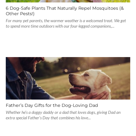
6 Dog-Safe Plants That Naturally Repel Mosquitoes (&
Other Pests!)
For many pet parents, the warmer weather is a welcomed treat. We get
to spend more time outdoors with our four-legged companions,...
Father’s Day Gifts for the Dog-Loving Dad
Whether he’s a doggy daddy or a dad that loves dogs, giving Dad an
extra special Father’s Day that combines his love...