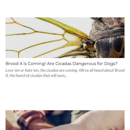
Brood X is Coming! Are Cicadas Dangerous for Dogs?
Love ’em or hate ’em, the cicadas are coming. We’ve all heard about Brood
X, the hoard of cicadas that will soon...