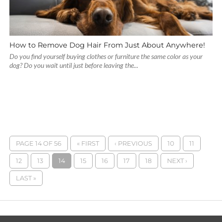
How to Remove Dog Hair From Just About Anywhere!
Do you find yourself buying clothes or furniture the same color as your
dog? Do you wait until just before leaving the...
PAGE 14 OF 56
« FIRST
‹ PREVIOUS
10
11
12
13
14
15
16
17
18
NEXT ›
LAST »