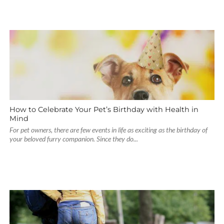
How to Celebrate Your Pet’s Birthday with Health in
Mind
For pet owners, there are few events in life as exciting as the birthday of
your beloved furry companion. Since they do...