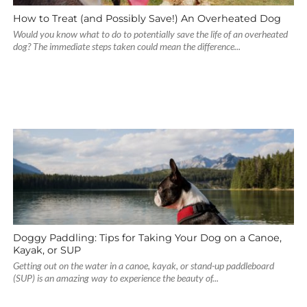
How to Treat (and Possibly Save!) An Overheated Dog
Would you know what to do to potentially save the life of an overheated
dog? The immediate steps taken could mean the difference...
Doggy Paddling: Tips for Taking Your Dog on a Canoe,
Kayak, or SUP
Getting out on the water in a canoe, kayak, or stand-up paddleboard
(SUP) is an amazing way to experience the beauty of...