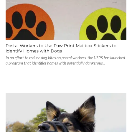
Postal Workers to Use Paw Print Mailbox Stickers to
Identify Homes with Dogs
In an effort to reduce dog bites on postal workers, the USPS has launched
a program that identifies homes with potentially dangerous...