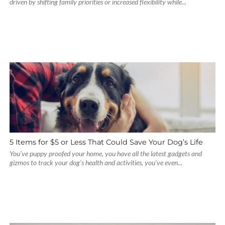
driven by shifting family priorities or increased flexibility while...
5 Items for $5 or Less That Could Save Your Dog’s Life
You’ve puppy proofed your home, you have all the latest gadgets and
gizmos to track your dog’s health and activities, you’ve even...