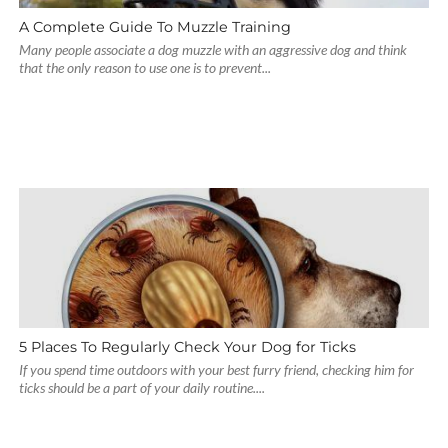
A Complete Guide To Muzzle Training
Many people associate a dog muzzle with an aggressive dog and think
that the only reason to use one is to prevent...
5 Places To Regularly Check Your Dog for Ticks
If you spend time outdoors with your best furry friend, checking him for
ticks should be a part of your daily routine....