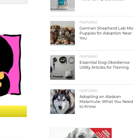
FEATURED
German Shepherd Lab Mix
Puppies for Adoption Near
You
FEATURED
Essential Dog Obedience
Utility Articles for Training
FEATURED
Adopting an Alaskan
Malamute: What You Need
to Know