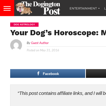
ENTERTAINMENT
L
DOG ASTROLOGY
Your Dog’s Horoscope: M
By
Guest Author
Posted on
May 31, 2016
Facebook
“This post contains affiliate links, and I wi