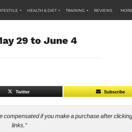
IFESTYLE
HEALTH & DIET
TRAINING
REVIEWS
MORE
ay 29 to June 4
Twitter
Subscribe
ll be compensated if you make a purchase after clicki
links.”