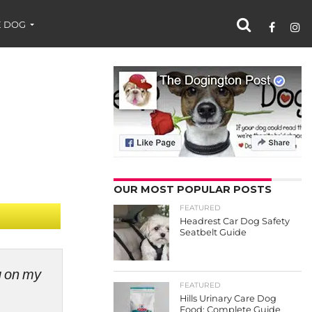
 DOG
OUR MOST POPULAR POSTS
FEATURED
Headrest Car Dog Safety
Seatbelt Guide
ng on my
FEATURED
Hills Urinary Care Dog
Food: Complete Guide