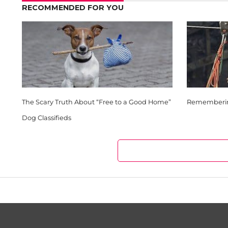
RECOMMENDED FOR YOU
The Scary Truth About “Free to a Good Home”
Remembering
Dog Classifieds