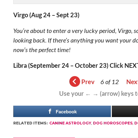
Virgo (Aug 24 – Sept 23)
You’re about to enter a very lucky period, Virgo,
looking back. If there’s anything you want your d
now’s the perfect time!
Libra (September 24 – October 23) Click NEX
Prev
6 of 12
Nex
Use your ← → (arrow) keys 
Facebook
RELATED ITEMS:
CANINE ASTROLOGY
,
DOG HOROSCOPES
,
D