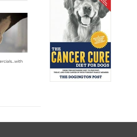
rcials…with