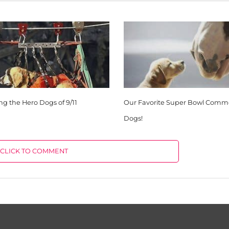
 the Hero Dogs of 9/11
Our Favorite Super Bowl Comme
Dogs!
CLICK TO COMMENT