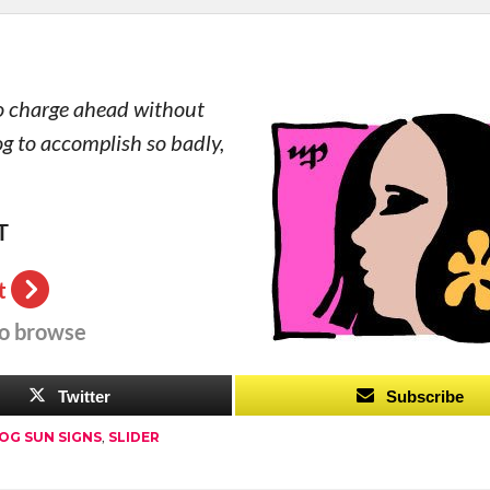
 so charge ahead without
og to accomplish so badly,
T
t
to browse
Twitter
Subscribe
OG SUN SIGNS
,
SLIDER