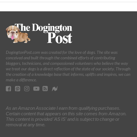
DogingtonPost.com was created for the love of dogs. The site was
conceived and built through the combined efforts of contributing
bloggers, technicians, and compassioned volunteers who believe the way
we treat our dogs is a direct reflection of the state of our society. Through
the creation of a knowledge base that informs, uplifts and inspires, we can
make a difference.
As an Amazon Associate I earn from qualifying purchases.
Certain content that appears on this site comes from Amazon.
This content is provided 'AS IS' and is subject to change or
removal at any time.