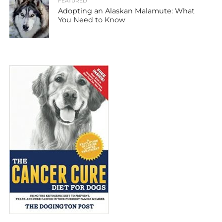
FEATURED
Adopting an Alaskan Malamute: What
You Need to Know