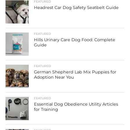
FEATURED
Headrest Car Dog Safety Seatbelt Guide
FEATURED
Hills Urinary Care Dog Food: Complete
Guide
FEATURED
German Shepherd Lab Mix Puppies for
Adoption Near You
FEATURED
Essential Dog Obedience Utility Articles
for Training