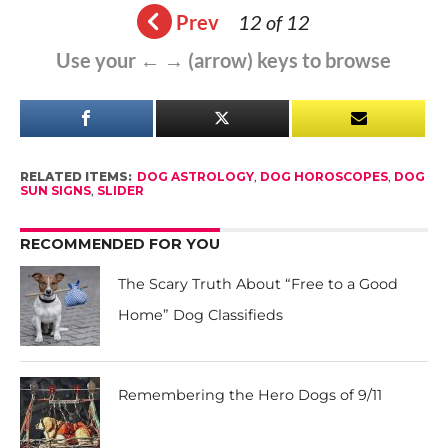
Prev
12 of 12
Use your ← → (arrow) keys to browse
RELATED ITEMS:
DOG ASTROLOGY
,
DOG HOROSCOPES
,
DOG
SUN SIGNS
,
SLIDER
RECOMMENDED FOR YOU
The Scary Truth About “Free to a Good
Home” Dog Classifieds
Remembering the Hero Dogs of 9/11