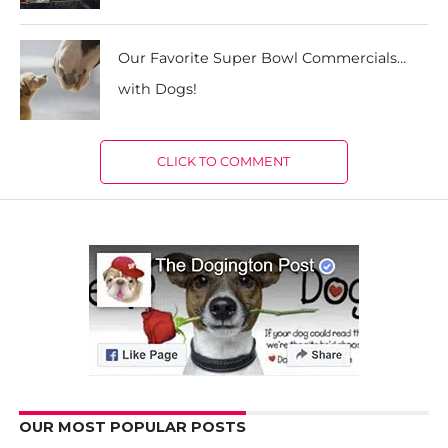
Our Favorite Super Bowl Commercials…
with Dogs!
CLICK TO COMMENT
OUR MOST POPULAR POSTS