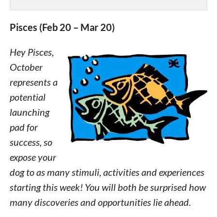
Pisces (Feb 20 – Mar 20)
Hey Pisces,
October
represents a
potential
launching
pad for
success, so
expose your
dog to as many stimuli, activities and experiences
starting this week! You will both be surprised how
many discoveries and opportunities lie ahead.