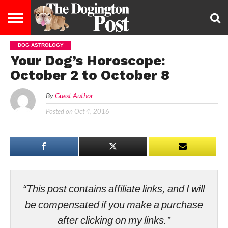
DOG ASTROLOGY
ENTERTAINMENT
LIFESTYLE
STAYING
FOOD
BREEDS
ADOPTION
PUPPIES
BUSINESS
DOG
CONTACT
ABOUT
Your Dog’s Horoscope:
HEALTHY
&
LAW
US
US
DIET
October 2 to October 8
By
Guest Author
Posted on
Oct 4, 2016
“This post contains affiliate links, and I will
be compensated if you make a purchase
after clicking on my links.”