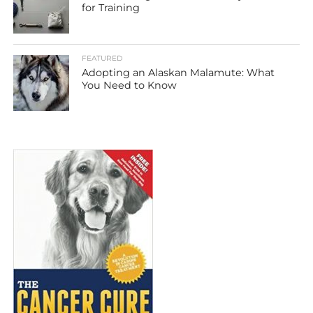
for Training
FEATURED
Adopting an Alaskan Malamute: What
You Need to Know