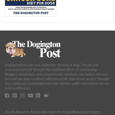
DogingtonPost.com was created for the love of dogs. The site was
conceived and built through the combined efforts of contributing
bloggers, technicians, and compassioned volunteers who believe the way
we treat our dogs is a direct reflection of the state of our society. Through
the creation of a knowledge base that informs, uplifts and inspires, we can
make a difference.
As an Amazon Associate I earn from qualifying purchases.