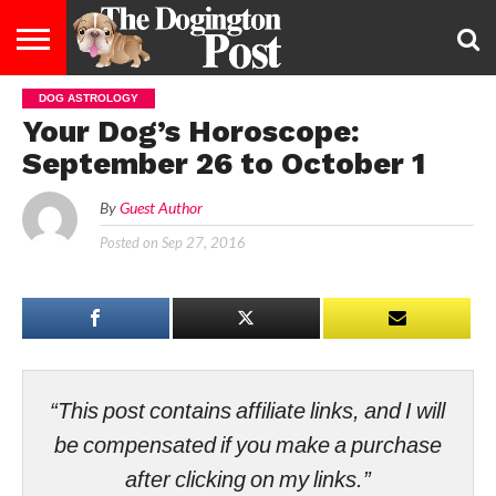
DOG ASTROLOGY
ENTERTAINMENT
LIFESTYLE
STAYING
FOOD
BREEDS
ADOPTION
PUPPIES
BUSINESS
DOG
CONTACT
ABOUT
Your Dog’s Horoscope:
HEALTHY
&
LAW
US
US
DIET
September 26 to October 1
By
Guest Author
Posted on
Sep 27, 2016
“This post contains affiliate links, and I will
be compensated if you make a purchase
after clicking on my links.”