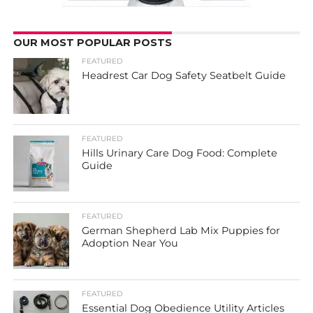
OUR MOST POPULAR POSTS
FEATURED
Headrest Car Dog Safety Seatbelt Guide
FEATURED
Hills Urinary Care Dog Food: Complete
Guide
FEATURED
German Shepherd Lab Mix Puppies for
Adoption Near You
FEATURED
Essential Dog Obedience Utility Articles