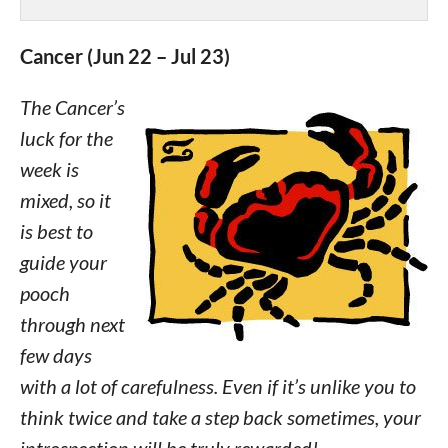
Cancer (Jun 22 – Jul 23)
The Cancer’s
luck for the
week is
mixed, so it
is best to
guide your
pooch
through next
few days
with a lot of carefulness. Even if it’s unlike you to
think twice and take a step back sometimes, your