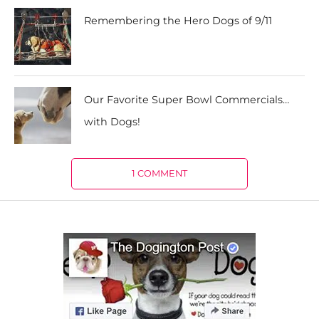
Remembering the Hero Dogs of 9/11
Our Favorite Super Bowl Commercials…
with Dogs!
1 COMMENT