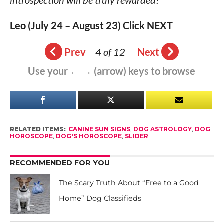
introspection will be truly rewarded!
Leo (July 24 – August 23) Click NEXT
Prev
4 of 12
Next
Use your ← → (arrow) keys to browse
RELATED ITEMS:
CANINE SUN SIGNS
,
DOG ASTROLOGY
,
DOG
HOROSCOPE
,
DOG'S HOROSCOPE
,
SLIDER
RECOMMENDED FOR YOU
The Scary Truth About “Free to a Good
Home” Dog Classifieds