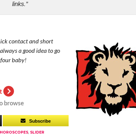
links.”
uick contact and short
s always a good idea to go
 four baby!
t
to browse
Subscribe
 HOROSCOPES
,
SLIDER