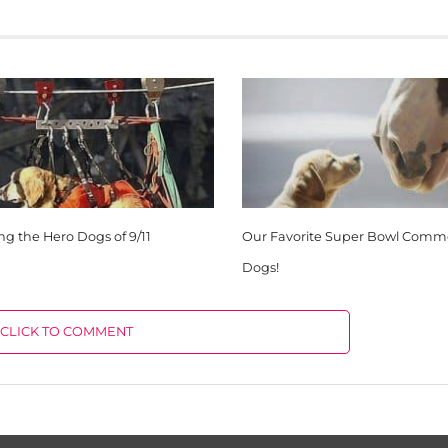
 the Hero Dogs of 9/11
Our Favorite Super Bowl Comme
Dogs!
CLICK TO COMMENT