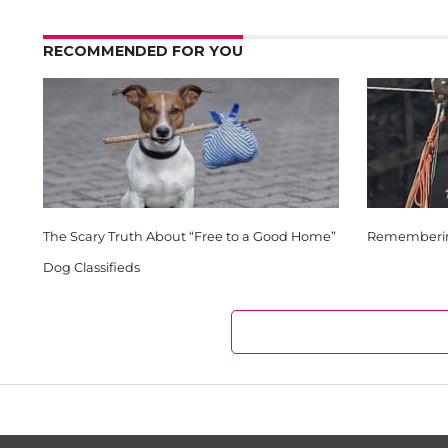
RECOMMENDED FOR YOU
The Scary Truth About “Free to a Good Home”
Remembering
Dog Classifieds