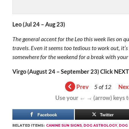
Leo (Jul 24 – Aug 23)
The general accent for the Leo this week lies on q
travels. Even it seems too tedious to work out, it’
somewhere for the weekend for a break with your
Virgo (August 24 – September 23) Click NEXT
Prev
5 of 12
Nex
Use your ← → (arrow) keys 
Facebook
Twitter
RELATED ITEMS:
CANINE SUN SIGNS
,
DOG ASTROLOGY
,
DOG