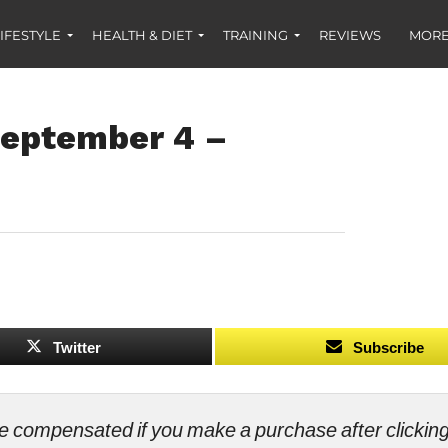
IFESTYLE
HEALTH & DIET
TRAINING
REVIEWS
MORE
September 4 –
Twitter
Subscribe
ll be compensated if you make a purchase after clicki