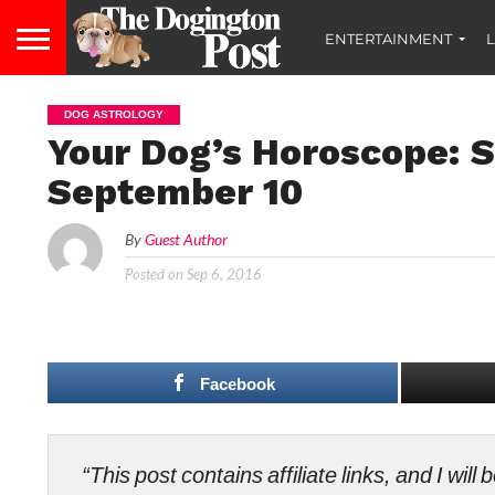
ENTERTAINMENT
L
DOG ASTROLOGY
Your Dog’s Horoscope: 
September 10
By
Guest Author
Posted on
Sep 6, 2016
Facebook
“This post contains affiliate links, and I wi