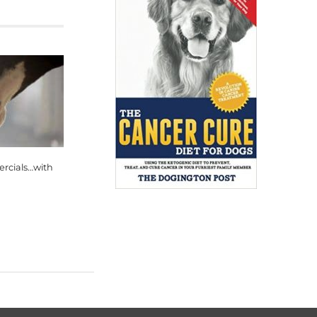
rcials…with