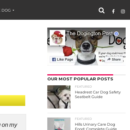
 DOG
OUR MOST POPULAR POSTS
FEATURED
Headrest Car Dog Safety
Seatbelt Guide
FEATURED
ng on my
Hills Urinary Care Dog
Food: Complete Guide