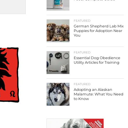
FEATURED
German Shepherd Lab Mix
Puppies for Adoption Near
You
FEATURED
Essential Dog Obedience
Utility Articles for Training
FEATURED
Adopting an Alaskan
Malamute: What You Need
to Know