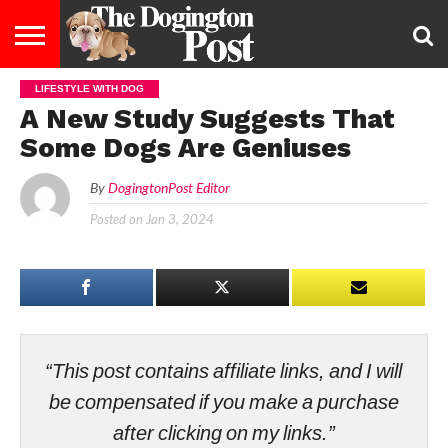
LIFESTYLE WITH DOG
ENTERTAINMENT
LIFESTYLE
STAYING
FOOD
BREEDS
ADOPTION
PUPPIES
BUSINESS
DOG
CONTACT
ABOUT
A New Study Suggests That
HEALTHY
&
LAW
US
US
DIET
Some Dogs Are Geniuses
By
DogingtonPost Editor
Posted on
Jan 3, 2024
“This post contains affiliate links, and I will
be compensated if you make a purchase
after clicking on my links.”