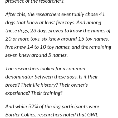
presence of the researchers.
After this, the researchers eventually chose 41
dogs that knew at least five toys. And among
these dogs, 23 dogs proved to know the names of
20 or more toys, six knew around 15 toy names,
five knew 14 to 10 toy names, and the remaining
seven knew around 5 names.
The researchers looked for a common
denominator between these dogs. Is it their
breed? Their life history? Their owner’s
experience? Their training?
And while 52% of the dog participants were
Border Collies, researchers noted that GWL