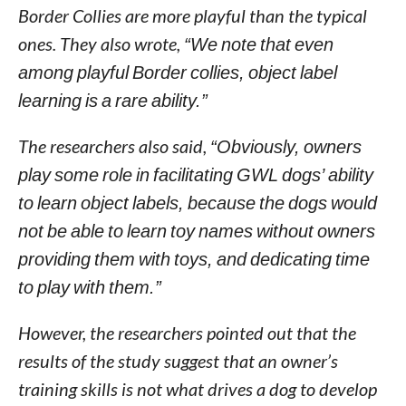
Border Collies are more playful than the typical
ones. They also wrote,
“We note that even
among playful Border collies, object label
learning is a rare ability.”
The researchers also said,
“Obviously, owners
play some role in facilitating GWL dogs’ ability
to learn object labels, because the dogs would
not be able to learn toy names without owners
providing them with toys, and dedicating time
to play with them.”
However, the researchers pointed out that the
results of the study suggest that an owner’s
training skills is not what drives a dog to develop