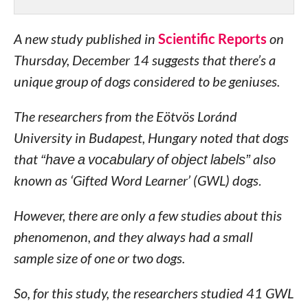
A new study published in
Scientific Reports
on
Thursday, December 14 suggests that there’s a
unique group of dogs considered to be geniuses.
The researchers from the Eötvös Loránd
University in Budapest, Hungary noted that dogs
that
“have a vocabulary of object labels”
also
known as ‘Gifted Word Learner’ (GWL) dogs
.
However, there are only a few studies about this
phenomenon, and they always had a small
sample size of one or two dogs.
So, for this study, the researchers studied 41 GWL