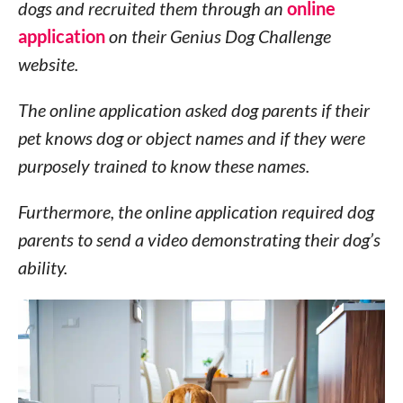
dogs and recruited them through an
online
application
on their Genius Dog Challenge
website.
The online application asked dog parents if their
pet knows dog or object names and if they were
purposely trained to know these names.
Furthermore, the online application required dog
parents to send a video demonstrating their dog’s
ability.