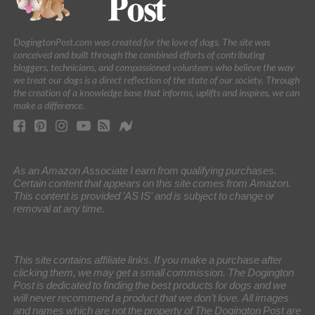
DogingtonPost.com was created for the love of dogs. The site was
conceived and built through the combined efforts of contributing
bloggers, technicians, and compassioned volunteers who believe the way
we treat our dogs is a direct reflection of the state of our society. Through
the creation of a knowledge base that informs, uplifts and inspires, we can
make a difference.
As an Amazon Associate I earn from qualifying purchases.
Certain content that appears on this site comes from Amazon.
This content is provided 'AS IS' and is subject to change or
removal at any time.
This site contains affiliate links. If you make a purchase after
clicking them, we may get a small commission. The Dogington
Post is dedicated to finding the best products for dogs and we
will never recommend a product that we don’t love. All images
and names which are not the property of The Dogington Post are