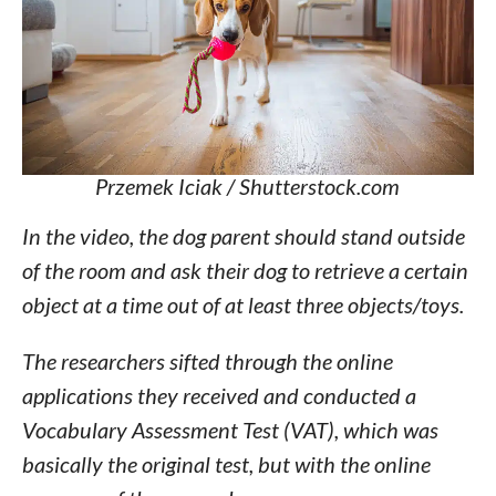
Przemek Iciak / Shutterstock.com
In the video, the dog parent should stand outside
of the room and ask their dog to retrieve a certain
object at a time out of at least three objects/toys.
The researchers sifted through the online
applications they received and conducted a
Vocabulary Assessment Test (VAT), which was
basically the original test, but with the online