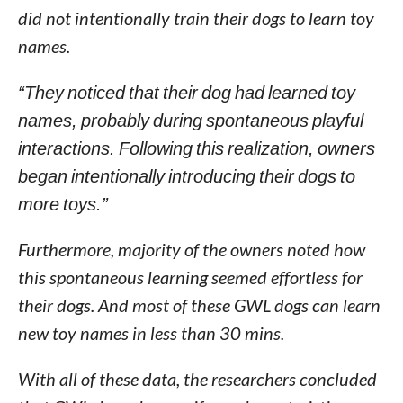
did not intentionally train their dogs to learn toy
names.
“They noticed that their dog had learned toy
names, probably during spontaneous playful
interactions. Following this realization, owners
began intentionally introducing their dogs to
more toys.”
Furthermore, majority of the owners noted how
this spontaneous learning seemed effortless for
their dogs. And most of these GWL dogs can learn
new toy names in less than 30 mins.
With all of these data, the researchers concluded