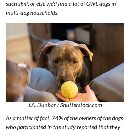
such skill, or else we’d find a lot of GWL dogs in
multi-dog households.
J.A. Dunbar / Shutterstock.com
As a matter of fact, 74% of the owners of the dogs
who participated in the study reported that they