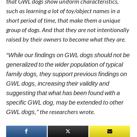
that GWL dogs show uniform characteristics,
such as learning a lot of toy/object names in a
short period of time, that make them a unique
group of dogs. And that they are not intentionally
raised by their owners to become what they are.
“While our findings on GWL dogs should not be
generalized to the wider population of typical
family dogs, they support previous findings on
GWL dogs, increasing their validity and
suggesting that what has been found with a
specific GWL dog, may be extended to other
GWL dogs,”
the researchers wrote.