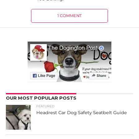
1 COMMENT
OUR MOST POPULAR POSTS
FEATURED
Headrest Car Dog Safety Seatbelt Guide