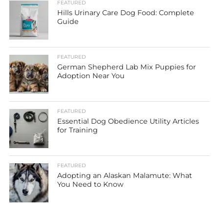
FEATURED
Hills Urinary Care Dog Food: Complete
Guide
FEATURED
German Shepherd Lab Mix Puppies for
Adoption Near You
FEATURED
Essential Dog Obedience Utility Articles
for Training
FEATURED
Adopting an Alaskan Malamute: What
You Need to Know