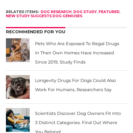
RELATED ITEMS:
DOG RESEARCH
,
DOG STUDY
,
FEATURED
,
NEW STUDY SUGGESTS DOG GENIUSES
RECOMMENDED FOR YOU
Pets Who Are Exposed To Illegal Drugs
In Their Own Homes Have Increased
Since 2019, Study Finds
Longevity Drugs For Dogs Could Also
Work For Humans, Researchers Say
Scientists Discover Dog Owners Fit Into
3 Distinct Categories. Find Out Where
You Belong!