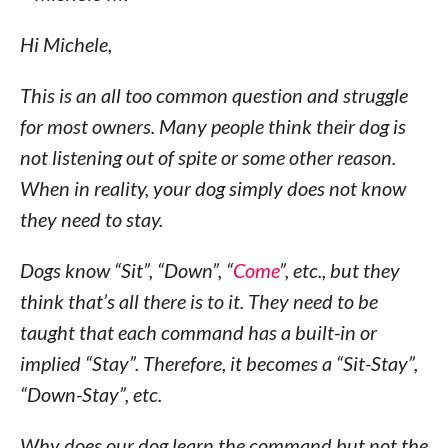
Hi Michele,
This is an all too common question and struggle
for most owners. Many people think their dog is
not listening out of spite or some other reason.
When in reality, your dog simply does not know
they need to stay.
Dogs know “Sit”, “Down”, “
Come
”, etc., but they
think that’s all there is to it. They need to be
taught that each command has a built-in or
implied “Stay”. Therefore, it becomes a “Sit-Stay”,
“Down-Stay”, etc.
Why does our dog learn the command but not the