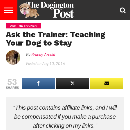
ASK THE TRAINER
ENTERTAINMENT
LIFESTYLE
STAYING
FOOD
BREEDS
ADOPTION
PUPPIES
BUSINESS
DOG
CONTACT
ABOUT
Ask the Trainer: Teaching
HEALTHY
&
LAW
US
US
DIET
Your Dog to Stay
By
Brandy Arnold
Posted on
Aug 10, 2016
53
SHARES
“This post contains affiliate links, and I will
be compensated if you make a purchase
after clicking on my links.”