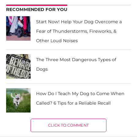
RECOMMENDED FOR YOU
Start Now! Help Your Dog Overcome a
Fear of Thunderstorms, Fireworks, &
Other Loud Noises
The Three Most Dangerous Types of
Dogs
How Do I Teach My Dog to Come When
Called? 6 Tips for a Reliable Recall
CLICK TO COMMENT