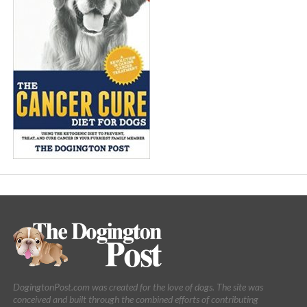
DogingtonPost.com was created for the love of dogs. The site was
conceived and built through the combined efforts of contributing