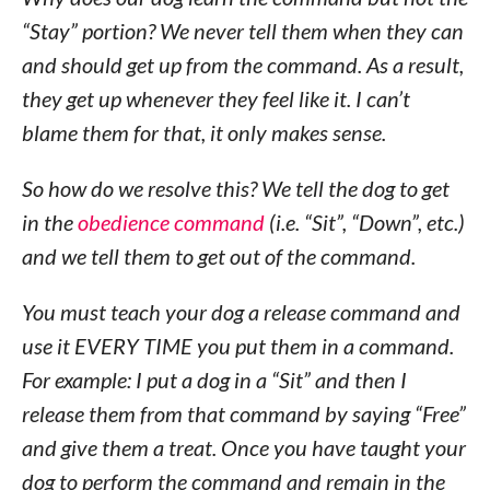
“Stay” portion? We never tell them when they can
and should get up from the command. As a result,
they get up whenever they feel like it. I can’t
blame them for that, it only makes sense.
So how do we resolve this? We tell the dog to get
in the
obedience command
(i.e. “Sit”, “Down”, etc.)
and we tell them to get out of the command.
You must teach your dog a release command and
use it EVERY TIME you put them in a command.
For example: I put a dog in a “Sit” and then I
release them from that command by saying “Free”
and give them a treat. Once you have taught your
dog to perform the command and remain in the