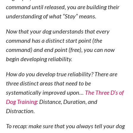
command until released, you are building their
understanding of what “Stay” means.
Now that your dog understands that every
command has a distinct start point (the
command) and end point (free), you can now
begin developing reliability.
How do you develop true reliability? There are
three distinct areas that need to be
systematically improved upon…
The Three D’s of
Dog Training
: Distance, Duration, and
Distraction.
To recap: make sure that you always tell your dog