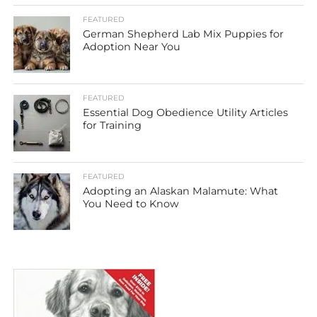
FEATURED
German Shepherd Lab Mix Puppies for
Adoption Near You
FEATURED
Essential Dog Obedience Utility Articles
for Training
FEATURED
Adopting an Alaskan Malamute: What
You Need to Know