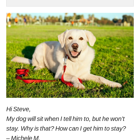
Hi Steve,
My dog will sit when I tell him to, but he won’t
stay. Why is that? How can I get him to stay?
– Michele M.