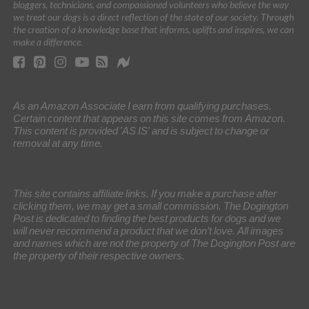
bloggers, technicians, and compassioned volunteers who believe the way
we treat our dogs is a direct reflection of the state of our society. Through
the creation of a knowledge base that informs, uplifts and inspires, we can
make a difference.
As an Amazon Associate I earn from qualifying purchases.
Certain content that appears on this site comes from Amazon.
This content is provided 'AS IS' and is subject to change or
removal at any time.
This site contains affiliate links. If you make a purchase after
clicking them, we may get a small commission. The Dogington
Post is dedicated to finding the best products for dogs and we
will never recommend a product that we don’t love. All images
and names which are not the property of The Dogington Post are
the property of their respective owners.