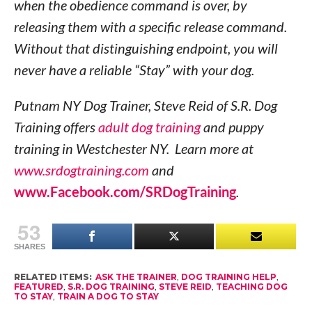
when the obedience command is over, by
releasing them with a specific release command.
Without that distinguishing endpoint, you will
never have a reliable “Stay” with your dog.
Putnam NY Dog Trainer, Steve Reid of S.R. Dog
Training offers
adult dog training
and puppy
training in Westchester NY. Learn more at
www.srdogtraining.com
and
www.Facebook.com/SRDogTraining
.
53
SHARES
RELATED ITEMS:
ASK THE TRAINER
,
DOG TRAINING HELP
,
FEATURED
,
S.R. DOG TRAINING
,
STEVE REID
,
TEACHING DOG
TO STAY
,
TRAIN A DOG TO STAY