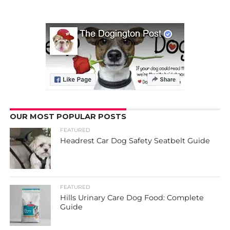
OUR MOST POPULAR POSTS
FEATURED
Headrest Car Dog Safety Seatbelt Guide
FEATURED
Hills Urinary Care Dog Food: Complete
Guide