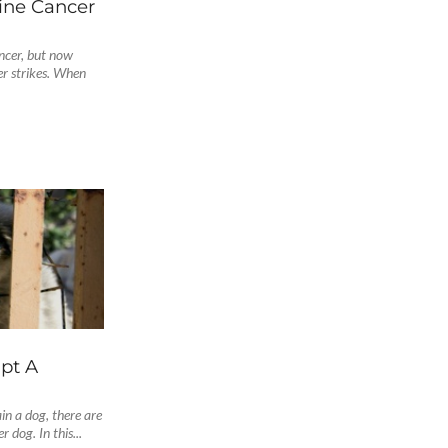
ne Cancer
ancer, but now
r strikes. When
pt A
in a dog, there are
 dog. In this...