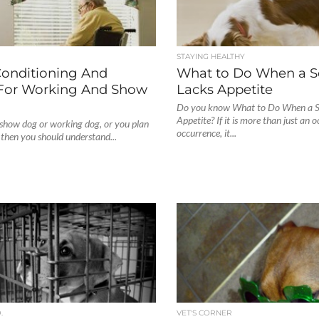
STAYING HEALTHY
Conditioning And
What to Do When a S
 For Working And Show
Lacks Appetite
Do you know What to Do When a S
Appetite? If it is more than just an 
a show dog or working dog, or you plan
occurrence, it...
, then you should understand...
.
VET'S CORNER