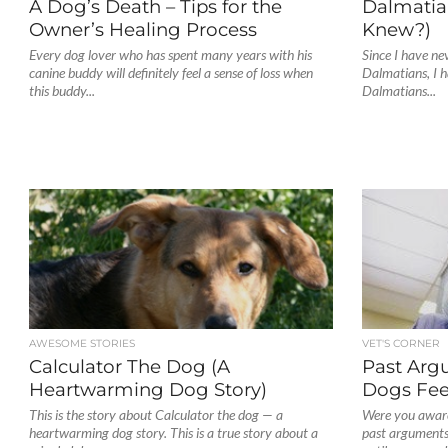
A Dog’s Death – Tips for the
Dalmatia
Owner’s Healing Process
Knew?)
Every dog lover who has spent many years with his
Since I have ne
canine buddy will definitely feel a sense of loss when
Dalmatians, I h
this buddy...
Dalmatians...
AWESOME STORIES
VET'S CORNER
Calculator The Dog (A
Past Arg
Heartwarming Dog Story)
Dogs Fee
This is the story about Calculator the dog — a
Were you aware
heartwarming dog story. This is a true story about a
past arguments 