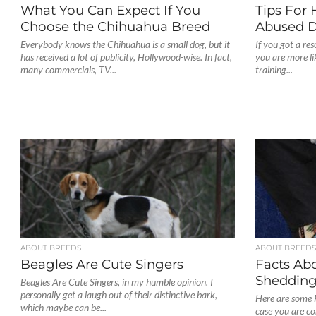
What You Can Expect If You
Tips For 
Choose the Chihuahua Breed
Abused 
Everybody knows the Chihuahua is a small dog, but it
If you got a re
has received a lot of publicity, Hollywood-wise. In fact,
you are more li
many commercials, TV...
training...
ABOUT BREEDS
ABOUT BREED
Beagles Are Cute Singers
Facts Ab
Sheddin
Beagles Are Cute Singers, in my humble opinion. I
personally get a laugh out of their distinctive bark,
Here are some 
which maybe can be...
case you are co