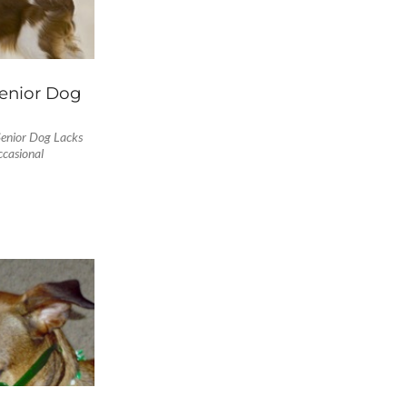
enior Dog
enior Dog Lacks
occasional