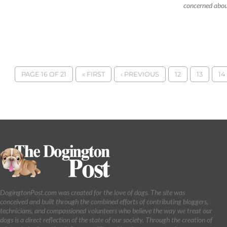
concerned about
PAGE 16 OF 21
« FIRST
‹ PREVIOUS
12
13
14
DogingtonPost.com was created for the love of dogs. The site was
conceived and built through the combined efforts of contributing bloggers,
technicians, and compassioned volunteers who believe the way we treat our
dogs is a direct reflection of the state of our society. Through the creation of