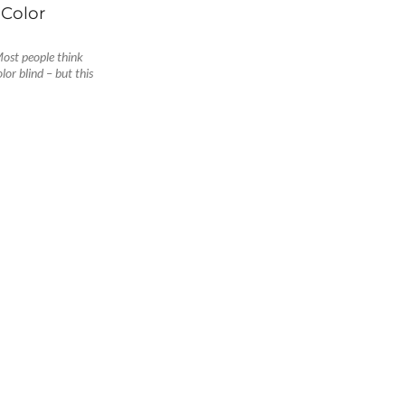
Color
ost people think
lor blind – but this