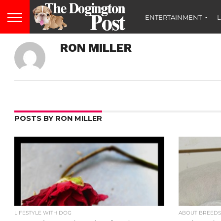
ENTERTAINMENT
L
RON MILLER
POSTS BY RON MILLER
LIFESTYLE WITH DOG
ABOUT BREED