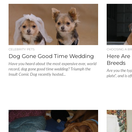
CELEBRITY PETS
CHOOSING A B
Dog Gone Good Time Wedding
Here Are
Breeds
Have you heard about the most expensive ever, world
record, dog gone good time wedding? Triumph the
Are you the ty
Insult Comic Dog recently hosted...
plate”, and is o