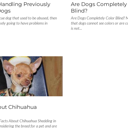
Handling Previously
Are Dogs Completely 
Dogs
Blind?
scue dog that used to be abused, then
Are Dogs Completely Color Blind? M
kely going to have problems in
that dogs cannot see colors or are co
is not...
S
out Chihuahua
g
Facts About Chihuahua Shedding in
nsidering the breed for a pet and are