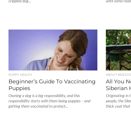
crippled dog...
until some readi
PUPPY HEALTH
ABOUT BREED
Beginner’s Guide To Vaccinating
All You 
Puppies
Siberian 
Owning a dog is a big responsibility, and this
Originating in 
responsibility starts with them being puppies – and
people, the Sib
getting them vaccinated to protect...
thick coat that