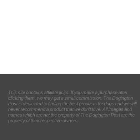
This site contains affiliate links. If you make a purchase after
clicking them, we may get a small commission. The Dogington
Post is dedicated to finding the best products for dogs and we will
never recommend a product that we don’t love. All images and
names which are not the property of The Dogington Post are the
property of their respective owners.