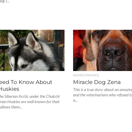
ng I...
S
HOMEOPATHICS
Need To Know About
Miracle Dog Zena
Huskies
This is a true story about an amazi
and the veterinarians who refused to
the Siberian Arctic under the Chukchi
a...
erian Huskies are well known for their
 allows them...