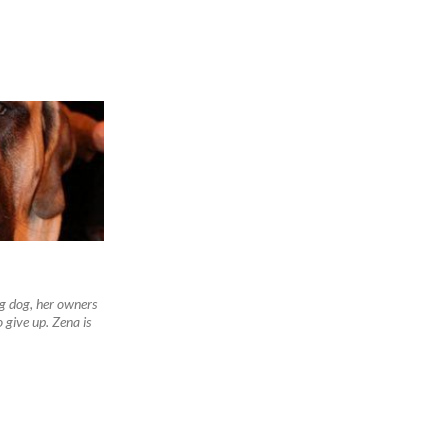
ng dog, her owners
 give up. Zena is