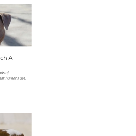
ach A
ods of
hat humans use.