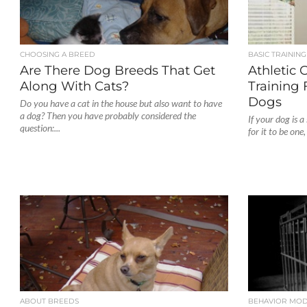
CHOOSING A BREED
BASIC TRAINING
Are There Dog Breeds That Get
Athletic 
Along With Cats?
Training
Dogs
Do you have a cat in the house but also want to have
a dog? Then you have probably considered the
If your dog is 
question:...
for it to be one
ABOUT BREEDS
BEHAVIOR MOD