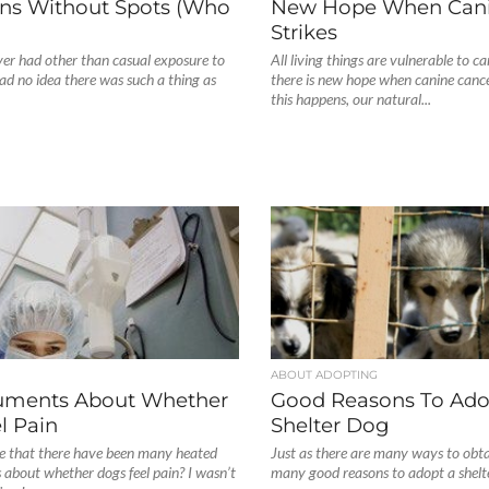
ns Without Spots (Who
New Hope When Cani
Strikes
ver had other than casual exposure to
All living things are vulnerable to c
ad no idea there was such a thing as
there is new hope when canine cance
this happens, our natural...
ABOUT ADOPTING
uments About Whether
Good Reasons To Ado
l Pain
Shelter Dog
 that there have been many heated
Just as there are many ways to obta
about whether dogs feel pain? I wasn’t
many good reasons to adopt a shelter