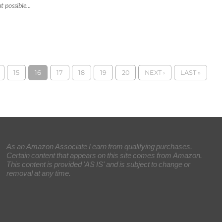
 possible...
15
16
17
18
19
20
NEXT ›
LAST »
As an Amazon Associate I earn from qualifying purchases.
Certain content that appears on this site comes from Amazon.
This content is provided 'AS IS' and is subject to change or
removal at any time.