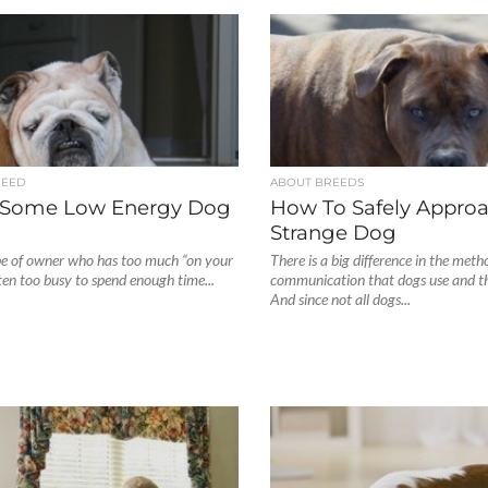
REED
ABOUT BREEDS
 Some Low Energy Dog
How To Safely Appro
Strange Dog
pe of owner who has too much “on your
There is a big difference in the meth
ften too busy to spend enough time...
communication that dogs use and t
And since not all dogs...