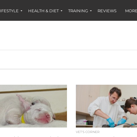
IFESTYLE
HEALTH & DIET
TRAINING
REVIEWS
MORE
S
VET'S CORNER