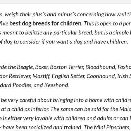
gs, weigh their plus’s and minus’s concerning how well 
five
best dog breeds for children
. This is open to a pe
meant to belittle any particular breed, but is a simple 
of dog to consider if you want a dog and have children.
de the Beagle, Boxer, Boston Terrier, Bloodhound, Foxh
or Retriever, Mastiff, English Setter, Coonhound, Irish S
ndard Poodles, and Keeshond.
o be very careful about bringing into a home with childr
a child as inferior. The same can be said for the Mal
is either very lovable with children and adults or can 
 have been socialized and trained. The Mini Pinschers,