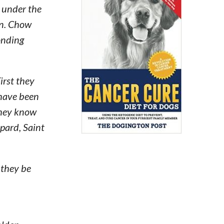
 under the
wn. Chow
onding
irst they
 have been
 they know
pard, Saint
 they be