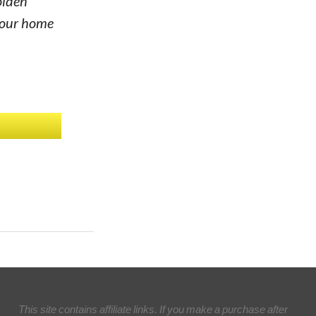
olden
 your home
This site contains affiliate links. If you make a purchase after