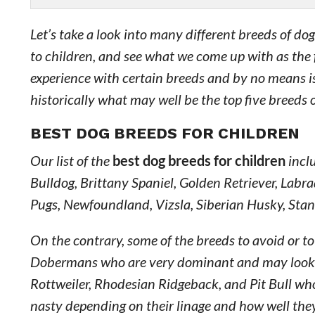
Let’s take a look into many different breeds of do
to children, and see what we come up with as the 
experience with certain breeds and by no means is 
historically what may well be the top five breeds 
BEST DOG BREEDS FOR CHILDREN
Our list of the
best dog breeds for children
inclu
Bulldog, Brittany Spaniel, Golden Retriever, Labrad
Pugs, Newfoundland, Vizsla, Siberian Husky, Sta
On the contrary, some of the breeds to avoid or t
Dobermans who are very dominant and may look at 
Rottweiler, Rhodesian Ridgeback, and Pit Bull who 
nasty depending on their linage and how well they