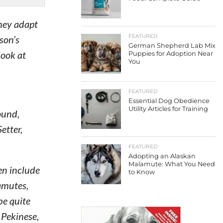
they adapt
FEATURED
rson’s
German Shepherd Lab Mix
look at
Puppies for Adoption Near
You
FEATURED
Essential Dog Obedience
Utility Articles for Training
ound,
etter,
FEATURED
Adopting an Alaskan
Malamute: What You Need
en include
to Know
amutes,
be quite
 Pekinese,