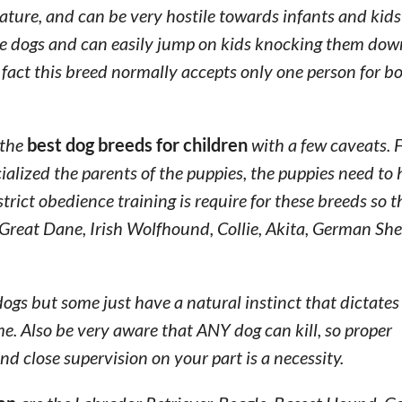
ure, and can be very hostile towards infants and kids
able dogs and can easily jump on kids knocking them do
 fact this breed normally accepts only one person for b
 the
best dog breeds for children
with a few caveats. F
alized the parents of the puppies, the puppies need to
trict obedience training is require for these breeds so
Great Dane, Irish Wolfhound, Collie, Akita, German She
gs but some just have a natural instinct that dictates
e. Also be very aware that ANY dog can kill, so proper
nd close supervision on your part is a necessity.