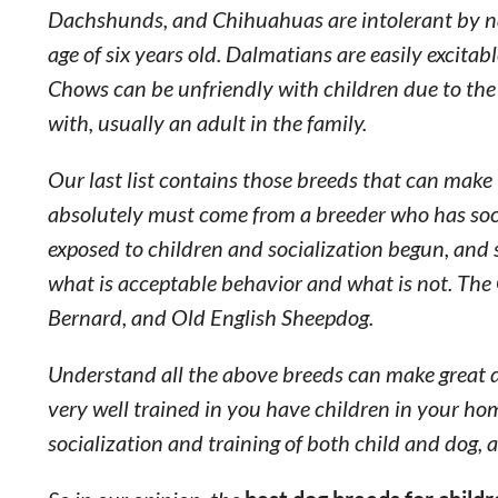
Dachshunds, and Chihuahuas are intolerant by nat
age of six years old. Dalmatians are easily excit
Chows can be unfriendly with children due to the
with, usually an adult in the family.
Our last list contains those breeds that can make
absolutely must come from a breeder who has soci
exposed to children and socialization begun, and s
what is acceptable behavior and what is not. The 
Bernard, and Old English Sheepdog.
Understand all the above breeds can make great do
very well trained in you have children in your hom
socialization and training of both child and dog, a