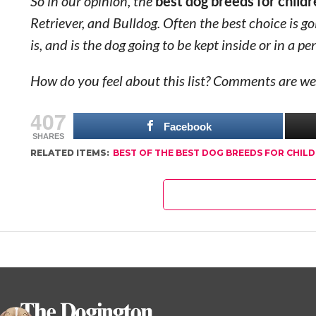
So in our opinion, the
best dog breeds for child
Retriever, and Bulldog. Often the best choice is g
is, and is the dog going to be kept inside or in a pe
How do you feel about this list? Comments are we
407
Facebook
SHARES
RELATED ITEMS:
BEST OF THE BEST DOG BREEDS FOR CHIL