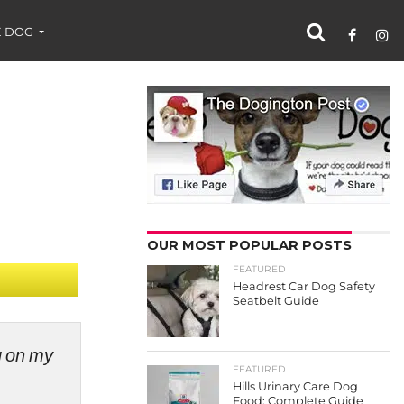
 DOG
OUR MOST POPULAR POSTS
FEATURED
Headrest Car Dog Safety
Seatbelt Guide
ng on my
FEATURED
Hills Urinary Care Dog
Food: Complete Guide