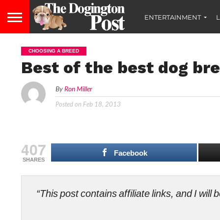
ENTERTAINMENT
L
CHOOSING A BREED
Best of the best dog bre
By
Ron Miller
Posted on
Feb 18, 2013
407
Facebook
SHARES
“This post contains affiliate links, and I wi