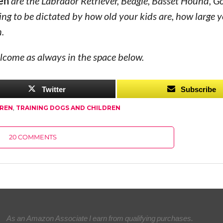
ren
are the Labrador Retriever, Beagle, Basset Hound, G
oing to be dictated by how old your kids are, how large
n.
lcome as always in the space below.
Twitter
Subscribe
DREN
,
TRAINING DOGS AND CHILDREN
20 COMMENTS
As an Amazon Associate I earn from qualifying purchases.