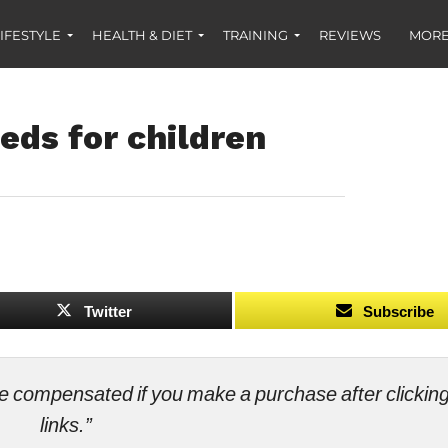
IFESTYLE
HEALTH & DIET
TRAINING
REVIEWS
MORE
eds for children
Twitter
Subscribe
ll be compensated if you make a purchase after clicki
links.”