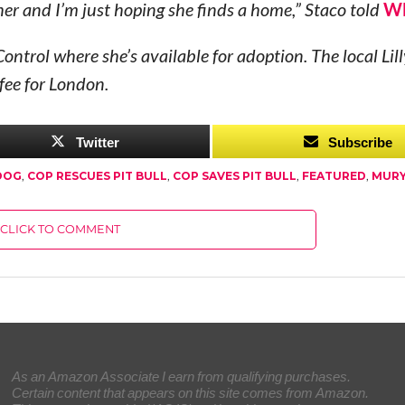
 her and I’m just hoping she finds a home,” Staco told
W
ontrol where she’s available for adoption. The local Lil
fee for London.
Twitter
Subscribe
DOG
,
COP RESCUES PIT BULL
,
COP SAVES PIT BULL
,
FEATURED
,
MURY
CLICK TO COMMENT
As an Amazon Associate I earn from qualifying purchases.
Certain content that appears on this site comes from Amazon.