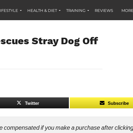
IFESTYLE
HEALTH & DIET
TRAINING
REVIEWS
MORE
escues Stray Dog Off
Twitter
Subscribe
ll be compensated if you make a purchase after clicki