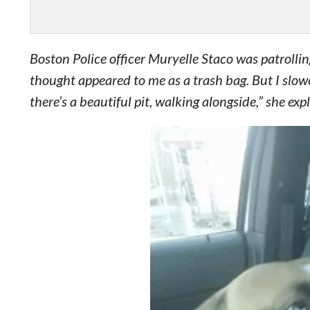
Boston Police officer Muryelle Staco was patrolli
thought appeared to me as a trash bag. But I slo
there’s a beautiful pit, walking alongside,” she exp