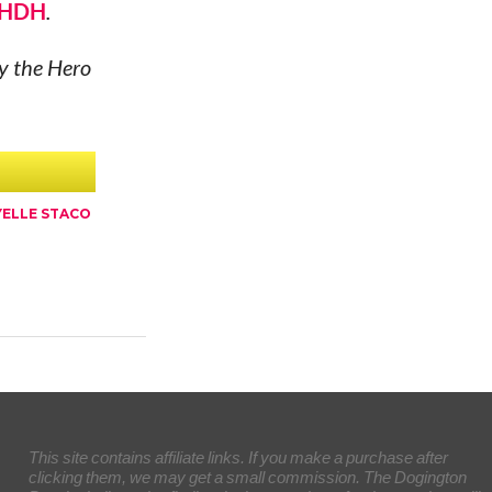
HDH
.
ly the Hero
ELLE STACO
This site contains affiliate links. If you make a purchase after
clicking them, we may get a small commission. The Dogington