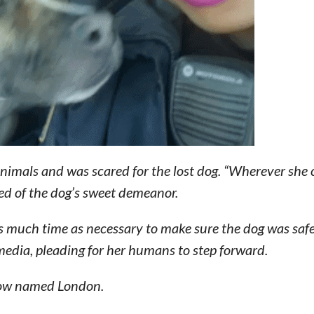
animals and was scared for the lost dog. “Wherever she
ed of the dog’s sweet demeanor.
s much time as necessary to make sure the dog was safe,
 media, pleading for her humans to step forward.
 now named London.