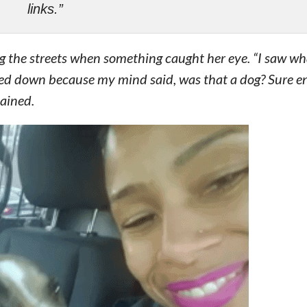
links.”
ng the streets when something caught her eye. “I saw wh
wed down because my mind said, was that a dog? Sure e
lained.