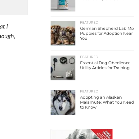
FEATURED
at I
German Shepherd Lab Mix
Puppies for Adoption Near
nough,
You
FEATURED
Essential Dog Obedience
Utility Articles for Training
FEATURED
Adopting an Alaskan
Malamute: What You Need
to Know