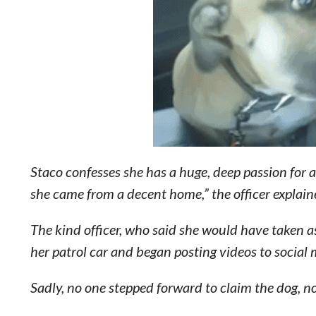
Staco confesses she has a huge, deep passion for 
she came from a decent home,” the officer explain
The kind officer, who said she would have taken a
her patrol car and began posting videos to social
Sadly, no one stepped forward to claim the dog,