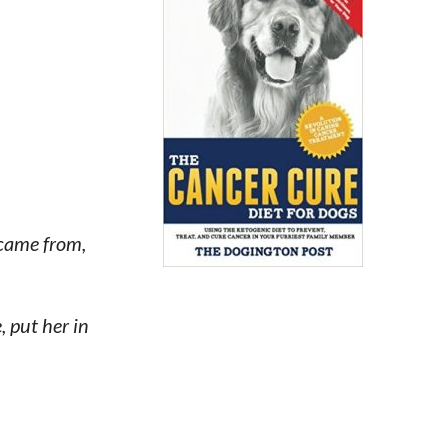
 came from,
 put her in