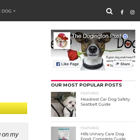
 DOG
OUR MOST POPULAR POSTS
FEATURED
Headrest Car Dog Safety
Seatbelt Guide
FEATURED
ng on my
Hills Urinary Care Dog
Food: Complete Guide