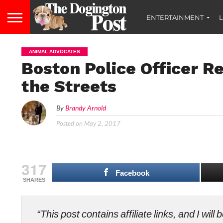
ENTERTAINMENT
L
ANIMAL ADVOCATES
Boston Police Officer R
the Streets
By
Brandy Arnold
Posted on
May 2, 2017
317
Facebook
SHARES
“This post contains affiliate links, and I wi