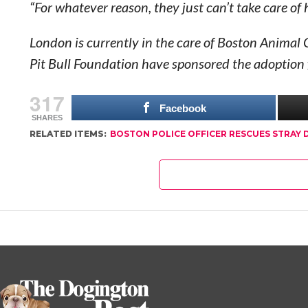
“For whatever reason, they just can’t take care of
London is currently in the care of Boston Animal C
Pit Bull Foundation have sponsored the adoption 
317
Facebook
SHARES
RELATED ITEMS:
BOSTON POLICE OFFICER RESCUES STRAY 