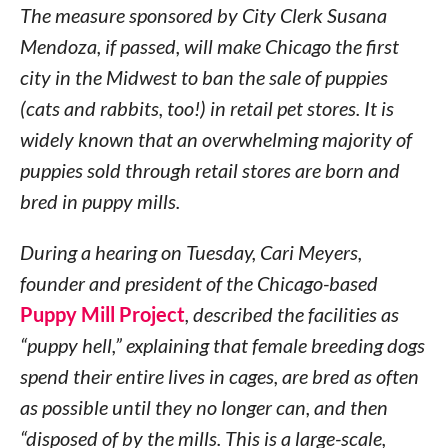
The measure sponsored by City Clerk Susana
Mendoza, if passed, will make Chicago the first
city in the Midwest to ban the sale of puppies
(cats and rabbits, too!) in retail pet stores. It is
widely known that an overwhelming majority of
puppies sold through retail stores are born and
bred in puppy mills.
During a hearing on Tuesday, Cari Meyers,
founder and president of the Chicago-based
Puppy Mill Project
, described the facilities as
“puppy hell,” explaining that female breeding dogs
spend their entire lives in cages, are bred as often
as possible until they no longer can, and then
“disposed of by the mills. This is a large-scale,