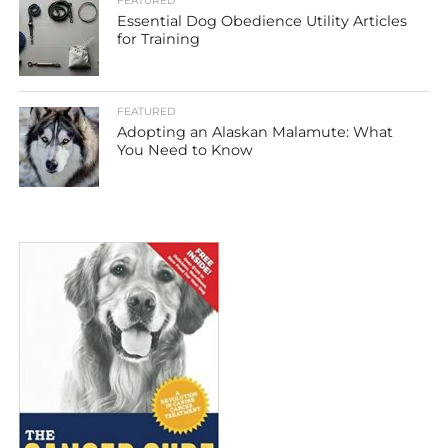
FEATURED
Essential Dog Obedience Utility Articles
for Training
FEATURED
Adopting an Alaskan Malamute: What
You Need to Know