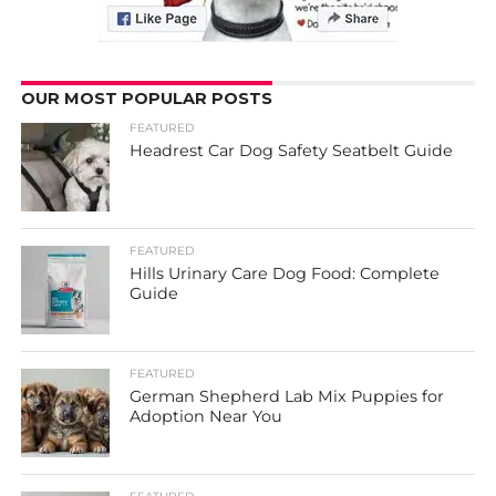
OUR MOST POPULAR POSTS
FEATURED
Headrest Car Dog Safety Seatbelt Guide
FEATURED
Hills Urinary Care Dog Food: Complete
Guide
FEATURED
German Shepherd Lab Mix Puppies for
Adoption Near You