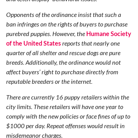
Opponents of the ordinance insist that such a
ban infringes on the rights of buyers to purchase
purebred puppies. However, the
Humane Society
of the United States
reports that nearly one
quarter of all shelter and rescue dogs are pure
breeds. Additionally, the ordinance would not
affect buyers’ right to purchase directly from
reputable breeders or the internet.
There are currently 16 puppy retailers within the
city limits. These retailers will have one year to
comply with the new policies or face fines of up to
$1000 per day. Repeat offenses would result in
misdemeanor charges.