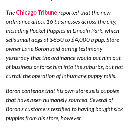
The
Chicago Tribune
reported that the new
ordinance affect 16 businesses across the city,
including Pocket Puppies in Lincoln Park, which
sells small dogs at $850 to $4,000 a pup. Store
owner Lane Boron said during testimony
yesterday that the ordinance would put him out
of business or force him into the suburbs, but not
curtail the operation of inhumane puppy mills.
Boron contends that his own store sells puppies
that have been humanely sourced. Several of
Boron’s customers testified to having bought sick
puppies from his store, however.