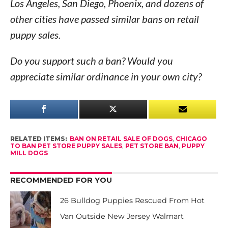
Los Angeles, San Diego, Phoenix, and dozens of
other cities have passed similar bans on retail
puppy sales.
Do you support such a ban? Would you
appreciate similar ordinance in your own city?
RELATED ITEMS:
BAN ON RETAIL SALE OF DOGS
,
CHICAGO
TO BAN PET STORE PUPPY SALES
,
PET STORE BAN
,
PUPPY
MILL DOGS
RECOMMENDED FOR YOU
26 Bulldog Puppies Rescued From Hot
Van Outside New Jersey Walmart