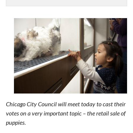
Chicago City Council will meet today to cast their
votes on a very important topic – the retail sale of
puppies.