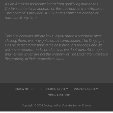
As an Amazon Associate I earn from qualifying purchases.
Certain content that appears on this site comes from Amazon.
This content is provided 'AS IS' and is subject to change or
removal at any time.
This site contains affiliate links. If you make a purchase after
clicking them, we may get a small commission. The Dogington
Post is dedicated to finding the best products for dogs and we
will never recommend a product that we don’t love. All images
and names which are not the property of The Dogington Post are
the property of their respective owners.
DMCA NOTICE
CURATION POLICY
PRIVACY POLICY
TERMS OF USE
Copyright © 2024 Dogington Post. Founder: Harlan Kilstein