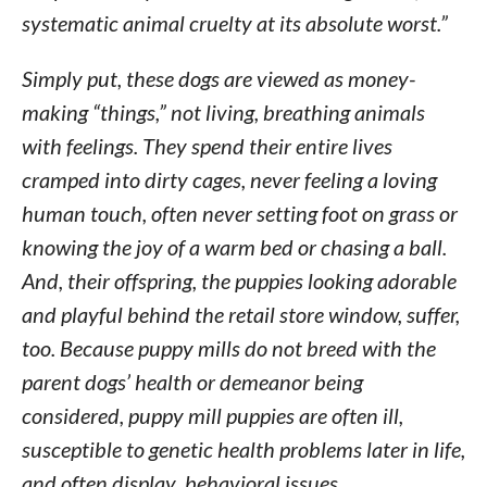
systematic animal cruelty at its absolute worst.”
Simply put, these dogs are viewed as money-
making “things,” not living, breathing animals
with feelings. They spend their entire lives
cramped into dirty cages, never feeling a loving
human touch, often never setting foot on grass or
knowing the joy of a warm bed or chasing a ball.
And, their offspring, the puppies looking adorable
and playful behind the retail store window, suffer,
too. Because puppy mills do not breed with the
parent dogs’ health or demeanor being
considered, puppy mill puppies are often ill,
susceptible to genetic health problems later in life,
and often display behavioral issues.