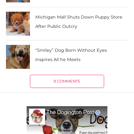
Michigan Mall Shuts Down Puppy Store
After Public Outcry
“Smiley” Dog Born Without Eyes
Inspires All he Meets
9 COMMENTS