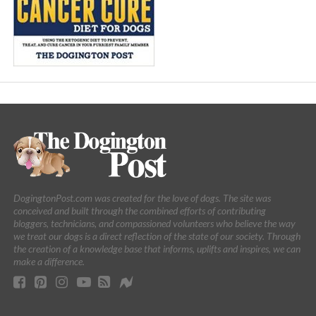
DogingtonPost.com was created for the love of dogs. The site was
conceived and built through the combined efforts of contributing
bloggers, technicians, and compassioned volunteers who believe the way
we treat our dogs is a direct reflection of the state of our society. Through
the creation of a knowledge base that informs, uplifts and inspires, we can
make a difference.