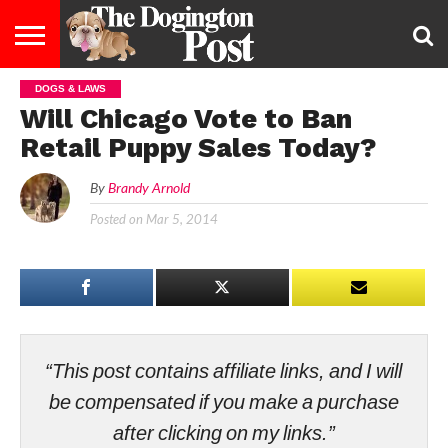
DOGS & LAWS
ENTERTAINMENT
LIFESTYLE
STAYING
FOOD
BREEDS
ADOPTION
PUPPIES
BUSINESS
DOG
CONTACT
ABOUT
Will Chicago Vote to Ban
HEALTHY
&
LAW
US
US
DIET
Retail Puppy Sales Today?
By
Brandy Arnold
Posted on
Mar 5, 2014
“This post contains affiliate links, and I will
be compensated if you make a purchase
after clicking on my links.”