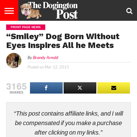
FRONT PAGE NEWS
ENTERTAINMENT
LIFESTYLE
STAYING
FOOD
BREEDS
ADOPTION
PUPPIES
BUSINESS
DOG
CONTACT
ABOUT
“Smiley” Dog Born Without
HEALTHY
&
LAW
US
US
DIET
Eyes Inspires All he Meets
By
Brandy Arnold
Posted on
Mar 12, 2015
3165
SHARES
“This post contains affiliate links, and I will
be compensated if you make a purchase
after clicking on my links.”