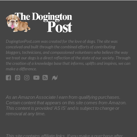
DogingtonPost.com was created for the love of dogs. The site was
conceived and built through the combined efforts of contributing
bloggers, technicians, and compassioned volunteers who believe the way
we treat our dogs is a direct reflection of the state of our society. Through
the creation of a knowledge base that informs, uplifts and inspires, we can
make a difference.
As an Amazon Associate I earn from qualifying purchases.
Certain content that appears on this site comes from Amazon.
This content is provided 'AS IS' and is subject to change or
removal at any time.
This site contains affiliate links. If you make a purchase after