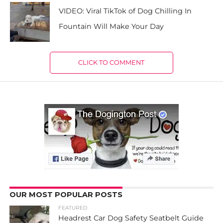
VIDEO: Viral TikTok of Dog Chilling In
Fountain Will Make Your Day
CLICK TO COMMENT
OUR MOST POPULAR POSTS
FEATURED
Headrest Car Dog Safety Seatbelt Guide