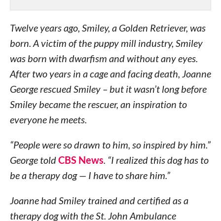
Twelve years ago, Smiley, a Golden Retriever, was
born. A victim of the puppy mill industry, Smiley
was born with dwarfism and without any eyes.
After two years in a cage and facing death, Joanne
George rescued Smiley – but it wasn’t long before
Smiley became the rescuer, an inspiration to
everyone he meets.
“People were so drawn to him, so inspired by him.”
George told
CBS News
. “I realized this dog has to
be a therapy dog — I have to share him.”
Joanne had Smiley trained and certified as a
therapy dog with the St. John Ambulance