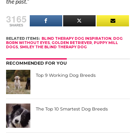
the past.”
3165
SHARES
RELATED ITEMS:
BLIND THERAPY DOG INSPIRATION
,
DOG
BORN WITHOUT EYES
,
GOLDEN RETRIEVER
,
PUPPY MILL
DOGS
,
SMILEY THE BLIND THERAPY DOG
RECOMMENDED FOR YOU
Top 9 Working Dog Breeds
The Top 10 Smartest Dog Breeds