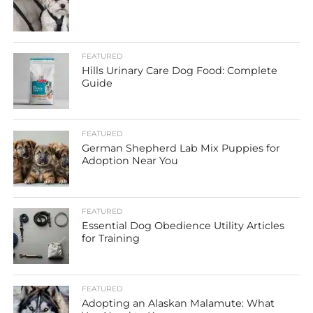
FEATURED
Hills Urinary Care Dog Food: Complete
Guide
FEATURED
German Shepherd Lab Mix Puppies for
Adoption Near You
FEATURED
Essential Dog Obedience Utility Articles
for Training
FEATURED
Adopting an Alaskan Malamute: What