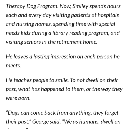
Therapy Dog Program. Now, Smiley spends hours
each and every day visiting patients at hospitals
and nursing homes, spending time with special
needs kids during a library reading program, and
visiting seniors in the retirement home.
He leaves a lasting impression on each person he
meets.
He teaches people to smile. To not dwell on their
past, what has happened to them, or the way they
were born.
“Dogs can come back from anything, they forget
their past,” George said. “We as humans, dwell on