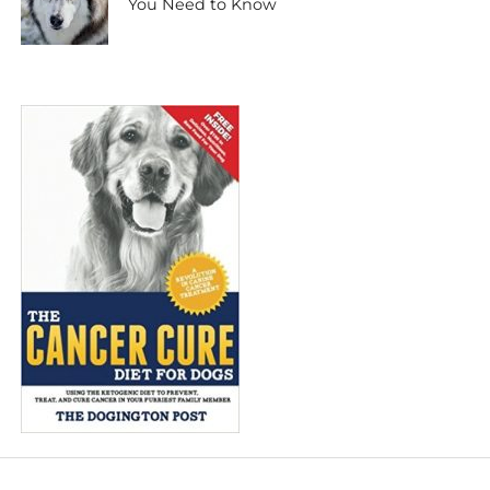
You Need to Know