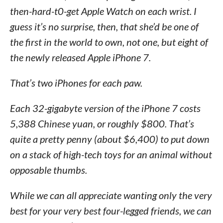
then-hard-t0-get Apple Watch on each wrist. I
guess it’s no surprise, then, that she’d be one of
the first in the world to own, not one, but eight of
the newly released Apple iPhone 7.
That’s two iPhones for each paw.
Each 32-gigabyte version of the iPhone 7 costs
5,388 Chinese yuan, or roughly $800. That’s
quite a pretty penny (about $6,400) to put down
on a stack of high-tech toys for an animal without
opposable thumbs.
While we can all appreciate wanting only the very
best for your very best four-legged friends, we can