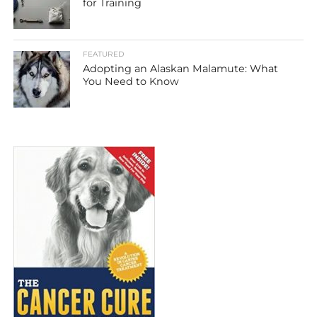
for Training
FEATURED
Adopting an Alaskan Malamute: What
You Need to Know