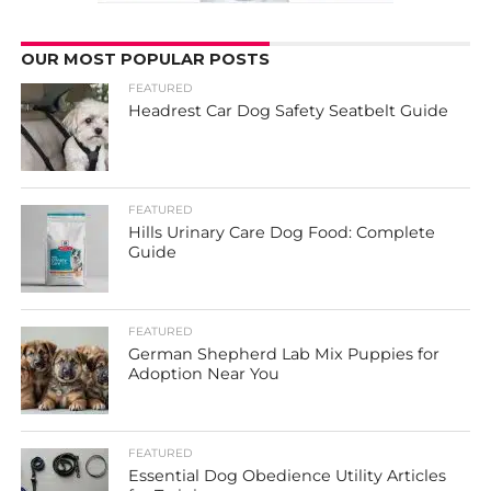
OUR MOST POPULAR POSTS
FEATURED
Headrest Car Dog Safety Seatbelt Guide
FEATURED
Hills Urinary Care Dog Food: Complete
Guide
FEATURED
German Shepherd Lab Mix Puppies for
Adoption Near You
FEATURED
Essential Dog Obedience Utility Articles