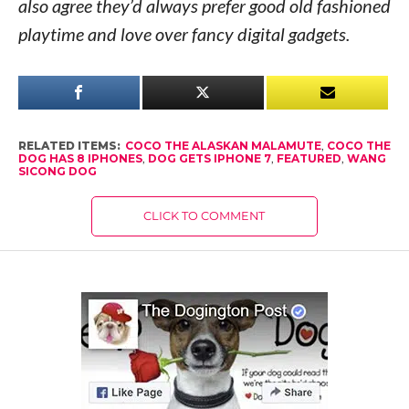
also agree they’d always prefer good old fashioned
playtime and love over fancy digital gadgets.
RELATED ITEMS:
COCO THE ALASKAN MALAMUTE
,
COCO THE
DOG HAS 8 IPHONES
,
DOG GETS IPHONE 7
,
FEATURED
,
WANG
SICONG DOG
CLICK TO COMMENT