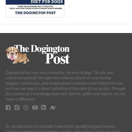
DogingtonPost.com was created for the love of dogs. The site was
conceived and built through the combined efforts of contributing
bloggers, technicians, and compassioned volunteers who believe the way
we treat our dogs is a direct reflection of the state of our society. Through
the creation of a knowledge base that informs, uplifts and inspires, we can
make a difference.
As an Amazon Associate I earn from qualifying purchases.
Certain content that appears on this site comes from Amazon.