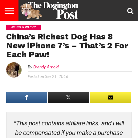
WEIRD & WACKY
ENTERTAINMENT
LIFESTYLE
STAYING
FOOD
BREEDS
ADOPTION
PUPPIES
BUSINESS
DOG
CONTACT
ABOUT
China’s Richest Dog Has 8
HEALTHY
&
LAW
US
US
DIET
New iPhone 7’s – That’s 2 For
Each Paw!
By
Brandy Arnold
Posted on
Sep 21, 2016
“This post contains affiliate links, and I will
be compensated if you make a purchase