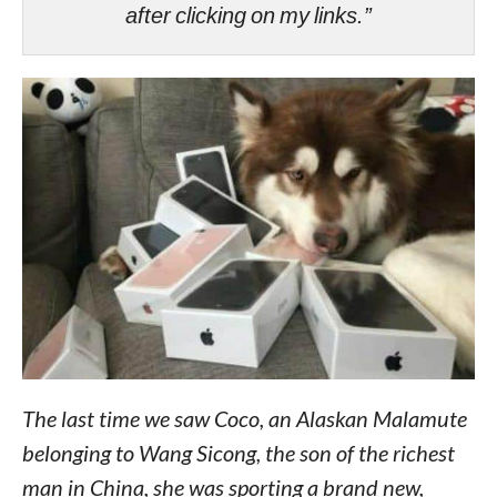
after clicking on my links.”
The last time we saw Coco, an Alaskan Malamute
belonging to Wang Sicong, the son of the richest
man in China, she was sporting a brand new,