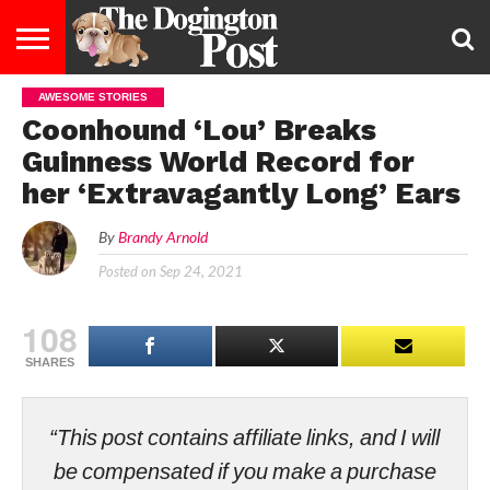
AWESOME STORIES
ENTERTAINMENT
LIFESTYLE
STAYING
FOOD
BREEDS
ADOPTION
PUPPIES
BUSINESS
DOG
CONTACT
ABOUT
Coonhound ‘Lou’ Breaks
HEALTHY
&
LAW
US
US
DIET
Guinness World Record for
her ‘Extravagantly Long’ Ears
By
Brandy Arnold
Posted on
Sep 24, 2021
108
SHARES
“This post contains affiliate links, and I will
be compensated if you make a purchase