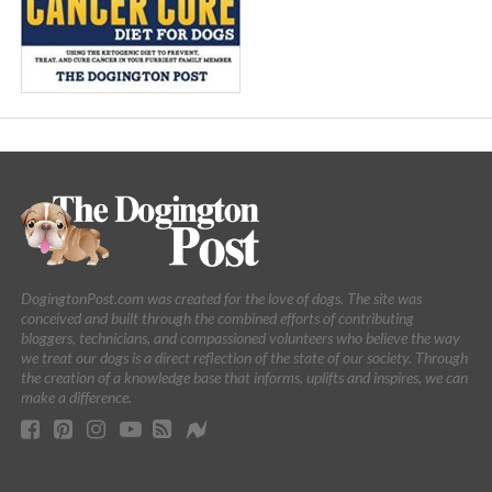
DogingtonPost.com was created for the love of dogs. The site was
conceived and built through the combined efforts of contributing
bloggers, technicians, and compassioned volunteers who believe the way
we treat our dogs is a direct reflection of the state of our society. Through
the creation of a knowledge base that informs, uplifts and inspires, we can
make a difference.