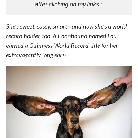
after clicking on my links.”
She’s sweet, sassy, smart—and now she’s a world
record holder, too. A Coonhound named Lou
earned a Guinness World Record title for her
extravagantly long ears!