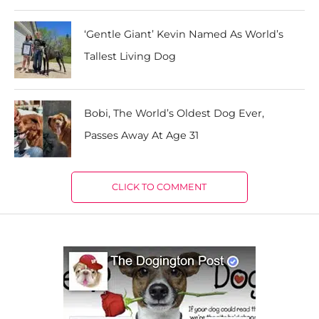
‘Gentle Giant’ Kevin Named As World’s
Tallest Living Dog
Bobi, The World’s Oldest Dog Ever,
Passes Away At Age 31
CLICK TO COMMENT