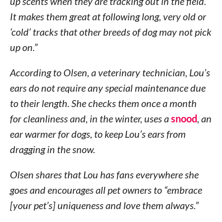
up scents when they are tracking out in the field.
It makes them great at following long, very old or
‘cold’ tracks that other breeds of dog may not pick
up on.”
According to Olsen, a veterinary technician, Lou’s
ears do not require any special maintenance due
to their length. She checks them once a month
for cleanliness and, in the winter, uses a
snood
, an
ear warmer for dogs, to keep Lou’s ears from
dragging in the snow.
Olsen shares that Lou has fans everywhere she
goes and encourages all pet owners to “embrace
[your pet’s] uniqueness and love them always.”