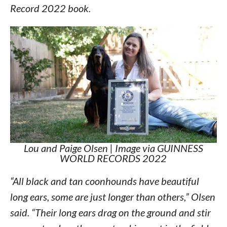
Record 2022 book.
Lou and Paige Olsen | Image via GUINNESS
WORLD RECORDS 2022
“All black and tan coonhounds have beautiful
long ears, some are just longer than others,” Olsen
said. “Their long ears drag on the ground and stir