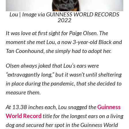
Lou | Image via GUINNESS WORLD RECORDS
2022
It was love at first sight for Paige Olsen. The
moment she met Lou, a now 3-year-old Black and
Tan Coonhound, she simply had to adopt her.
Olsen always joked that Lou’s ears were
“extravagantly long,” but it wasn’t until sheltering
in place during the pandemic, that she decided to
measure them.
At 13.38 inches each, Lou snagged the
Guinness
World Record
title for the longest ears on a living
dog and secured her spot in the Guinness World