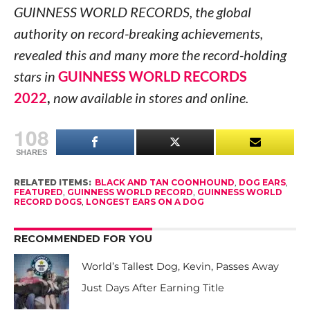
GUINNESS WORLD RECORDS, the global
authority on record-breaking achievements,
revealed this and many more the record-holding
stars in
GUINNESS WORLD RECORDS
2022
,
now available in stores and online.
108
SHARES
RELATED ITEMS:
BLACK AND TAN COONHOUND
,
DOG EARS
,
FEATURED
,
GUINNESS WORLD RECORD
,
GUINNESS WORLD
RECORD DOGS
,
LONGEST EARS ON A DOG
RECOMMENDED FOR YOU
World’s Tallest Dog, Kevin, Passes Away
Just Days After Earning Title