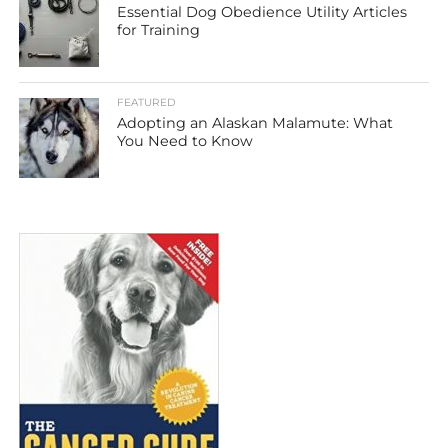
Essential Dog Obedience Utility Articles
for Training
FEATURED
Adopting an Alaskan Malamute: What
You Need to Know