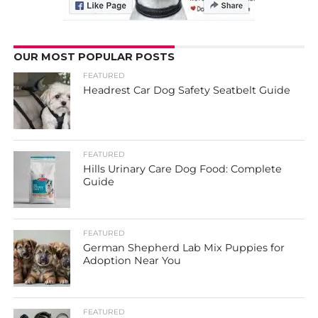
OUR MOST POPULAR POSTS
FEATURED
Headrest Car Dog Safety Seatbelt Guide
FEATURED
Hills Urinary Care Dog Food: Complete
Guide
FEATURED
German Shepherd Lab Mix Puppies for
Adoption Near You
FEATURED