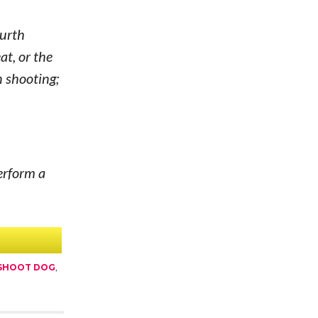
ourth
at, or the
n shooting;
erform a
 SHOOT DOG
,