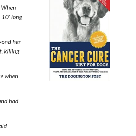
y. When
 10′ long
yond her
 killing
use when
 and had
aid