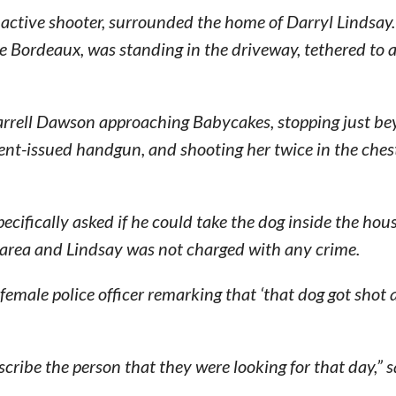
an active shooter, surrounded the home of Darryl Lindsa
e Bordeaux, was standing in the driveway, tethered to a
arrell Dawson approaching Babycakes, stopping just be
ent-issued handgun, and shooting her twice in the chest,
pecifically asked if he could take the dog inside the ho
e area and Lindsay was not charged with any crime.
female police officer remarking that ‘that dog got shot
scribe the person that they were looking for that day,” s