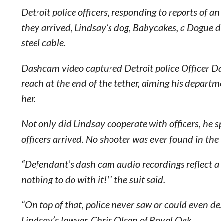
Detroit police officers, responding to reports of 
they arrived, Lindsay’s dog, Babycakes, a Dogue d
steel cable.
Dashcam video captured Detroit police Officer D
reach at the end of the tether, aiming his departm
her.
Not only did Lindsay cooperate with officers, he s
officers arrived. No shooter was ever found in th
“Defendant’s dash cam audio recordings reflect a 
nothing to do with it!'” the suit said.
“On top of that, police never saw or could even de
Lindsay’s lawyer, Chris Olsen of Royal Oak.