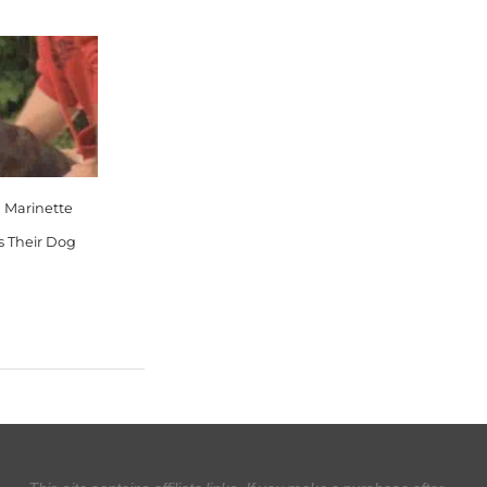
, Marinette
s Their Dog