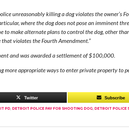
olice unreasonably killing a dog violates the owner’s F
articular, where the dog does not pose an imminent thre
me to make alternate plans to control the dog, other tha
re that violates the Fourth Amendment.”
rtment and was awarded a settlement of $100,000.
g more appropriate ways to enter private property to p
Twitter
Subscribe
IT PD
,
DETROIT POLICE PAY FOR SHOOTING DOG
,
DETROIT POLICE