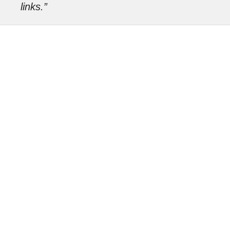
links.”