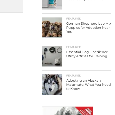
FEATURED
German Shepherd Lab Mix
Puppies for Adoption Near
You
FEATURED
Essential Dog Obedience
Utility Articles for Training
FEATURED
Adopting an Alaskan
Malamute: What You Need
to Know