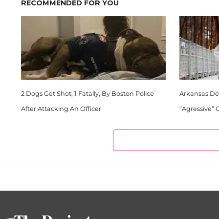
RECOMMENDED FOR YOU
2 Dogs Get Shot, 1 Fatally, By Boston Police
Arkansas Dep
After Attacking An Officer
“Agressive”