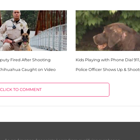
uty Fired After Shooting
Kids Playing with Phone Dial 911
 Chihuahua Caught on Video
Police Officer Shows Up & Shoot
CLICK TO COMMENT