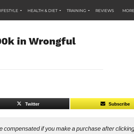
IFESTYLE
HEALTH & DIET
TRAINING
REVIEWS
MORE
00k in Wrongful
Twitter
Subscribe
ll be compensated if you make a purchase after clicki