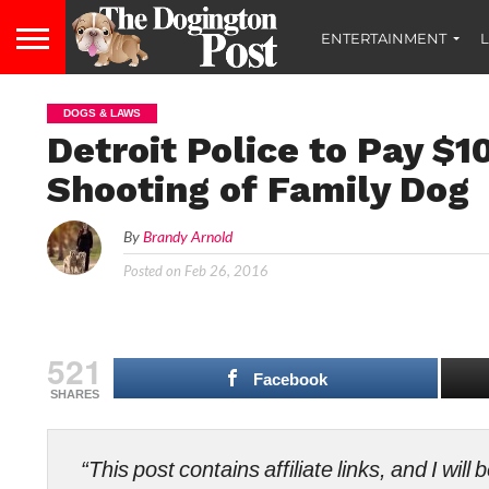
ENTERTAINMENT
L
DOGS & LAWS
Detroit Police to Pay $1
Shooting of Family Dog
By
Brandy Arnold
Posted on
Feb 26, 2016
521
Facebook
SHARES
“This post contains affiliate links, and I wi