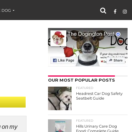
 DOG
OUR MOST POPULAR POSTS
FEATURED
Headrest Car Dog Safety
Seatbelt Guide
FEATURED
ng on my
Hills Urinary Care Dog
Food: Complete Guide