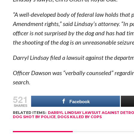
“A well-developed body of federal law holds that p
Amendment rights,” said Lindsay’s attorney. “In p
officer is not surprised by the dog and has had ti
the shooting of the dog is an unreasonable seizu
Darryl Lindsay filed a lawsuit against the depa
Officer Dawson was “verbally counseled” regardin
search.
521
Facebook
SHARES
RELATED ITEMS:
DARRYL LINDSAY LAWSUIT AGAINST DETRO
DOG SHOT BY POLICE
,
DOGS KILLED BY COPS