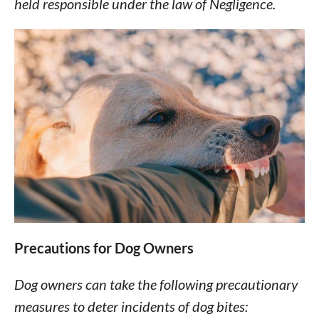
held responsible under the law of Negligence.
Precautions for Dog Owners
Dog owners can take the following precautionary
measures to deter incidents of dog bites: