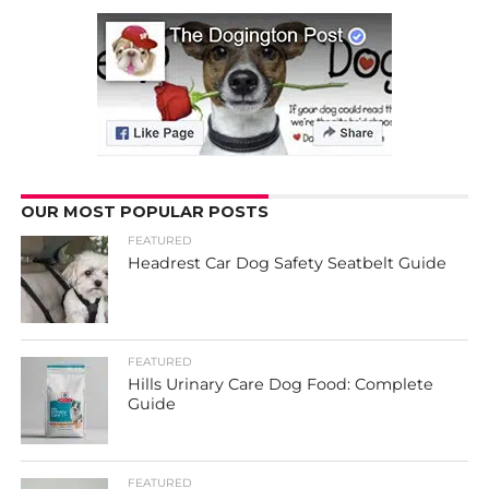
OUR MOST POPULAR POSTS
FEATURED
Headrest Car Dog Safety Seatbelt Guide
FEATURED
Hills Urinary Care Dog Food: Complete
Guide
FEATURED