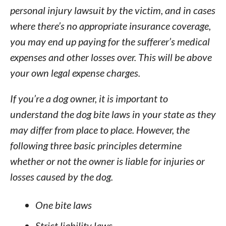
personal injury lawsuit by the victim, and in cases
where there’s no appropriate insurance coverage,
you may end up paying for the sufferer’s medical
expenses and other losses over. This will be above
your own legal expense charges.
If you’re a dog owner, it is important to
understand the dog bite laws in your state as they
may differ from place to place. However, the
following three basic principles determine
whether or not the owner is liable for injuries or
losses caused by the dog.
One bite laws
Strict liability laws