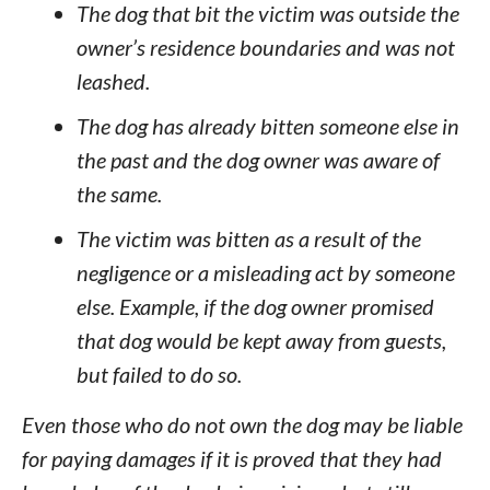
The dog that bit the victim was outside the
owner’s residence boundaries and was not
leashed.
The dog has already bitten someone else in
the past and the dog owner was aware of
the same.
The victim was bitten as a result of the
negligence or a misleading act by someone
else. Example, if the dog owner promised
that dog would be kept away from guests,
but failed to do so.
Even those who do not own the dog may be liable
for paying damages if it is proved that they had