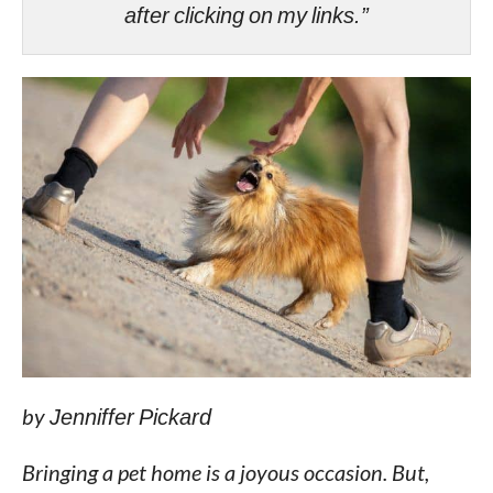
after clicking on my links.”
by
Jenniffer Pickard
Bringing a pet home is a joyous occasion. But,