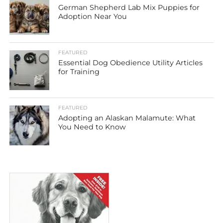
German Shepherd Lab Mix Puppies for
Adoption Near You
FEATURED
Essential Dog Obedience Utility Articles
for Training
FEATURED
Adopting an Alaskan Malamute: What
You Need to Know