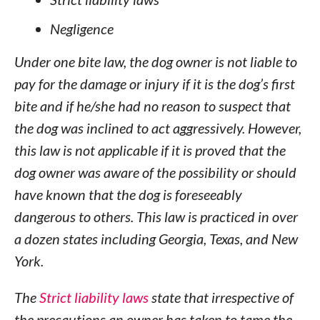
Negligence
Under one bite law, the dog owner is not liable to
pay for the damage or injury if it is the dog’s first
bite and if he/she had no reason to suspect that
the dog was inclined to act aggressively. However,
this law is not applicable if it is proved that the
dog owner was aware of the possibility or should
have known that the dog is foreseeably
dangerous to others. This law is practiced in over
a dozen states including Georgia, Texas, and New
York.
The
Strict liability laws
state that irrespective of
the precautions an owner has taken to tame the