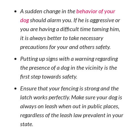
A sudden change in the
behavior of your
dog
should alarm you. If he is aggressive or
you are having a difficult time taming him,
it is always better to take necessary
precautions for your and others safety.
Putting up signs with a warning regarding
the presence of a dog in the vicinity is the
first step towards safety.
Ensure that your fencing is strong and the
latch works perfectly. Make sure your dog is
always on leash when out in public places,
regardless of the leash law prevalent in your
state.