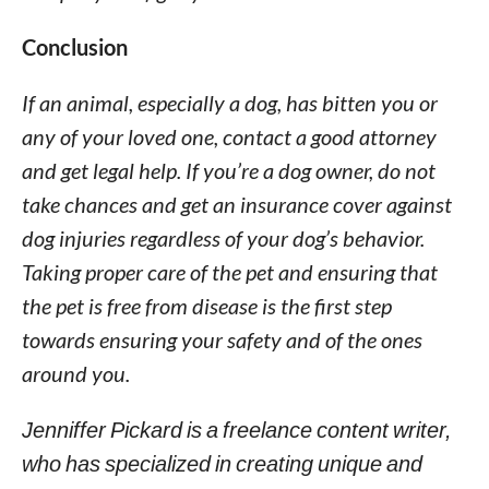
Conclusion
If an animal, especially a dog, has bitten you or
any of your loved one, contact a good attorney
and get legal help. If you’re a dog owner, do not
take chances and get an insurance cover against
dog injuries regardless of your dog’s behavior.
Taking proper care of the pet and ensuring that
the pet is free from disease is the first step
towards ensuring your safety and of the ones
around you.
Jenniffer Pickard is a freelance content writer,
who has specialized in creating unique and