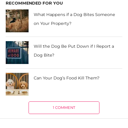
RECOMMENDED FOR YOU
What Happens if a Dog Bites Someone
on Your Property?
Will the Dog Be Put Down if I Report a
Dog Bite?
Can Your Dog’s Food Kill Them?
1 COMMENT