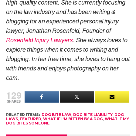
high-quality content. She is currently focusing
on the law industry and has been writing &
blogging for an experienced personal injury
lawyer, Jonathan Rosenfeld, Founder of
Rosenfeld Injury Lawyers
. She always loves to
explore things when it comes to writing and
blogging. In her free time, she loves to hang out
with friends and enjoys photography on her
cam.
129
SHARES
RELATED ITEMS:
DOG BITE LAW
,
DOG BITE LIABILITY
,
DOG
LAWS
,
FEATURED
,
WHAT IF I'M BITTEN BY A DOG
,
WHAT IF MY
DOG BITES SOMEONE