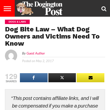
DOGS & LAWS
ENTERTAINMENT
LIFESTYLE
STAYING
FOOD
BREEDS
ADOPTION
PUPPIES
BUSINESS
DOG
CONTACT
ABOUT
Dog Bite Law – What Dog
HEALTHY
&
LAW
US
US
DIET
Owners and Victims Need To
Know
By
Guest Author
Posted on
May 2, 2017
129
SHARES
“This post contains affiliate links, and I will
be compensated if you make a purchase