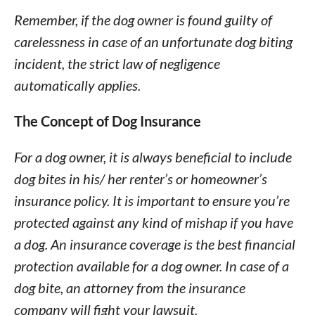
Remember, if the dog owner is found guilty of
carelessness in case of an unfortunate dog biting
incident, the strict law of negligence
automatically applies.
The Concept of Dog Insurance
For a dog owner, it is always beneficial to include
dog bites in his/ her renter’s or homeowner’s
insurance policy. It is important to ensure you’re
protected against any kind of mishap if you have
a dog. An insurance coverage is the best financial
protection available for a dog owner. In case of a
dog bite, an attorney from the insurance
company will fight your lawsuit.