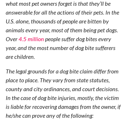
what most pet owners forget is that they’ll be
answerable for all the actions of their pets. In the
U.S. alone, thousands of people are bitten by
animals every year, most of them being pet dogs.
Over
4.5 million
people suffer dog bites every
year, and the most number of dog bite sufferers
are children.
The legal grounds for a dog bite claim differ from
place to place. They vary from state statutes,
county and city ordinances, and court decisions.
In the case of dog bite injuries, mostly, the victim
is liable for recovering damages from the owner, if
he/she can prove any of the following: