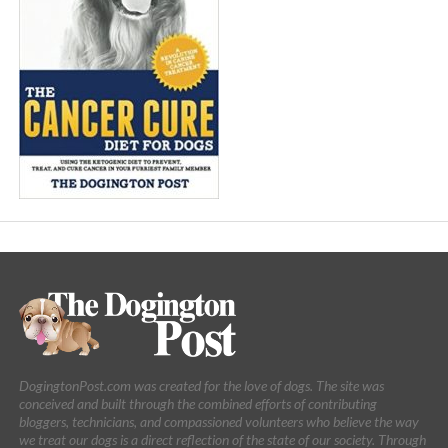
DogingtonPost.com was created for the love of dogs. The site was
conceived and built through the combined efforts of contributing
bloggers, technicians, and compassioned volunteers who believe the way
we treat our dogs is a direct reflection of the state of our society. Through