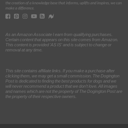
the creation of a knowledge base that informs, uplifts and inspires, we can
make a difference.
As an Amazon Associate I earn from qualifying purchases.
Certain content that appears on this site comes from Amazon.
This content is provided 'AS IS' and is subject to change or
removal at any time.
This site contains affiliate links. If you make a purchase after
clicking them, we may get a small commission. The Dogington
Post is dedicated to finding the best products for dogs and we
will never recommend a product that we don’t love. All images
and names which are not the property of The Dogington Post are
the property of their respective owners.