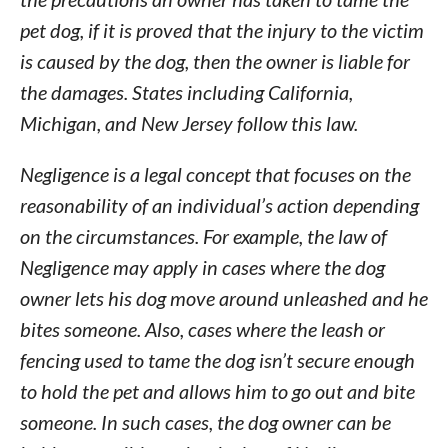
pet dog, if it is proved that the injury to the victim
is caused by the dog, then the owner is liable for
the damages. States including California,
Michigan, and New Jersey follow this law.
Negligence is a legal concept that focuses on the
reasonability of an individual’s action depending
on the circumstances. For example, the law of
Negligence may apply in cases where the dog
owner lets his dog move around unleashed and he
bites someone. Also, cases where the leash or
fencing used to tame the dog isn’t secure enough
to hold the pet and allows him to go out and bite
someone. In such cases, the dog owner can be