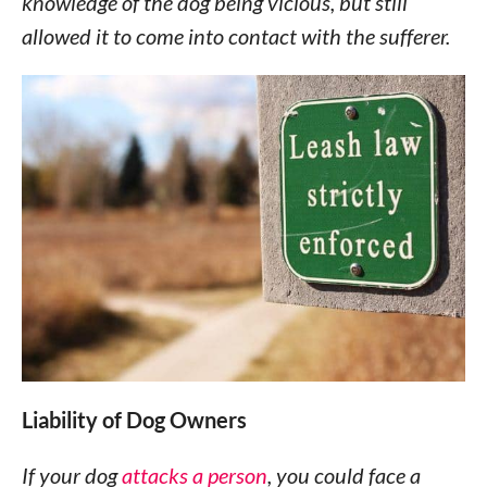
knowledge of the dog being vicious, but still
allowed it to come into contact with the sufferer.
Liability of Dog Owners
If your dog
attacks a person
, you could face a