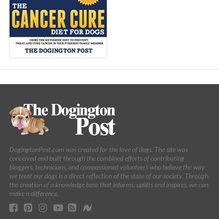
DogingtonPost.com was created for the love of dogs. The site was
conceived and built through the combined efforts of contributing
bloggers, technicians, and compassioned volunteers who believe the way
we treat our dogs is a direct reflection of the state of our society. Through
the creation of a knowledge base that informs, uplifts and inspires, we can
make a difference.