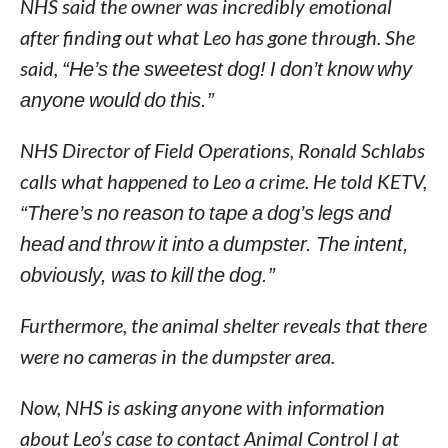
NHS said the owner was incredibly emotional
after finding out what Leo has gone through. She
said,
“He’s the sweetest dog! I don’t know why
anyone would do this.”
NHS Director of Field Operations, Ronald Schlabs
calls what happened to Leo a crime. He told KETV,
“There’s no reason to tape a dog’s legs and
head and throw it into a dumpster. The intent,
obviously, was to kill the dog.”
Furthermore, the animal shelter reveals that there
were no cameras in the dumpster area.
Now, NHS is asking anyone with information
about Leo’s case to contact Animal Control l at