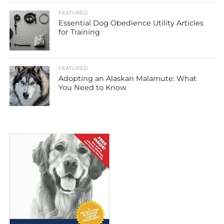
FEATURED
Essential Dog Obedience Utility Articles
for Training
FEATURED
Adopting an Alaskan Malamute: What
You Need to Know