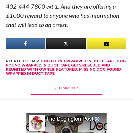
402-444-7800 ext 1. And they are offering a
$1000 reward to anyone who has information
that will lead to an arrest.
RELATED ITEMS:
DOG FOUND WRAPPED IN DUCT TAPE
,
DOG
FOUND WRAPPED IN DUCT TAPE GETS RESCUED AND
REUNITED WITH OWNER
,
FEATURED
,
MISSING DOG FOUND
WRAPPED IN DUCT TAPE
5 COMMENTS