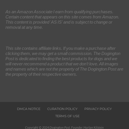
As an Amazon Associate I earn from qualifying purchases.
Certain content that appears on this site comes from Amazon.
This content is provided 'AS IS' and is subject to change or
removal at any time.
This site contains affiliate links. If you make a purchase after
clicking them, we may get a small commission. The Dogington
Post is dedicated to finding the best products for dogs and we
will never recommend a product that we don’t love. All images
and names which are not the property of The Dogington Post are
the property of their respective owners.
DMCA NOTICE
CURATION POLICY
PRIVACY POLICY
TERMS OF USE
Copyright © 2024 Dogington Post. Founder: Harlan Kilstein