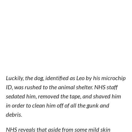
Luckily, the dog, identified as Leo by his microchip
ID, was rushed to the animal shelter. NHS staff
sedated him, removed the tape, and shaved him
in order to clean him off of all the gunk and
debris.
NHS reveals that aside from some mild skin