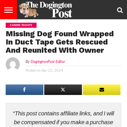
CANINE RIGHTS
ENTERTAINMENT
LIFESTYLE
STAYING
FOOD
BREEDS
ADOPTION
PUPPIES
BUSINESS
DOG
CONTACT
ABOUT
Missing Dog Found Wrapped
HEALTHY
&
LAW
US
US
DIET
In Duct Tape Gets Rescued
And Reunited With Owner
By
DogingtonPost Editor
Posted on
Apr 22, 2024
“This post contains affiliate links, and I will
be compensated if you make a purchase