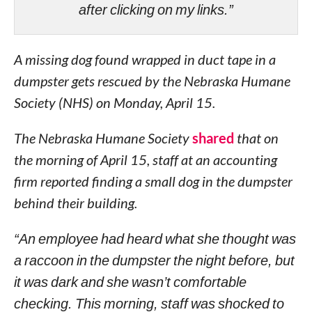
after clicking on my links.”
A missing dog found wrapped in duct tape in a
dumpster gets rescued by the Nebraska Humane
Society (NHS) on Monday, April 15.
The Nebraska Humane Society
shared
that on
the morning of April 15, staff at an accounting
firm reported finding a small dog in the dumpster
behind their building.
“An employee had heard what she thought was
a raccoon in the dumpster the night before, but
it was dark and she wasn’t comfortable
checking. This morning, staff was shocked to