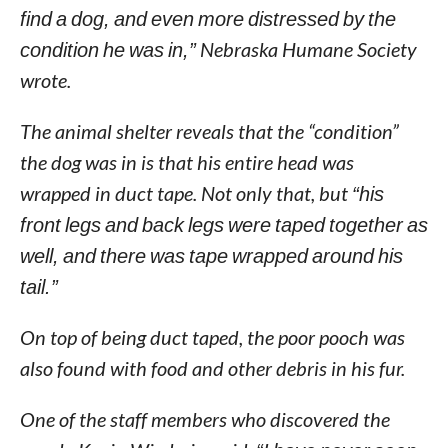
find a dog, and even more distressed by the
condition he was in,”
Nebraska Humane Society
wrote.
The animal shelter reveals that the “condition”
the dog was in is that his entire head was
wrapped in duct tape. Not only that, but
“his
front legs and back legs were taped together as
well, and there was tape wrapped around his
tail.”
On top of being duct taped, the poor pooch was
also found with food and other debris in his fur.
One of the staff members who discovered the