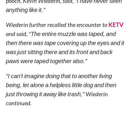
pooch, Kevin Wiederin, said,
“I have never seen
anything like it.”
Wiederin further recalled the encounter to
KETV
and said,
“The entire muzzle was taped, and
then there was tape covering up the eyes and it
was just sitting there and its front and back
paws were taped together also.”
“I can’t imagine doing that to another living
being, let alone a helpless little dog and then
just throwing it away like trash,”
Wiederin
continued.