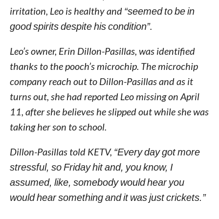
irritation, Leo is healthy and
“seemed to be in
good spirits despite his condition”
.
Leo’s owner, Erin Dillon-Pasillas, was identified
thanks to the pooch’s microchip. The microchip
company reach out to Dillon-Pasillas and as it
turns out, she had reported Leo missing on April
11, after she believes he slipped out while she was
taking her son to school.
Dillon-Pasillas told KETV,
“Every day got more
stressful, so Friday hit and, you know, I
assumed, like, somebody would hear you
would hear something and it was just crickets.”