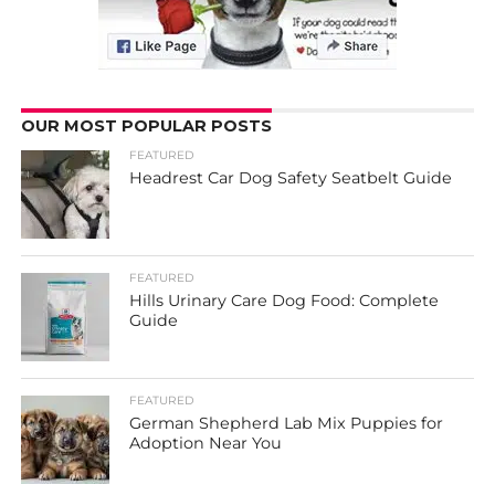
OUR MOST POPULAR POSTS
FEATURED
Headrest Car Dog Safety Seatbelt Guide
FEATURED
Hills Urinary Care Dog Food: Complete
Guide
FEATURED
German Shepherd Lab Mix Puppies for
Adoption Near You