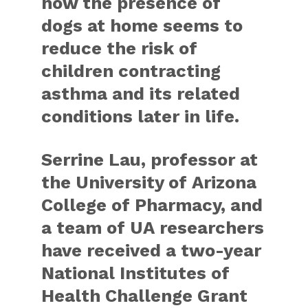
how the presence of
dogs at home seems to
reduce the risk of
children contracting
asthma and its related
conditions later in life.
Serrine Lau, professor at
the University of Arizona
College of Pharmacy, and
a team of UA researchers
have received a two-year
National Institutes of
Health Challenge Grant