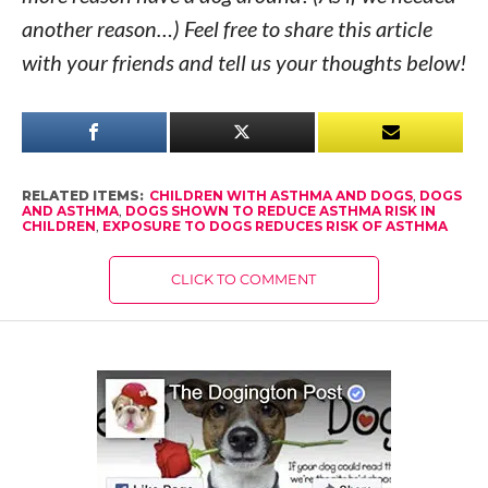
another reason…) Feel free to share this article
with your friends and tell us your thoughts below!
RELATED ITEMS:
CHILDREN WITH ASTHMA AND DOGS
,
DOGS
AND ASTHMA
,
DOGS SHOWN TO REDUCE ASTHMA RISK IN
CHILDREN
,
EXPOSURE TO DOGS REDUCES RISK OF ASTHMA
CLICK TO COMMENT