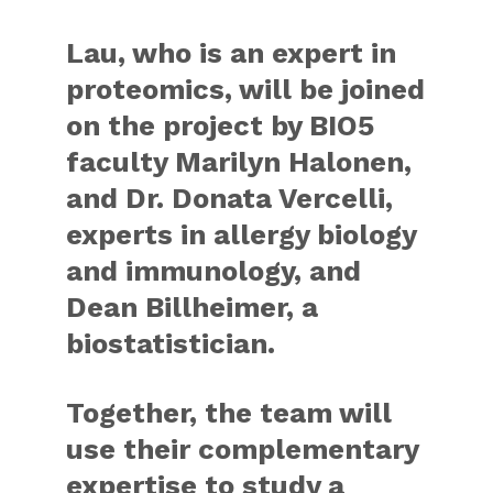
Lau, who is an expert in
proteomics, will be joined
on the project by BIO5
faculty Marilyn Halonen,
and Dr. Donata Vercelli,
experts in allergy biology
and immunology, and
Dean Billheimer, a
biostatistician.
Together, the team will
use their complementary
expertise to study a