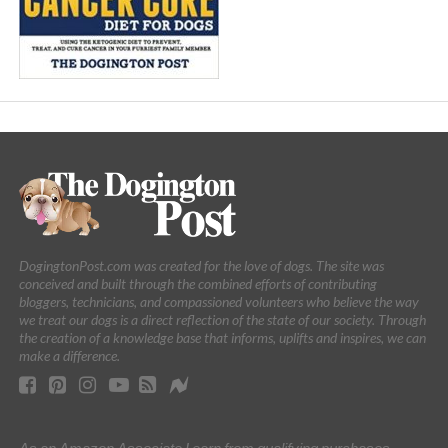
DogingtonPost.com was created for the love of dogs. The site was
conceived and built through the combined efforts of contributing
bloggers, technicians, and compassioned volunteers who believe the way
we treat our dogs is a direct reflection of the state of our society. Through
the creation of a knowledge base that informs, uplifts and inspires, we can
make a difference.