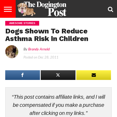
AWESOME STORIES
ENTERTAINMENT
LIFESTYLE
STAYING
FOOD
BREEDS
ADOPTION
PUPPIES
BUSINESS
DOG
CONTACT
ABOUT
Dogs Shown To Reduce
HEALTHY
&
LAW
US
US
DIET
Asthma Risk in Children
By
Brandy Arnold
Posted on
Dec 28, 2011
“This post contains affiliate links, and I will
be compensated if you make a purchase
after clicking on my links.”