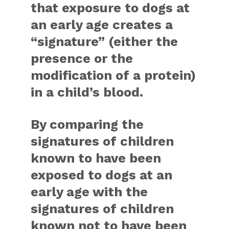
that exposure to dogs at
an early age creates a
“signature” (either the
presence or the
modification of a protein)
in a child’s blood.
By comparing the
signatures of children
known to have been
exposed to dogs at an
early age with the
signatures of children
known not to have been