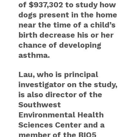
of $937,302 to study how
dogs present in the home
near the time of a child’s
birth decrease his or her
chance of developing
asthma.
Lau, who is principal
investigator on the study,
is also director of the
Southwest
Environmental Health
Sciences Center and a
member of the BIO5