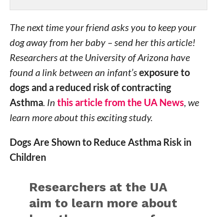
The next time your friend asks you to keep your
dog away from her baby – send her this article!
Researchers at the University of Arizona have
found a link between an infant’s
exposure to
dogs and a reduced risk of contracting
Asthma
. In
this article from the UA News
, we
learn more about this exciting study.
Dogs Are Shown to Reduce Asthma Risk in
Children
Researchers at the UA
aim to learn more about