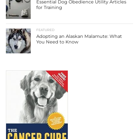
Essential Dog Obedience Utility Articles
for Training
FEATURED
Adopting an Alaskan Malamute: What
You Need to Know