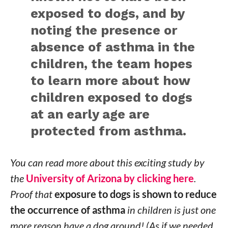
exposed to dogs, and by
noting the presence or
absence of asthma in the
children, the team hopes
to learn more about how
children exposed to dogs
at an early age are
protected from asthma.
You can read more about this exciting study by
the
University of Arizona by clicking here
.
Proof that
exposure to dogs is shown to reduce
the occurrence of asthma
in children is just one
more reason have a dog around! (As if we needed