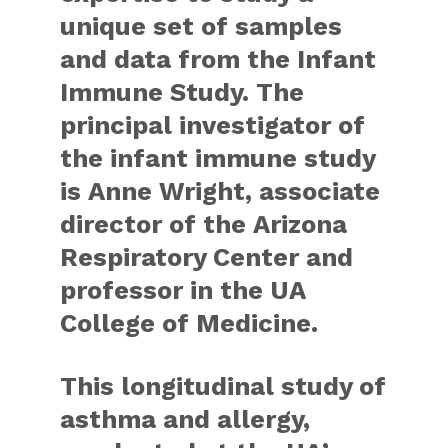
unique set of samples
and data from the Infant
Immune Study. The
principal investigator of
the infant immune study
is Anne Wright, associate
director of the Arizona
Respiratory Center and
professor in the UA
College of Medicine.
This longitudinal study of
asthma and allergy,