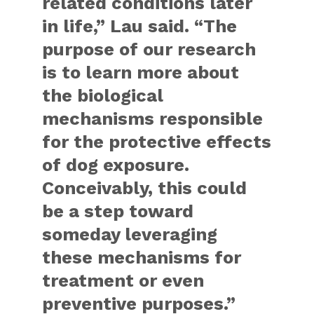
related conditions later
in life,” Lau said. “The
purpose of our research
is to learn more about
the biological
mechanisms responsible
for the protective effects
of dog exposure.
Conceivably, this could
be a step toward
someday leveraging
these mechanisms for
treatment or even
preventive purposes.”