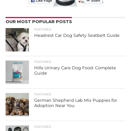
OUR MOST POPULAR POSTS
FEATURED
Headrest Car Dog Safety Seatbelt Guide
FEATURED
Hills Urinary Care Dog Food: Complete
Guide
FEATURED
German Shepherd Lab Mix Puppies for
Adoption Near You
FEATURED