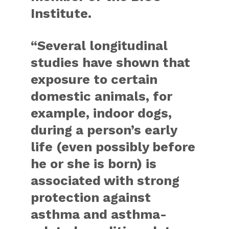
Institute.
“Several longitudinal
studies have shown that
exposure to certain
domestic animals, for
example, indoor dogs,
during a person’s early
life (even possibly before
he or she is born) is
associated with strong
protection against
asthma and asthma-