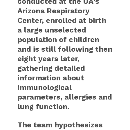
conducted at the UA’s
Arizona Respiratory
Center, enrolled at birth
a large unselected
population of children
and is still following then
eight years later,
gathering detailed
information about
immunological
parameters, allergies and
lung function.
The team hypothesizes