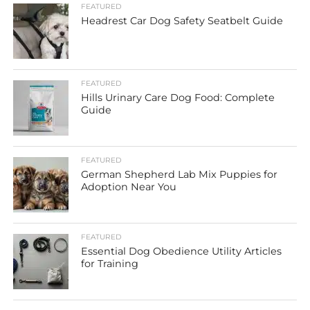
FEATURED
Headrest Car Dog Safety Seatbelt Guide
FEATURED
Hills Urinary Care Dog Food: Complete
Guide
FEATURED
German Shepherd Lab Mix Puppies for
Adoption Near You
FEATURED
Essential Dog Obedience Utility Articles
for Training