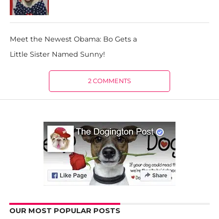
Meet the Newest Obama: Bo Gets a
Little Sister Named Sunny!
2 COMMENTS
OUR MOST POPULAR POSTS