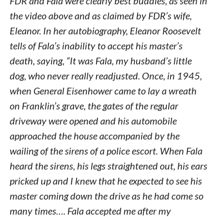
FDR and Fala were clearly best buddies, as seen in
the video above and as claimed by FDR’s wife,
Eleanor. In her autobiography, Eleanor Roosevelt
tells of Fala’s inability to accept his master’s
death, saying, “It was Fala, my husband’s little
dog, who never really readjusted. Once, in 1945,
when General Eisenhower came to lay a wreath
on Franklin’s grave, the gates of the regular
driveway were opened and his automobile
approached the house accompanied by the
wailing of the sirens of a police escort. When Fala
heard the sirens, his legs straightened out, his ears
pricked up and I knew that he expected to see his
master coming down the drive as he had come so
many times…. Fala accepted me after my