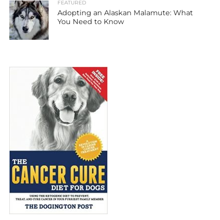
FEATURED
Adopting an Alaskan Malamute: What
You Need to Know