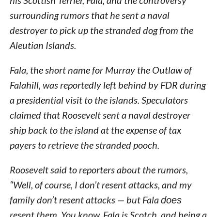
his Scottish Terrier, Fala, and the controversy
surrounding rumors that he sent a naval
destroyer to pick up the stranded dog from the
Aleutian Islands.
Fala, the short name for Murray the Outlaw of
Falahill, was reportedly left behind by FDR during
a presidential visit to the islands. Speculators
claimed that Roosevelt sent a naval destroyer
ship back to the island at the expense of tax
payers to retrieve the stranded pooch.
Roosevelt said to reporters about the rumors,
“Well, of course, I don’t resent attacks, and my
family don’t resent attacks — but Fala
does
resent them. You know, Fala is Scotch, and being a