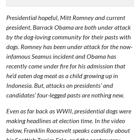
Presidential hopeful, Mitt Romney and current
president, Barrack Obama are both under attack
by the dog-loving community for their pasts with
dogs. Romney has been under attack for the now-
infamous Seamus incident and Obama has
recently come under fire for his admission that
he’d eaten dog meat as a child growing up in
Indonesia. But, attacks on presidents’ and
candidates’ four-legged pasts are nothing new.
Even as far back as WWII, presidential dogs were
making headlines at election time. In the video
below, Franklin Roosevelt speaks candidly about