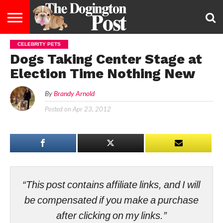
CELEBRITY PETS
ENTERTAINMENT
LIFESTYLE
STAYING
FOOD
BREEDS
ADOPTION
PUPPIES
BUSINESS
DOG
CONTACT
ABOUT
Dogs Taking Center Stage at
HEALTHY
&
LAW
US
US
DIET
Election Time Nothing New
By
Brandy Arnold
Posted on
Apr 23, 2012
“This post contains affiliate links, and I will
be compensated if you make a purchase
after clicking on my links.”