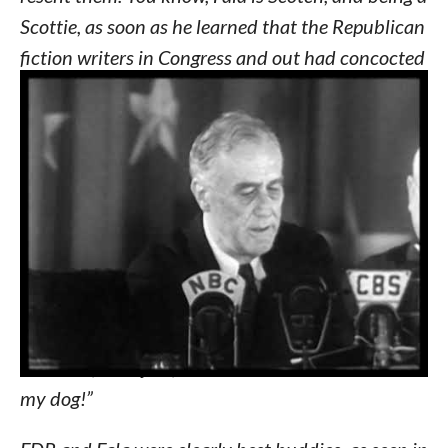
Scottie, as soon as he learned that the Republican
fiction writers in Congress and out had concocted
a story that I’d left him behind on an Aleutian
island and had sent a destroyer back to find him
— at a cost to the taxpayers of two or three, or
eight or 20 million dollars — his Scotch soul was
furious.
(laughter)
He has not been the same dog
since.
(laughter)
I am accustomed to hearing
malicious falsehoods about myself — such as that
old, worm-eaten chestnut that I have represented
myself as indispensable. But I think I have a right
to resent, to object, to libelous statements about
my dog!”