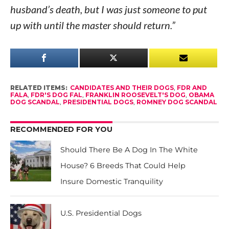
husband’s death, but I was just someone to put
up with until the master should return.”
RELATED ITEMS:
CANDIDATES AND THEIR DOGS
,
FDR AND
FALA
,
FDR'S DOG FAL
,
FRANKLIN ROOSEVELT'S DOG
,
OBAMA
DOG SCANDAL
,
PRESIDENTIAL DOGS
,
ROMNEY DOG SCANDAL
RECOMMENDED FOR YOU
Should There Be A Dog In The White
House? 6 Breeds That Could Help
Insure Domestic Tranquility
U.S. Presidential Dogs