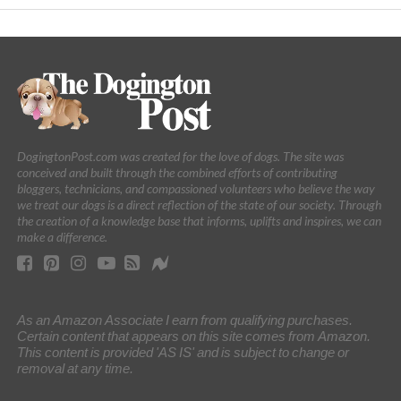
DogingtonPost.com was created for the love of dogs. The site was
conceived and built through the combined efforts of contributing
bloggers, technicians, and compassioned volunteers who believe the way
we treat our dogs is a direct reflection of the state of our society. Through
the creation of a knowledge base that informs, uplifts and inspires, we can
make a difference.
As an Amazon Associate I earn from qualifying purchases.
Certain content that appears on this site comes from Amazon.
This content is provided 'AS IS' and is subject to change or
removal at any time.