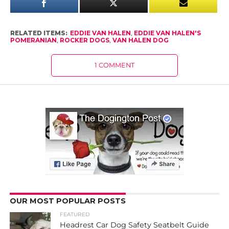
RELATED ITEMS:
EDDIE VAN HALEN
,
EDDIE VAN HALEN'S
POMERANIAN
,
ROCKER DOGS
,
VAN HALEN DOG
1 COMMENT
OUR MOST POPULAR POSTS
FEATURED
Headrest Car Dog Safety Seatbelt Guide