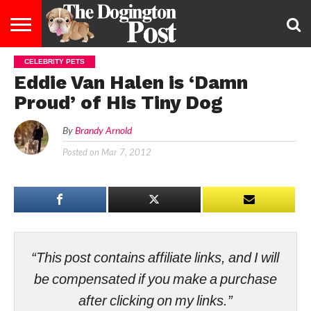
CELEBRITY PETS
ENTERTAINMENT
LIFESTYLE
STAYING
FOOD
BREEDS
ADOPTION
PUPPIES
BUSINESS
DOG
CONTACT
ABOUT
Eddie Van Halen is ‘Damn
HEALTHY
&
LAW
US
US
DIET
Proud’ of His Tiny Dog
By
Brandy Arnold
Posted on
Mar 7, 2012
“This post contains affiliate links, and I will
be compensated if you make a purchase
after clicking on my links.”