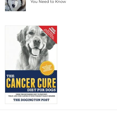
You Need to Know