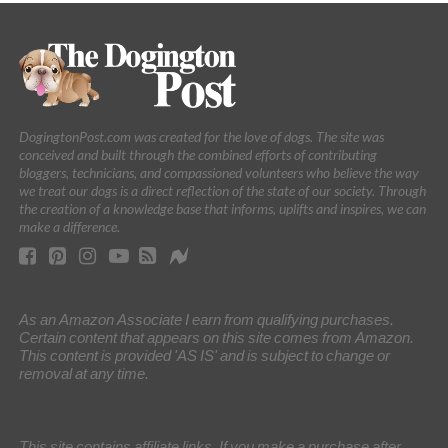
DogingtonPost.com was created for the love of dogs. The site was
conceived and built through the combined efforts of contributing
bloggers, technicians, and compassioned volunteers who believe the way
we treat our dogs is a direct reflection of the state of our society. Through
the creation of a knowledge base that informs, uplifts and inspires, we can
make a difference.
As an Amazon Associate I earn from qualifying purchases.
Certain content that appears on this site comes from Amazon.
This content is provided 'AS IS' and is subject to change or
removal at any time.
This site contains affiliate links. If you make a purchase after