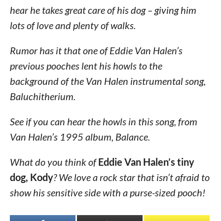
hear he takes great care of his dog – giving him
lots of love and plenty of walks.
Rumor has it that one of Eddie Van Halen’s
previous pooches lent his howls to the
background of the Van Halen instrumental song,
Baluchitherium.
See if you can hear the howls in this song, from
Van Halen’s 1995 album, Balance.
What do you think of
Eddie Van Halen’s tiny
dog, Kody
? We love a rock star that isn’t afraid to
show his sensitive side with a purse-sized pooch!