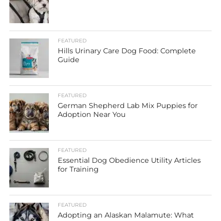
FEATURED
Hills Urinary Care Dog Food: Complete
Guide
FEATURED
German Shepherd Lab Mix Puppies for
Adoption Near You
FEATURED
Essential Dog Obedience Utility Articles
for Training
FEATURED
Adopting an Alaskan Malamute: What