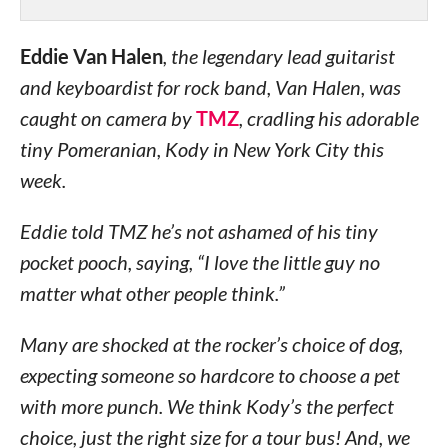
Eddie Van Halen
, the legendary lead guitarist
and keyboardist for rock band, Van Halen, was
caught on camera by
TMZ
, cradling his adorable
tiny Pomeranian, Kody in New York City this
week.
Eddie told TMZ he’s not ashamed of his tiny
pocket pooch, saying, “I love the little guy no
matter what other people think.”
Many are shocked at the rocker’s choice of dog,
expecting someone so hardcore to choose a pet
with more punch. We think Kody’s the perfect
choice, just the right size for a tour bus! And, we