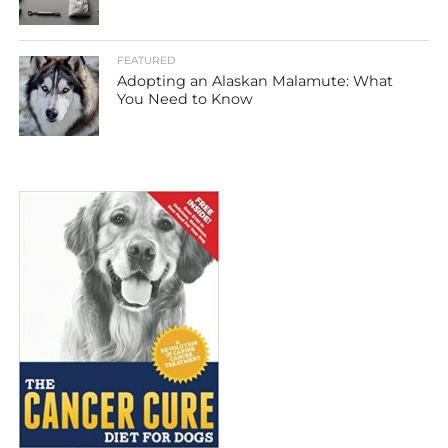
FEATURED
Adopting an Alaskan Malamute: What
You Need to Know