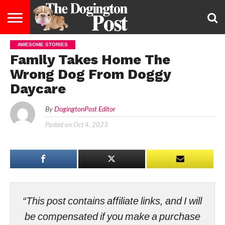
AWESOME STORIES
ENTERTAINMENT
LIFESTYLE
STAYING
FOOD
BREEDS
ADOPTION
PUPPIES
BUSINESS
DOG
CONTACT
ABOUT
Family Takes Home The
HEALTHY
&
LAW
US
US
DIET
Wrong Dog From Doggy
Daycare
By
DogingtonPost Editor
Posted on
Oct 4, 2023
“This post contains affiliate links, and I will
be compensated if you make a purchase