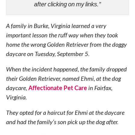
after clicking on my links.”
A family in Burke, Virginia learned a very
important lesson the
ruff
way when they took
home the wrong Golden Retriever from the doggy
daycare on Tuesday, September 5.
When the incident happened, the family dropped
their Golden Retriever, named Ehmi, at the dog
daycare,
Affectionate Pet Care
in Fairfax,
Virginia.
They opted for a haircut for Ehmi at the daycare
and had the family’s son pick up the dog after.