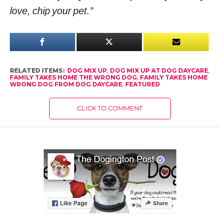
love, chip your pet.”
RELATED ITEMS:
DOG MIX UP
,
DOG MIX UP AT DOG DAYCARE
,
FAMILY TAKES HOME THE WRONG DOG
,
FAMILY TAKES HOME
WRONG DOG FROM DOG DAYCARE
,
FEATURED
CLICK TO COMMENT