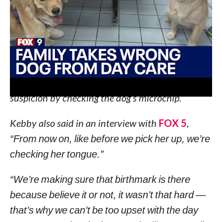
emergency vet.
By Wednesday evening, the family realized that
the Golden Retriever they took home, was in fact,
not Ehmi.
Kebby told
FOX 5
that the vet confirmed their
suspicion by checking the dog’s microchip.
Kebby also said in an interview with
FOX 5
,
“From now on, like before we pick her up, we’re
checking her tongue.”
“We’re making sure that birthmark is there
because believe it or not, it wasn’t that hard —
that’s why we can’t be too upset with the day