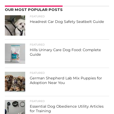
OUR MOST POPULAR POSTS
FEATURED
Headrest Car Dog Safety Seatbelt Guide
FEATURED
Hills Urinary Care Dog Food: Complete
Guide
FEATURED
German Shepherd Lab Mix Puppies for
Adoption Near You
FEATURED
Essential Dog Obedience Utility Articles
for Training