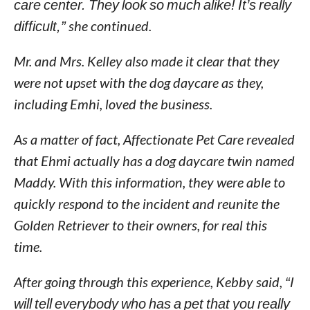
care center. They look so much alike! It’s really
difficult,”
she continued.
Mr. and Mrs. Kelley also made it clear that they
were not upset with the dog daycare as they,
including Emhi, loved the business.
As a matter of fact, Affectionate Pet Care revealed
that Ehmi actually has a dog daycare twin named
Maddy. With this information, they were able to
quickly respond to the incident and reunite the
Golden Retriever to their owners, for real this
time.
After going through this experience, Kebby said,
“I
will tell everybody who has a pet that you really