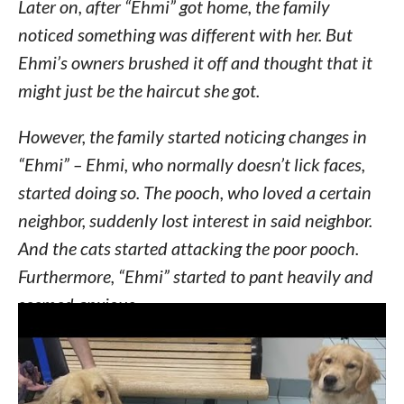
Later on, after “Ehmi” got home, the family
noticed something was different with her. But
Ehmi’s owners brushed it off and thought that it
might just be the haircut she got.
However, the family started noticing changes in
“Ehmi” – Ehmi, who normally doesn’t lick faces,
started doing so. The pooch, who loved a certain
neighbor, suddenly lost interest in said neighbor.
And the cats started attacking the poor pooch.
Furthermore, “Ehmi” started to pant heavily and
seemed anxious.
Thinking something was wrong with their pooch,
Kebby Kelley, Ehmi’s owner, took the dog to an