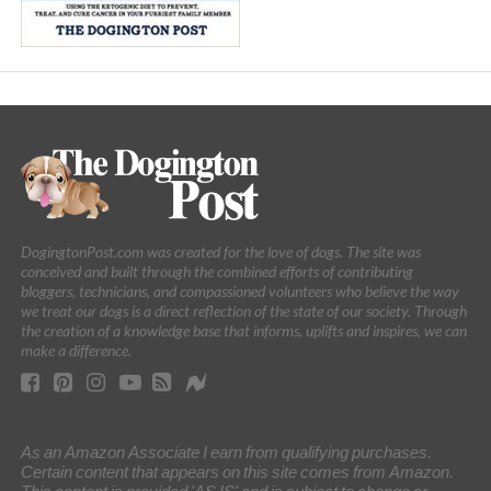
DogingtonPost.com was created for the love of dogs. The site was
conceived and built through the combined efforts of contributing
bloggers, technicians, and compassioned volunteers who believe the way
we treat our dogs is a direct reflection of the state of our society. Through
the creation of a knowledge base that informs, uplifts and inspires, we can
make a difference.
As an Amazon Associate I earn from qualifying purchases.
Certain content that appears on this site comes from Amazon.