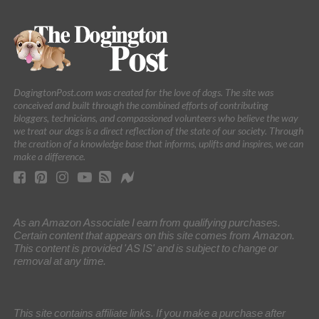
DogingtonPost.com was created for the love of dogs. The site was
conceived and built through the combined efforts of contributing
bloggers, technicians, and compassioned volunteers who believe the way
we treat our dogs is a direct reflection of the state of our society. Through
the creation of a knowledge base that informs, uplifts and inspires, we can
make a difference.
As an Amazon Associate I earn from qualifying purchases.
Certain content that appears on this site comes from Amazon.
This content is provided 'AS IS' and is subject to change or
removal at any time.
This site contains affiliate links. If you make a purchase after