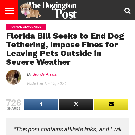
ANIMAL ADVOCATES
ENTERTAINMENT
LIFESTYLE
STAYING
FOOD
BREEDS
ADOPTION
PUPPIES
BUSINESS
DOG
CONTACT
ABOUT
Florida Bill Seeks to End Dog
HEALTHY
&
LAW
US
US
DIET
Tethering, Impose Fines for
Leaving Pets Outside in
Severe Weather
By
Brandy Arnold
Posted on
Jan 13, 2021
728
SHARES
“This post contains affiliate links, and I will