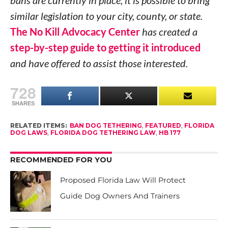
similar legislation to your city, county, or state.
The No Kill Advocacy Center
has created a
step-by-step guide to getting it introduced
and have offered to assist those interested.
728
SHARES
RELATED ITEMS:
BAN DOG TETHERING
,
FEATURED
,
FLORIDA
DOG LAWS
,
FLORIDA DOG TETHERING LAW
,
HB 177
RECOMMENDED FOR YOU
Proposed Florida Law Will Protect
Guide Dog Owners And Trainers