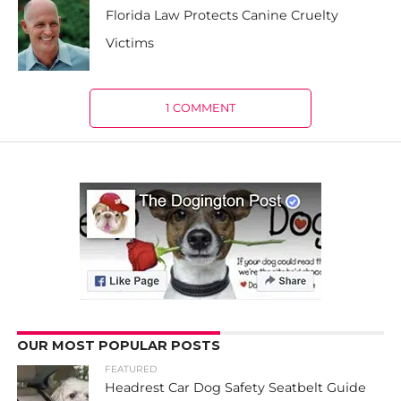
Florida Law Protects Canine Cruelty
Victims
1 COMMENT
OUR MOST POPULAR POSTS
FEATURED
Headrest Car Dog Safety Seatbelt Guide