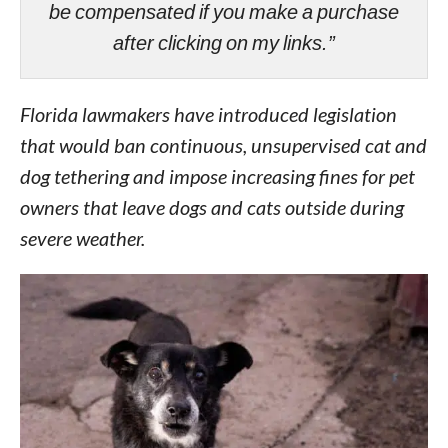
be compensated if you make a purchase
after clicking on my links.”
Florida lawmakers have introduced legislation
that would ban continuous, unsupervised cat and
dog tethering and impose increasing fines for pet
owners that leave dogs and cats outside during
severe weather.