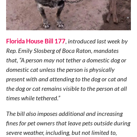
Florida House Bill 177
, introduced last week by
Rep. Emily Slosberg of Boca Raton, mandates
that, “A person may not tether a domestic dog or
domestic cat unless the person is physically
present with and attending to the dog or cat and
the dog or cat remains visible to the person at all
times while tethered.”
The bill also imposes additional and increasing
fines for pet owners that leave pets outside during
severe weather, including, but not limited to,