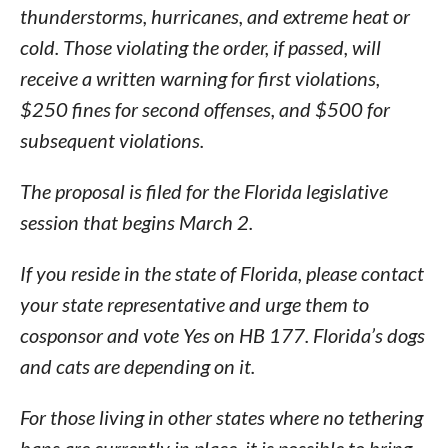
thunderstorms, hurricanes, and extreme heat or
cold. Those violating the order, if passed, will
receive a written warning for first violations,
$250 fines for second offenses, and $500 for
subsequent violations.
The proposal is filed for the Florida legislative
session that begins March 2.
If you reside in the state of Florida, please contact
your state representative and urge them to
cosponsor and vote Yes on HB 177. Florida’s dogs
and cats are depending on it.
For those living in other states where no tethering
bans are currently in place, it is possible to bring