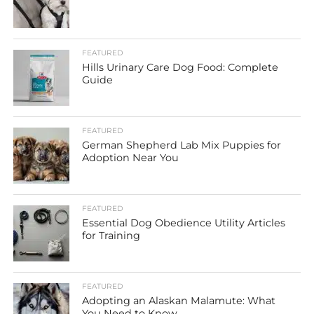
FEATURED
Hills Urinary Care Dog Food: Complete
Guide
FEATURED
German Shepherd Lab Mix Puppies for
Adoption Near You
FEATURED
Essential Dog Obedience Utility Articles
for Training
FEATURED
Adopting an Alaskan Malamute: What
You Need to Know