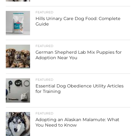
FEATURED
Hills Urinary Care Dog Food: Complete
Guide
FEATURED
German Shepherd Lab Mix Puppies for
Adoption Near You
FEATURED
Essential Dog Obedience Utility Articles
for Training
FEATURED
Adopting an Alaskan Malamute: What
You Need to Know