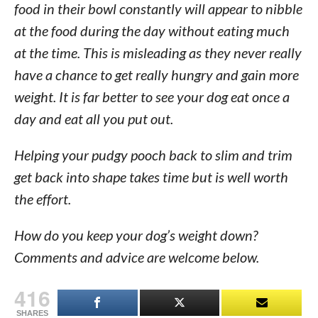
food in their bowl constantly will appear to nibble
at the food during the day without eating much
at the time. This is misleading as they never really
have a chance to get really hungry and gain more
weight. It is far better to see your dog eat once a
day and eat all you put out.
Helping your pudgy pooch back to slim and trim
get back into shape takes time but is well worth
the effort.
How do you keep your dog’s weight down?
Comments and advice are welcome below.
416
SHARES