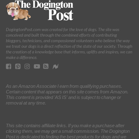
DogingtonPost.com was created for the love of dogs. The site was
conceived and built through the combined efforts of contributing
bloggers, technicians, and compassioned volunteers who believe the way
we treat our dogs is a direct reflection of the state of our society. Through
the creation of a knowledge base that informs, uplifts and inspires, we can
make a difference.
As an Amazon Associate I earn from qualifying purchases.
Certain content that appears on this site comes from Amazon.
This content is provided 'AS IS' and is subject to change or
removal at any time.
This site contains affiliate links. If you make a purchase after
clicking them, we may get a small commission. The Dogington
Post is dedicated to finding the best products for dogs and we