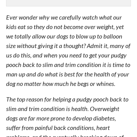
Ever wonder why we carefully watch what our
kids eat so they do not become over weight, yet
we totally allow our dogs to blow up to balloon
size without giving it a thought? Admit it, many of
us do this, and when you need to get your pudgy
pooch back to slim and trim condition it is time to
man up and do what is best for the health of your
dog no matter how much he begs or whines.
The top reason for helping a pudgy pooch back to
slim and trim condition is health. Overweight
dogs are far more prone to develop diabetes,
suffer from painful back conditions, heart