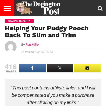
STAYING HEALTHY
ENTERTAINMENT
LIFESTYLE
STAYING
FOOD
BREEDS
ADOPTION
PUPPIES
BUSINESS
DOG
CONTACT
ABOUT
Helping Your Pudgy Pooch
HEALTHY
&
LAW
US
US
DIET
Back To Slim and Trim
By
Ron Miller
Posted on
Aug 16, 2013
416
SHARES
“This post contains affiliate links, and I will
be compensated if you make a purchase
after clicking on my links.”