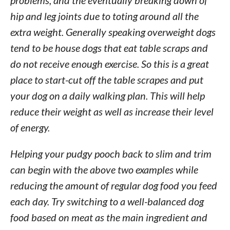
problems, and the eventually breaking down of
hip and leg joints due to toting around all the
extra weight. Generally speaking overweight dogs
tend to be house dogs that eat table scraps and
do not receive enough exercise. So this is a great
place to start-cut off the table scrapes and put
your dog on a daily walking plan. This will help
reduce their weight as well as increase their level
of energy.
Helping your pudgy pooch back to slim and trim
can begin with the above two examples while
reducing the amount of regular dog food you feed
each day. Try switching to a well-balanced dog
food based on meat as the main ingredient and