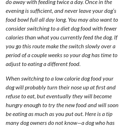
do away with feeding twice a day. Once in the
evening is sufficient, and never leave your dog’s
food bowl full all day long. You may also want to
consider switching to a diet dog food with fewer
calories than what you currently feed the dog. If
you go this route make the switch slowly over a
period of a couple weeks so your dog has time to
adjust to eating a different food.
When switching to a low calorie dog food your
dog will probably turn their nose up at first and
refuse to eat, but eventually they will become
hungry enough to try the new food and will soon
be eating as much as you put out. Here is a tip
many dog owners do not know—a dog who has