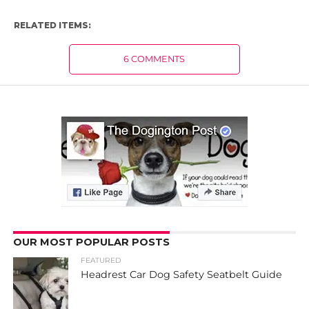
RELATED ITEMS:
6 COMMENTS
OUR MOST POPULAR POSTS
FEATURED
Headrest Car Dog Safety Seatbelt Guide