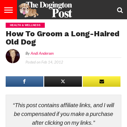
HEALTH & WELLNESS
ENTERTAINMENT
LIFESTYLE
STAYING
FOOD
BREEDS
ADOPTION
PUPPIES
BUSINESS
DOG
CONTACT
ABOUT
How To Groom a Long-Haired
HEALTHY
&
LAW
US
US
DIET
Old Dog
By
Andi Andersen
Posted on
Feb 14, 2012
“This post contains affiliate links, and I will
be compensated if you make a purchase
after clicking on my links.”