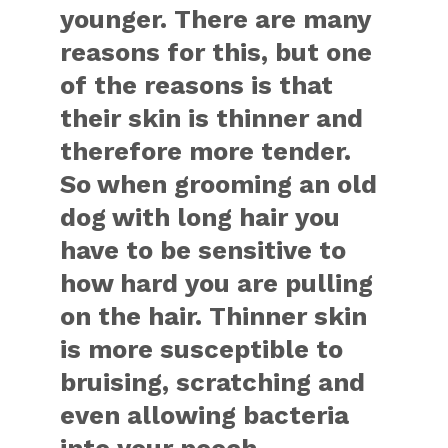
younger. There are many
reasons for this, but one
of the reasons is that
their skin is thinner and
therefore more tender.
So when grooming an old
dog with long hair you
have to be sensitive to
how hard you are pulling
on the hair. Thinner skin
is more susceptible to
bruising, scratching and
even allowing bacteria