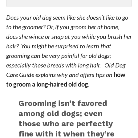
Does your old dog seem like she doesn’t like to go
to the groomer? Or, if you groom her at home,
does she wince or snap at you while you brush her
hair? You might be surprised to learn that
grooming can be very painful for old dogs;
especially those breeds with long hair. Old Dog
Care Guide explains why and offers tips on
how
to groom a long-haired old dog
.
Grooming isn’t favored
among old dogs; even
those who are perfectly
fine with it when they’re