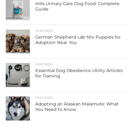
Hills Urinary Care Dog Food: Complete
Guide
FEATURED
German Shepherd Lab Mix Puppies for
Adoption Near You
FEATURED
Essential Dog Obedience Utility Articles
for Training
FEATURED
Adopting an Alaskan Malamute: What
You Need to Know