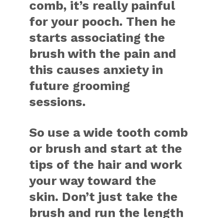
comb, it’s really painful
for your pooch. Then he
starts associating the
brush with the pain and
this causes anxiety in
future grooming
sessions.
So use a wide tooth comb
or brush and start at the
tips of the hair and work
your way toward the
skin. Don’t just take the
brush and run the length