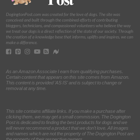
DogingtonPost.com was created for the love of dogs. The site was
conceived and built through the combined efforts of contributing
bloggers, technicians, and compassioned volunteers who believe the way
we treat our dogs is a direct reflection of the state of our society. Through
the creation of a knowledge base that informs, uplifts and inspires, we can
make a difference.
As an Amazon Associate I earn from qualifying purchases.
Certain content that appears on this site comes from Amazon.
This content is provided 'AS IS' and is subject to change or
removal at any time.
This site contains affiliate links. If you make a purchase after
clicking them, we may get a small commission. The Dogington
Post is dedicated to finding the best products for dogs and we
will never recommend a product that we don’t love. All images
and names which are not the property of The Dogington Post are
the property of their respective owners.