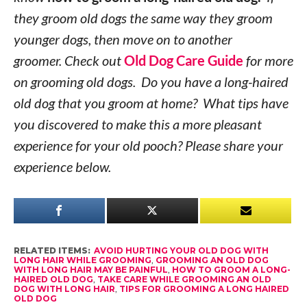
they groom old dogs the same way they groom
younger dogs, then move on to another
groomer. Check out
Old Dog Care Guide
for more
on grooming old dogs. Do you have a long-haired
old dog that you groom at home? What tips have
you discovered to make this a more pleasant
experience for your old pooch? Please share your
experience below.
RELATED ITEMS:
AVOID HURTING YOUR OLD DOG WITH
LONG HAIR WHILE GROOMING
,
GROOMING AN OLD DOG
WITH LONG HAIR MAY BE PAINFUL
,
HOW TO GROOM A LONG-
HAIRED OLD DOG
,
TAKE CARE WHILE GROOMING AN OLD
DOG WITH LONG HAIR
,
TIPS FOR GROOMING A LONG HAIRED
OLD DOG