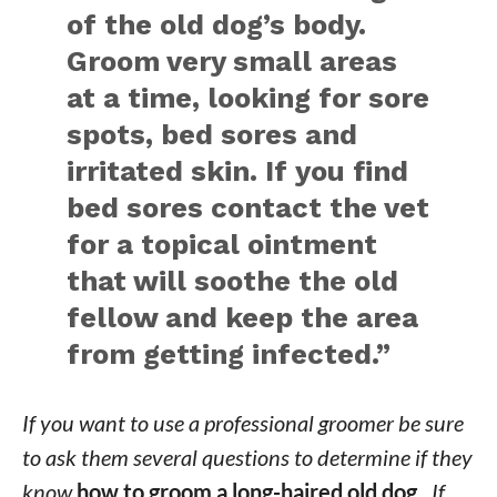
of the old dog’s body.
Groom very small areas
at a time, looking for sore
spots, bed sores and
irritated skin. If you find
bed sores contact the vet
for a topical ointment
that will soothe the old
fellow and keep the area
from getting infected.”
If you want to use a professional groomer be sure
to ask them several questions to determine if they
know
how to groom a long-haired old dog.
If