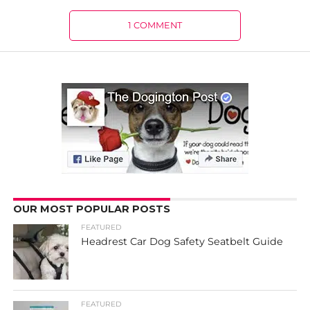
1 COMMENT
OUR MOST POPULAR POSTS
FEATURED
Headrest Car Dog Safety Seatbelt Guide
FEATURED