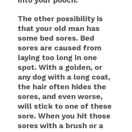
into your pooch.
The other possibility is
that your old man has
some bed sores. Bed
sores are caused from
laying too long in one
spot. With a golden, or
any dog with a long coat,
the hair often hides the
sores, and even worse,
will stick to one of these
sore. When you hit those
sores with a brush or a