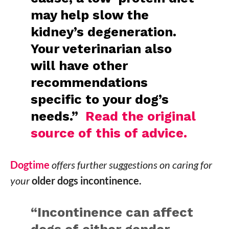
may help slow the
kidney’s degeneration.
Your veterinarian also
will have other
recommendations
specific to your dog’s
needs.”
Read the original
source of this of advice.
Dogtime
offers further suggestions on caring for
your
older dogs incontinence.
“Incontinence can affect