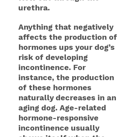
urethra.
Anything that negatively
affects the production of
hormones ups your dog’s
risk of developing
incontinence. For
instance, the production
of these hormones
naturally decreases in an
aging dog. Age-related
hormone-responsive
incontinence usually