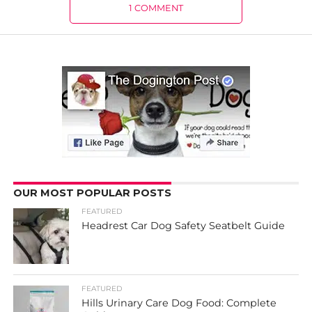
1 COMMENT
OUR MOST POPULAR POSTS
FEATURED
Headrest Car Dog Safety Seatbelt Guide
FEATURED
Hills Urinary Care Dog Food: Complete