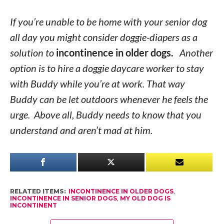
If you’re unable to be home with your senior dog
all day you might consider doggie-diapers as a
solution to
incontinence in older dogs.
Another
option is to hire a doggie daycare worker to stay
with Buddy while you’re at work. That way
Buddy can be let outdoors whenever he feels the
urge. Above all, Buddy needs to know that you
understand and aren’t mad at him.
RELATED ITEMS:
INCONTINENCE IN OLDER DOGS
,
INCONTINENCE IN SENIOR DOGS
,
MY OLD DOG IS
INCONTINENT