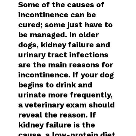
Some of the causes of
incontinence can be
cured; some just have to
be managed. In older
dogs, kidney failure and
urinary tract infections
are the main reasons for
incontinence. If your dog
begins to drink and
urinate more frequently,
a veterinary exam should
reveal the reason. If
kidney failure is the
cause, a low-protein diet