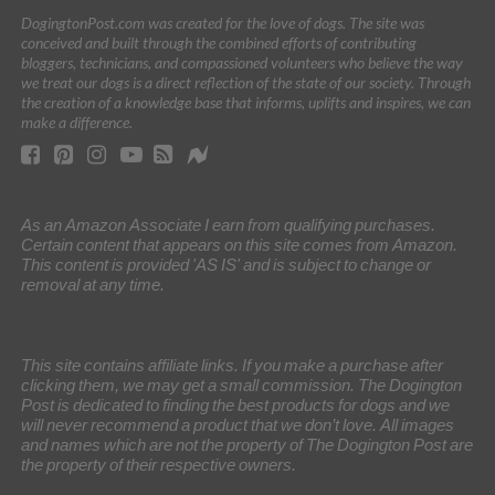
DogingtonPost.com was created for the love of dogs. The site was
conceived and built through the combined efforts of contributing
bloggers, technicians, and compassioned volunteers who believe the way
we treat our dogs is a direct reflection of the state of our society. Through
the creation of a knowledge base that informs, uplifts and inspires, we can
make a difference.
As an Amazon Associate I earn from qualifying purchases.
Certain content that appears on this site comes from Amazon.
This content is provided 'AS IS' and is subject to change or
removal at any time.
This site contains affiliate links. If you make a purchase after
clicking them, we may get a small commission. The Dogington
Post is dedicated to finding the best products for dogs and we
will never recommend a product that we don’t love. All images
and names which are not the property of The Dogington Post are
the property of their respective owners.