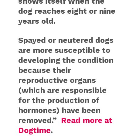
shows itself when the
dog reaches eight or nine
years old.
Spayed or neutered dogs
are more susceptible to
developing the condition
because their
reproductive organs
(which are responsible
for the production of
hormones) have been
removed.”
Read more at
Dogtime
.