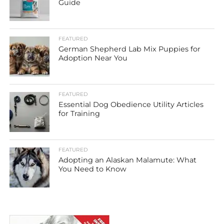
Guide
FEATURED
German Shepherd Lab Mix Puppies for
Adoption Near You
FEATURED
Essential Dog Obedience Utility Articles
for Training
FEATURED
Adopting an Alaskan Malamute: What
You Need to Know