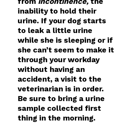
from
incontinence,
the
inability to hold their
urine. If your dog starts
to leak a little urine
while she is sleeping or if
she can’t seem to make it
through your workday
without having an
accident, a visit to the
veterinarian is in order.
Be sure to bring a urine
sample collected first
thing in the morning.