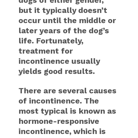
dogs of either gender,
but it typically doesn’t
occur until the middle or
later years of the dog’s
life. Fortunately,
treatment for
incontinence usually
yields good results.
There are several causes
of incontinence. The
most typical is known as
hormone-responsive
incontinence, which is