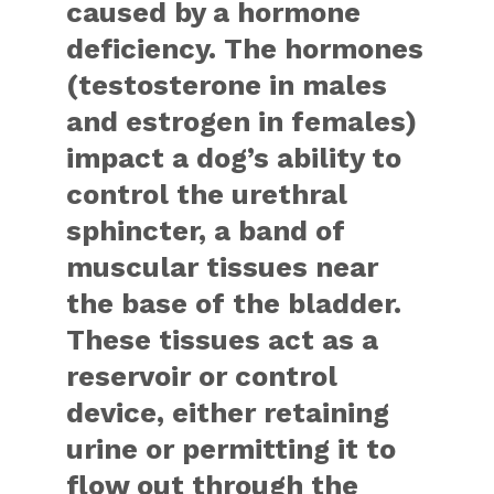
caused by a hormone
deficiency. The hormones
(testosterone in males
and estrogen in females)
impact a dog’s ability to
control the urethral
sphincter, a band of
muscular tissues near
the base of the bladder.
These tissues act as a
reservoir or control
device, either retaining
urine or permitting it to
flow out through the