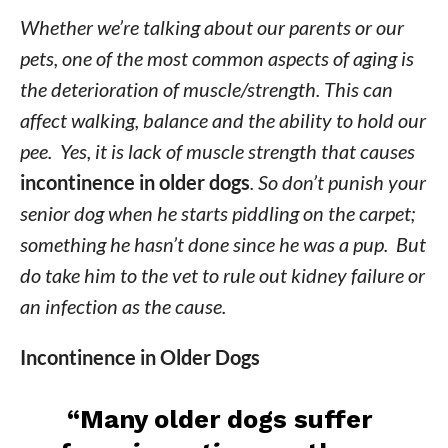
Whether we’re talking about our parents or our
pets, one of the most common aspects of aging is
the deterioration of muscle/strength. This can
affect walking, balance and the ability to hold our
pee. Yes, it is lack of muscle strength that causes
incontinence in older dogs
. So don’t punish your
senior dog when he starts piddling on the carpet;
something he hasn’t done since he was a pup. But
do take him to the vet to rule out kidney failure or
an infection as the cause.
Incontinence in Older Dogs
“Many older dogs suffer