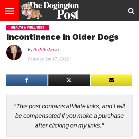
HEALTH & WELLNESS
ENTERTAINMENT
LIFESTYLE
STAYING
FOOD
BREEDS
ADOPTION
PUPPIES
BUSINESS
DOG
CONTACT
ABOUT
Incontinence in Older Dogs
HEALTHY
&
LAW
US
US
DIET
By
Andi Andersen
Posted on
Jan 17, 2012
“This post contains affiliate links, and I will
be compensated if you make a purchase
after clicking on my links.”