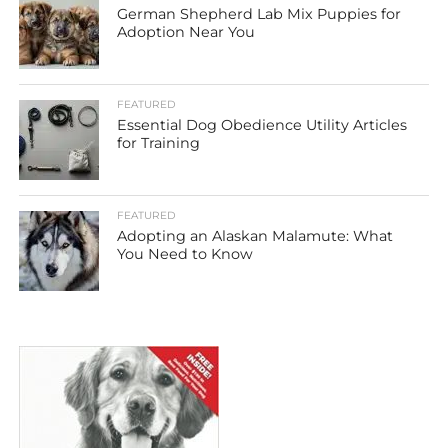
German Shepherd Lab Mix Puppies for
Adoption Near You
FEATURED
Essential Dog Obedience Utility Articles
for Training
FEATURED
Adopting an Alaskan Malamute: What
You Need to Know