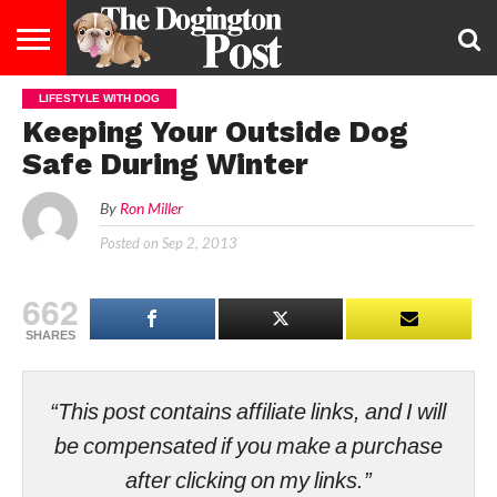
LIFESTYLE WITH DOG
ENTERTAINMENT
LIFESTYLE
STAYING
FOOD
BREEDS
ADOPTION
PUPPIES
BUSINESS
DOG
CONTACT
ABOUT
Keeping Your Outside Dog
HEALTHY
&
LAW
US
US
DIET
Safe During Winter
By
Ron Miller
Posted on
Sep 2, 2013
662
SHARES
“This post contains affiliate links, and I will
be compensated if you make a purchase
after clicking on my links.”