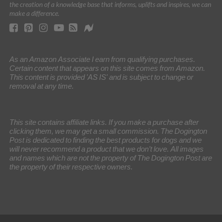
the creation of a knowledge base that informs, uplifts and inspires, we can
make a difference.
As an Amazon Associate I earn from qualifying purchases.
Certain content that appears on this site comes from Amazon.
This content is provided 'AS IS' and is subject to change or
removal at any time.
This site contains affiliate links. If you make a purchase after
clicking them, we may get a small commission. The Dogington
Post is dedicated to finding the best products for dogs and we
will never recommend a product that we don’t love. All images
and names which are not the property of The Dogington Post are
the property of their respective owners.