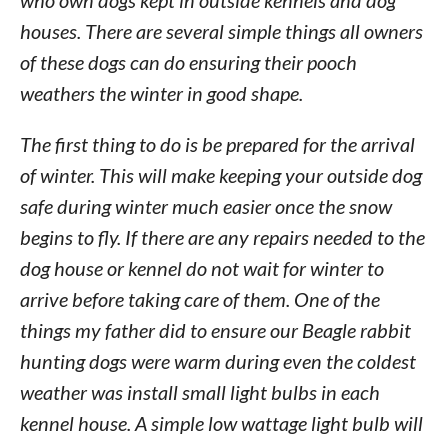
who own dogs kept in outside kennels and dog
houses. There are several simple things all owners
of these dogs can do ensuring their pooch
weathers the winter in good shape.
The first thing to do is be prepared for the arrival
of winter. This will make keeping your outside dog
safe during winter much easier once the snow
begins to fly. If there are any repairs needed to the
dog house or kennel do not wait for winter to
arrive before taking care of them. One of the
things my father did to ensure our Beagle rabbit
hunting dogs were warm during even the coldest
weather was install small light bulbs in each
kennel house. A simple low wattage light bulb will