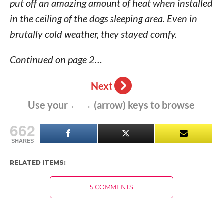
put off an amazing amount of heat when installed
in the ceiling of the dogs sleeping area. Even in
brutally cold weather, they stayed comfy.
Continued on page 2…
Next
Use your ← → (arrow) keys to browse
662
SHARES
RELATED ITEMS:
5 COMMENTS