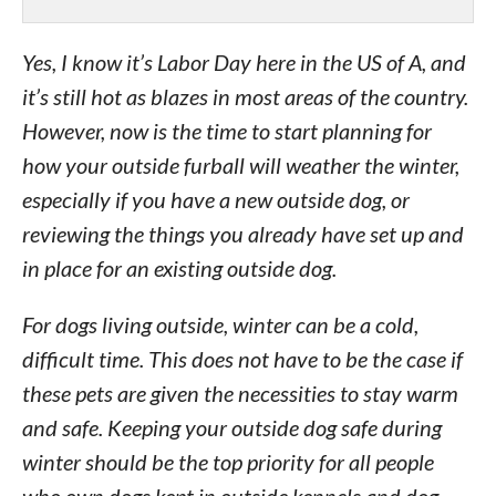
Yes, I know it’s Labor Day here in the US of A, and
it’s still hot as blazes in most areas of the country.
However, now is the time to start planning for
how your outside furball will weather the winter,
especially if you have a new outside dog, or
reviewing the things you already have set up and
in place for an existing outside dog.
For dogs living outside, winter can be a cold,
difficult time. This does not have to be the case if
these pets are given the necessities to stay warm
and safe. Keeping your outside dog safe during
winter should be the top priority for all people