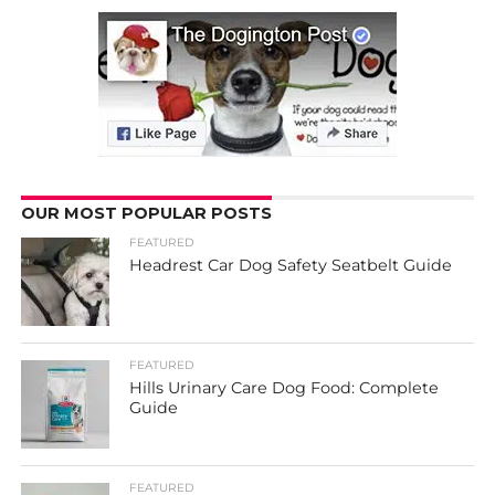
OUR MOST POPULAR POSTS
FEATURED
Headrest Car Dog Safety Seatbelt Guide
FEATURED
Hills Urinary Care Dog Food: Complete
Guide
FEATURED