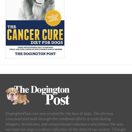
DogingtonPost.com was created for the love of dogs. The site was
conceived and built through the combined efforts of contributing
bloggers, technicians, and compassioned volunteers who believe the way
we treat our dogs is a direct reflection of the state of our society. Through