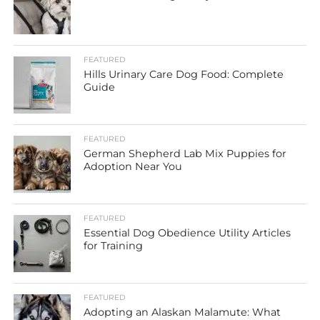
FEATURED
Hills Urinary Care Dog Food: Complete
Guide
FEATURED
German Shepherd Lab Mix Puppies for
Adoption Near You
FEATURED
Essential Dog Obedience Utility Articles
for Training
FEATURED
Adopting an Alaskan Malamute: What