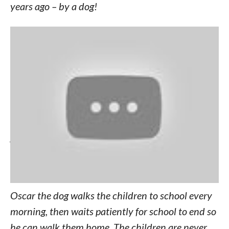
years ago – by a dog!
7-year-old David Mbogo and 6-year-old Mary
Wanjiku were abandoned by their birth mother,
who is addicted to chang’aa, a deadly alcoholic
drink often spiked with jet fuel or embalming flui
d. While the childrens’ Grandmother, Susan
Wanjiku, does her best to care for her
grandchildren in their tiny village of Kirigu,
Kenya, it’s a neighborhood dog that has stepped
up to the plate.
Oscar the dog walks the children to school every
morning, then waits patiently for school to end so
he can walk them home. The children are never