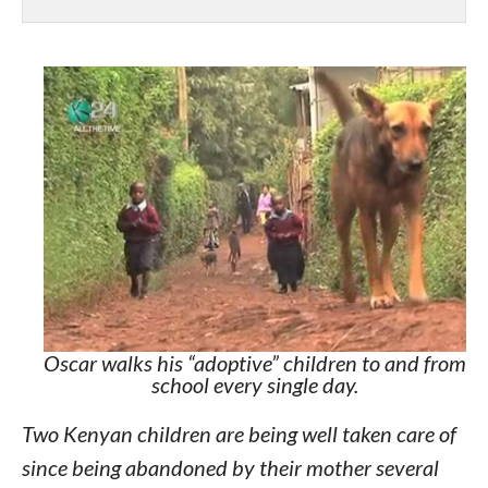
Oscar walks his “adoptive” children to and from
school every single day.
Two Kenyan children are being well taken care of
since being abandoned by their mother several