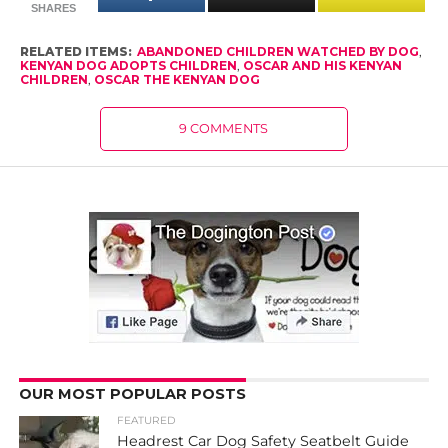
SHARES
RELATED ITEMS:
ABANDONED CHILDREN WATCHED BY DOG
,
KENYAN DOG ADOPTS CHILDREN
,
OSCAR AND HIS KENYAN
CHILDREN
,
OSCAR THE KENYAN DOG
9 COMMENTS
OUR MOST POPULAR POSTS
FEATURED
Headrest Car Dog Safety Seatbelt Guide