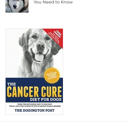
You Need to Know