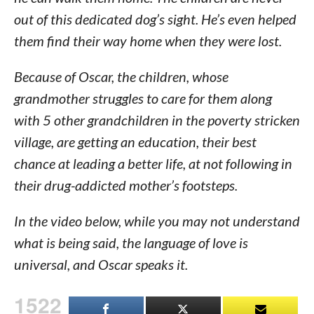
out of this dedicated dog’s sight. He’s even helped
them find their way home when they were lost.
Because of Oscar, the children, whose
grandmother struggles to care for them along
with 5 other grandchildren in the poverty stricken
village, are getting an education, their best
chance at leading a better life, at not following in
their drug-addicted mother’s footsteps.
In the video below, while you may not understand
what is being said, the language of love is
universal, and Oscar speaks it.
1522