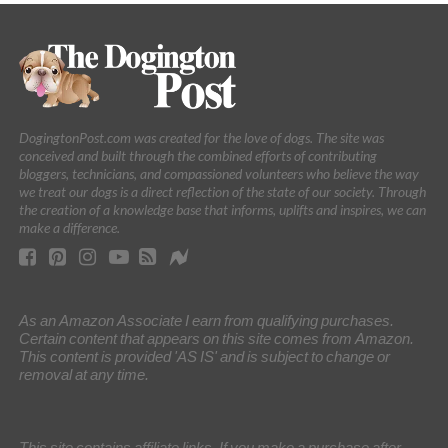
DogingtonPost.com was created for the love of dogs. The site was
conceived and built through the combined efforts of contributing
bloggers, technicians, and compassioned volunteers who believe the way
we treat our dogs is a direct reflection of the state of our society. Through
the creation of a knowledge base that informs, uplifts and inspires, we can
make a difference.
As an Amazon Associate I earn from qualifying purchases.
Certain content that appears on this site comes from Amazon.
This content is provided 'AS IS' and is subject to change or
removal at any time.
This site contains affiliate links. If you make a purchase after