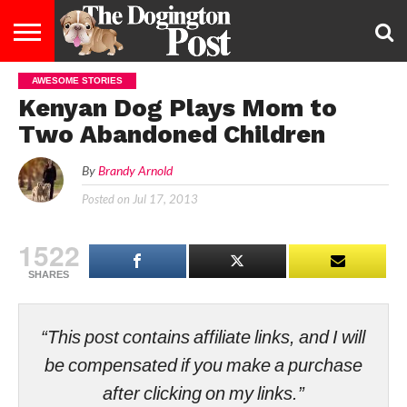
AWESOME STORIES
ENTERTAINMENT
LIFESTYLE
STAYING
FOOD
BREEDS
ADOPTION
PUPPIES
BUSINESS
DOG
CONTACT
ABOUT
Kenyan Dog Plays Mom to
HEALTHY
&
LAW
US
US
DIET
Two Abandoned Children
By
Brandy Arnold
Posted on
Jul 17, 2013
1522
SHARES
“This post contains affiliate links, and I will
be compensated if you make a purchase
after clicking on my links.”