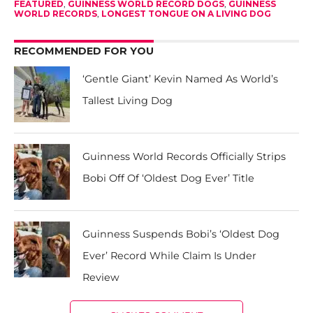
FEATURED
,
GUINNESS WORLD RECORD DOGS
,
GUINNESS
WORLD RECORDS
,
LONGEST TONGUE ON A LIVING DOG
RECOMMENDED FOR YOU
‘Gentle Giant’ Kevin Named As World’s
Tallest Living Dog
Guinness World Records Officially Strips
Bobi Off Of ‘Oldest Dog Ever’ Title
Guinness Suspends Bobi’s ‘Oldest Dog
Ever’ Record While Claim Is Under
Review