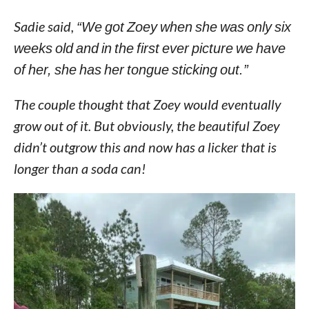
Sadie said,
“We got Zoey when she was only six
weeks old and in the first ever picture we have
of her, she has her tongue sticking out.”
The couple thought that Zoey would eventually
grow out of it. But obviously, the beautiful Zoey
didn’t outgrow this and now has a licker that is
longer than a soda can!