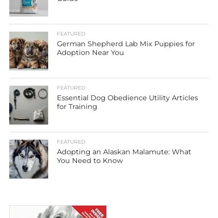
FEATURED
German Shepherd Lab Mix Puppies for
Adoption Near You
FEATURED
Essential Dog Obedience Utility Articles
for Training
FEATURED
Adopting an Alaskan Malamute: What
You Need to Know