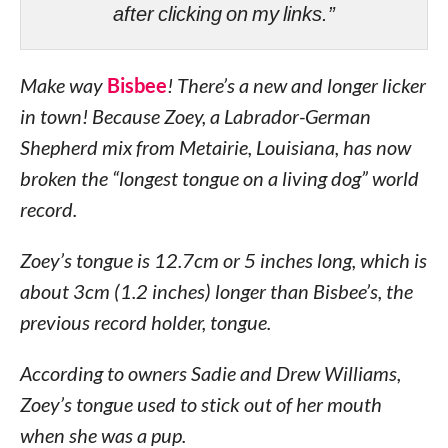
after clicking on my links.”
Make way
Bisbee
! There’s a new and longer licker
in town! Because Zoey, a Labrador-German
Shepherd mix from Metairie, Louisiana, has now
broken the “longest tongue on a living dog” world
record.
Zoey’s tongue is 12.7cm or 5 inches long, which is
about 3cm (1.2 inches) longer than Bisbee’s, the
previous record holder, tongue.
According to owners Sadie and Drew Williams,
Zoey’s tongue used to stick out of her mouth
when she was a pup.