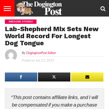
AWESOME STORIES
ENTERTAINMENT
LIFESTYLE
STAYING
FOOD
BREEDS
ADOPTION
PUPPIES
BUSINESS
DOG
CONTACT
ABOUT
Lab-Shepherd Mix Sets New
HEALTHY
&
LAW
US
US
DIET
World Record For Longest
Dog Tongue
By
DogingtonPost Editor
Posted on
Jun 13, 2023
“This post contains affiliate links, and I will
be compensated if you make a purchase