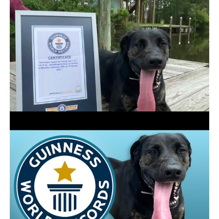
CREDIT:
GUINNESS WORLD RECORDS
Drew said that the three-year-old’s tongue was