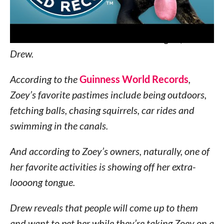
most obvious when she’s panting after a good
play session.
“So sometime last year we took
her to the vet and measured her tongue,”
said
Drew.
According to the
Guinness World Records
,
Zoey’s favorite pastimes include being outdoors,
fetching balls, chasing squirrels, car rides and
swimming in the canals.
And according to Zoey’s owners, naturally, one of
her favorite activities is showing off her extra-
loooong tongue.
Drew reveals that people will come up to them
and want to pet her while they’re taking Zoey on a