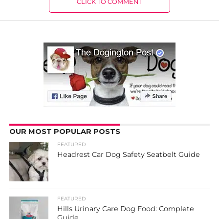
CLICK TO COMMENT
OUR MOST POPULAR POSTS
FEATURED
Headrest Car Dog Safety Seatbelt Guide
FEATURED
Hills Urinary Care Dog Food: Complete
Guide