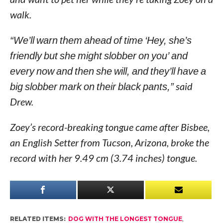
walk.
“We’ll warn them ahead of time ‘Hey, she’s
friendly but she might slobber on you’ and
every now and then she will, and they’ll have a
big slobber mark on their black pants,”
said
Drew.
Zoey’s record-breaking tongue came after Bisbee,
an English Setter from Tucson, Arizona, broke the
record with her 9.49 cm (3.74 inches) tongue.
RELATED ITEMS:
DOG WITH THE LONGEST TONGUE
,