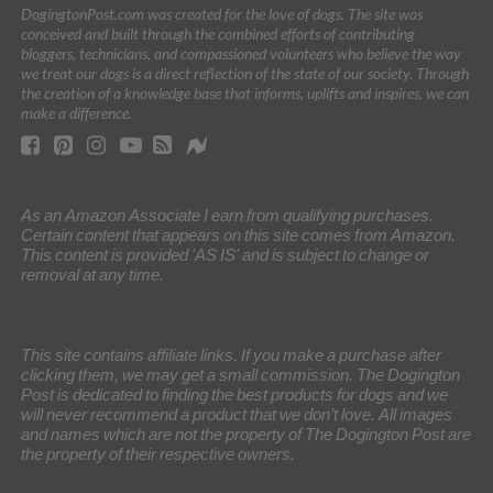
DogingtonPost.com was created for the love of dogs. The site was
conceived and built through the combined efforts of contributing
bloggers, technicians, and compassioned volunteers who believe the way
we treat our dogs is a direct reflection of the state of our society. Through
the creation of a knowledge base that informs, uplifts and inspires, we can
make a difference.
As an Amazon Associate I earn from qualifying purchases.
Certain content that appears on this site comes from Amazon.
This content is provided 'AS IS' and is subject to change or
removal at any time.
This site contains affiliate links. If you make a purchase after
clicking them, we may get a small commission. The Dogington
Post is dedicated to finding the best products for dogs and we
will never recommend a product that we don’t love. All images
and names which are not the property of The Dogington Post are
the property of their respective owners.