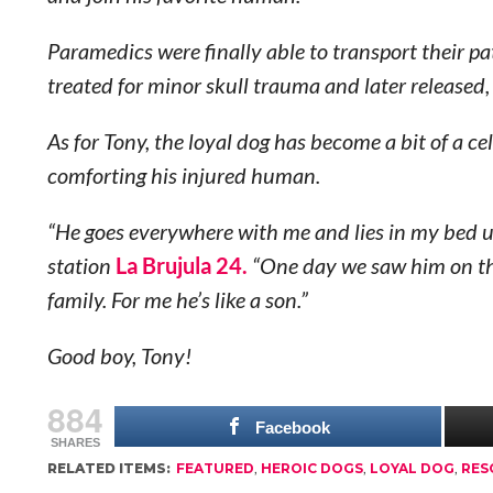
Paramedics were finally able to transport their p
treated for minor skull trauma and later released,
As for Tony, the loyal dog has become a bit of a c
comforting his injured human.
“He goes everywhere with me and lies in my bed u
station
La Brujula 24.
“One day we saw him on the
family
. For me he’s like a son.”
Good boy, Tony!
884
Facebook
SHARES
RELATED ITEMS:
FEATURED
,
HEROIC DOGS
,
LOYAL DOG
,
RES