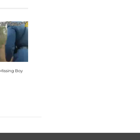
 Missing Boy