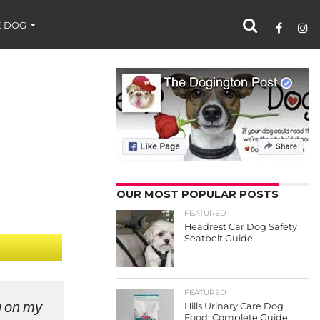
 DOG
OUR MOST POPULAR POSTS
FEATURED
Headrest Car Dog Safety
Seatbelt Guide
FEATURED
ng on my
Hills Urinary Care Dog
Food: Complete Guide