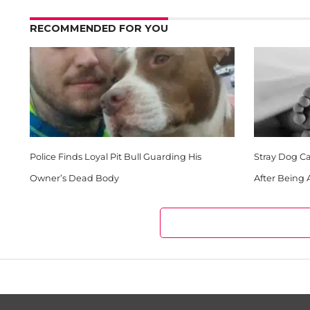
RECOMMENDED FOR YOU
Police Finds Loyal Pit Bull Guarding His
Stray Dog Ca
Owner’s Dead Body
After Being