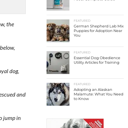
FEATURED
w, the
German Shepherd Lab Mix
Puppies for Adoption Near
You
 below,
FEATURED
Essential Dog Obedience
Utility Articles for Training
oyal dog,
FEATURED
Adopting an Alaskan
rescued and
Malamute: What You Need
to Know
o jump in