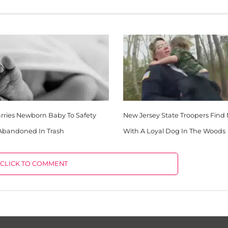
rries Newborn Baby To Safety
New Jersey State Troopers Find
 Abandoned In Trash
With A Loyal Dog In The Woods
CLICK TO COMMENT