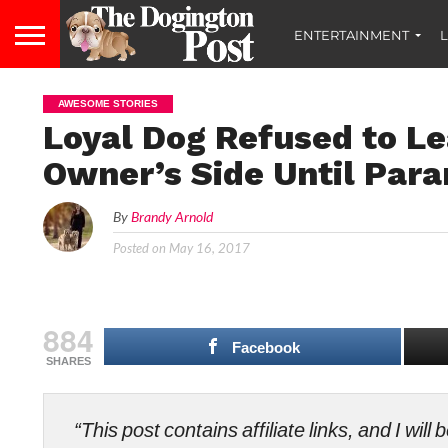
ENTERTAINMENT
L
AWESOME STORIES
Loyal Dog Refused to Le
Owner’s Side Until Para
By
Brandy Arnold
Posted on
May 16, 2017
884
Facebook
SHARES
“This post contains affiliate links, and I wi