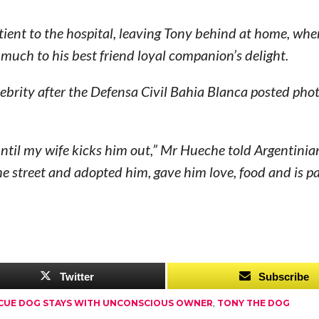
atient to the hospital, leaving Tony behind at home, whe
 much to his best friend loyal companion’s delight.
elebrity after the Defensa Civil Bahia Blanca posted pho
ntil my wife kicks him out,” Mr Hueche told Argentinia
 street and adopted him, gave him love, food and is pa
Twitter
Subscribe
CUE DOG STAYS WITH UNCONSCIOUS OWNER
,
TONY THE DOG