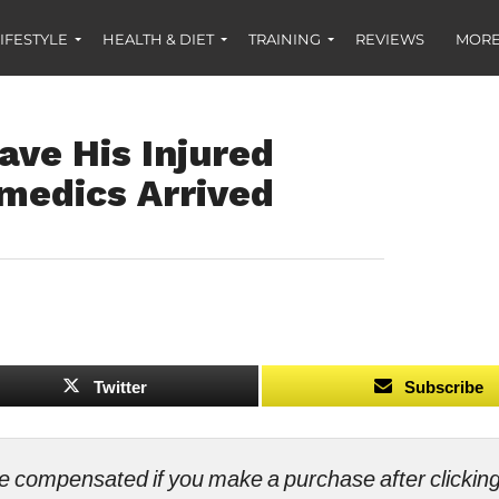
IFESTYLE
HEALTH & DIET
TRAINING
REVIEWS
MORE
ave His Injured
medics Arrived
Twitter
Subscribe
ll be compensated if you make a purchase after clicki