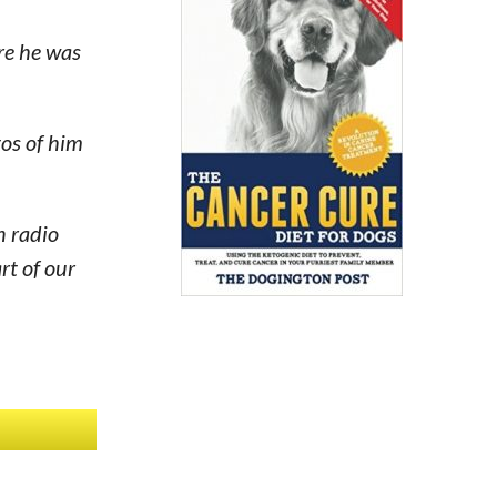
re he was
tos of him
n radio
rt of our