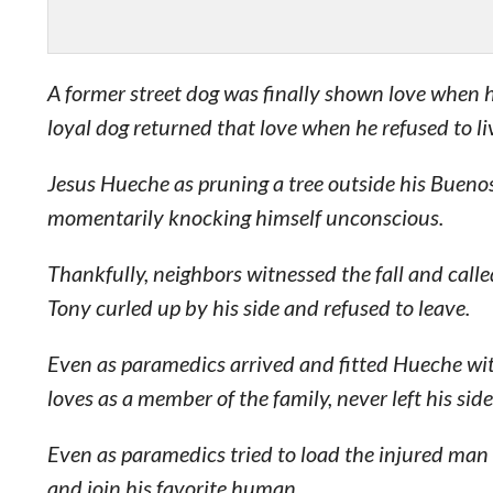
A former street dog was finally shown love when 
loyal dog returned that love when he refused to liv
Jesus Hueche as pruning a tree outside his Bueno
momentarily knocking himself unconscious.
Thankfully, neighbors witnessed the fall and call
Tony curled up by his side and refused to leave.
Even as paramedics arrived and fitted Hueche wit
loves as a member of the family, never left his side
Even as paramedics tried to load the injured man
and join his favorite human.