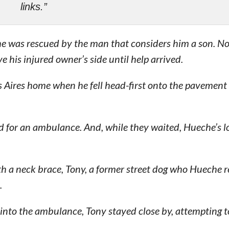
links.”
he was rescued by the man that considers him a son. No
e his injured owner’s side until help arrived.
s Aires home when he fell head-first onto the pavement
ed for an ambulance. And, while they waited, Hueche’s l
h a neck brace, Tony, a former street dog who Hueche 
.
 into the ambulance, Tony stayed close by, attempting t