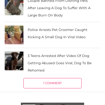
Couple Banned From Owning Pets
After Leaving A Dog To Suffer With A
Large Burn On Body
Police Arrests Pet Groomer Caught
Kicking A Small Dog In Viral Video
3 Teens Arrested After Video Of Dog
Getting Abused Goes Viral, Dog To Be
Rehomed
1 COMMENT