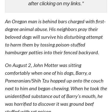
after clicking on my links.”
An Oregon man is behind bars charged with first-
degree animal abuse. His neighbors pray their
beloved dogs will survive his disturbing attempt
to harm them by tossing poison-stuffed
hamburger patties into their fenced backyard.
On August 2, John Motter was sitting
comfortably when one of his dogs, Barry, a
Pomeranian/Shih Tzu hopped up onto the couch
next to him and began chewing. When he took the
unidentified substance out of Barry’s mouth, he
was horrified to discover it was ground beef
stuffed with rat poison.