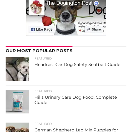
OUR MOST POPULAR POSTS
FEATURED
Headrest Car Dog Safety Seatbelt Guide
FEATURED
Hills Urinary Care Dog Food: Complete
Guide
FEATURED
German Shepherd Lab Mix Puppies for