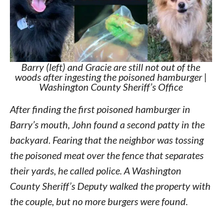
Barry (left) and Gracie are still not out of the
woods after ingesting the poisoned hamburger |
Washington County Sheriff’s Office
After finding the first poisoned hamburger in
Barry’s mouth, John found a second patty in the
backyard. Fearing that the neighbor was tossing
the poisoned meat over the fence that separates
their yards, he called police. A Washington
County Sheriff’s Deputy walked the property with
the couple, but no more burgers were found.