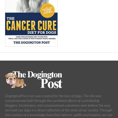
DogingtonPost.com was created for the love of dogs. The site was
conceived and built through the combined efforts of contributing
bloggers, technicians, and compassioned volunteers who believe the way
we treat our dogs is a direct reflection of the state of our society. Through
the creation of a knowledge base that informs, uplifts and inspires, we can