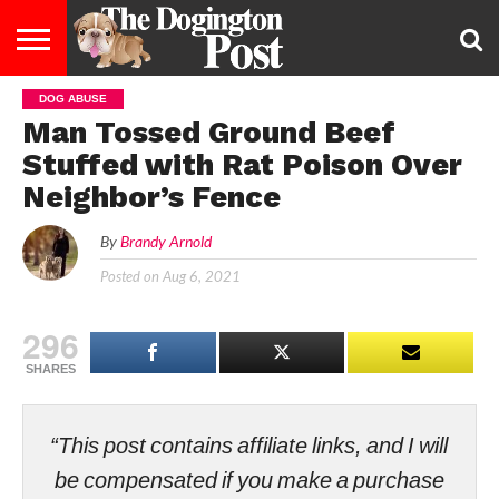
DOG ABUSE
ENTERTAINMENT
LIFESTYLE
STAYING
FOOD
BREEDS
ADOPTION
PUPPIES
BUSINESS
DOG
CONTACT
ABOUT
Man Tossed Ground Beef
HEALTHY
&
LAW
US
US
DIET
Stuffed with Rat Poison Over
Neighbor’s Fence
By
Brandy Arnold
Posted on
Aug 6, 2021
296
SHARES
“This post contains affiliate links, and I will
be compensated if you make a purchase