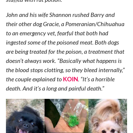
John and his wife Shannon rushed Barry and
their other dog Gracie, a Pomeranian/Chihuahua
to an emergency vet, fearful that both had
ingested some of the poisoned meat. Both dogs
are being treated for the poison, a treatment that
doesn’t always work. “Basically what happens is
the blood stops clotting, so they bleed internally,”
the couple explained to
KOIN
. “It’s a horrible
death. And it’s a long and painful death.”