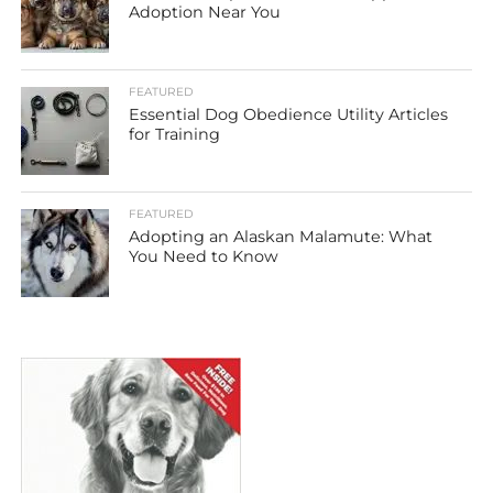
Adoption Near You
FEATURED
Essential Dog Obedience Utility Articles
for Training
FEATURED
Adopting an Alaskan Malamute: What
You Need to Know