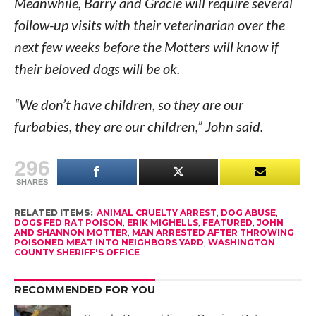
Meanwhile, Barry and Gracie will require several
follow-up visits with their veterinarian over the
next few weeks before the Motters will know if
their beloved dogs will be ok.
“We don’t have children, so they are our
furbabies, they are our children,” John said.
296
SHARES
RELATED ITEMS:
ANIMAL CRUELTY ARREST
,
DOG ABUSE
,
DOGS FED RAT POISON
,
ERIK MIGHELLS
,
FEATURED
,
JOHN
AND SHANNON MOTTER
,
MAN ARRESTED AFTER THROWING
POISONED MEAT INTO NEIGHBORS YARD
,
WASHINGTON
COUNTY SHERIFF'S OFFICE
RECOMMENDED FOR YOU