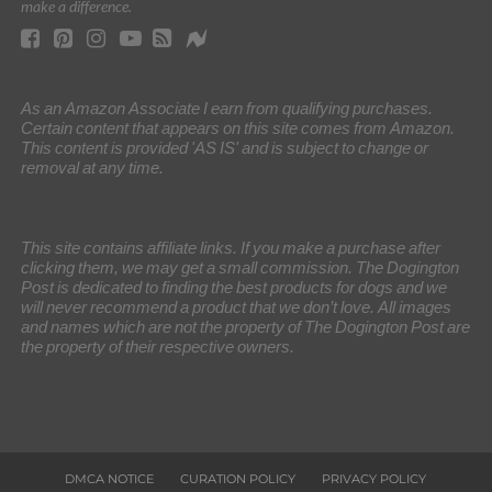
make a difference.
As an Amazon Associate I earn from qualifying purchases.
Certain content that appears on this site comes from Amazon.
This content is provided 'AS IS' and is subject to change or
removal at any time.
This site contains affiliate links. If you make a purchase after
clicking them, we may get a small commission. The Dogington
Post is dedicated to finding the best products for dogs and we
will never recommend a product that we don’t love. All images
and names which are not the property of The Dogington Post are
the property of their respective owners.
DMCA NOTICE
CURATION POLICY
PRIVACY POLICY