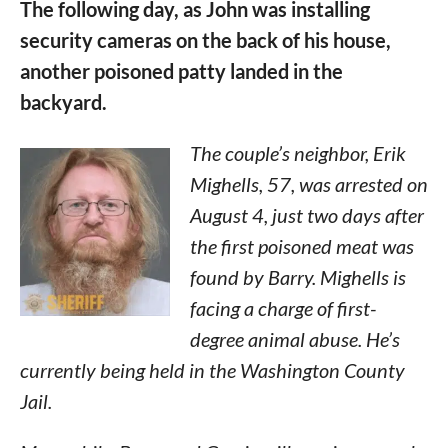
The following day, as John was installing
security cameras on the back of his house,
another poisoned patty landed in the
backyard.
The couple’s neighbor, Erik
Mighells, 57, was arrested on
August 4, just two days after
the first poisoned meat was
found by Barry. Mighells is
facing a charge of first-
degree animal abuse. He’s
currently being held in the Washington County
Jail.