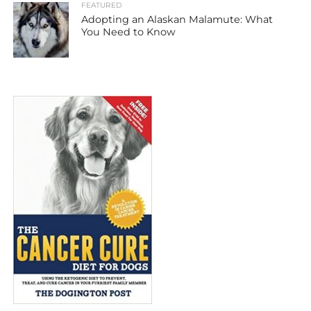
FEATURED
Adopting an Alaskan Malamute: What
You Need to Know