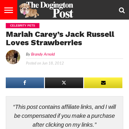
CELEBRITY PETS
ENTERTAINMENT
LIFESTYLE
STAYING
FOOD
BREEDS
ADOPTION
PUPPIES
BUSINESS
DOG
CONTACT
ABOUT
Mariah Carey’s Jack Russell
HEALTHY
&
LAW
US
US
DIET
Loves Strawberries
By
Brandy Arnold
Posted on
Jun 18, 2012
“This post contains affiliate links, and I will
be compensated if you make a purchase
after clicking on my links.”