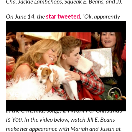
Cha, Jackie Lambchops, Squeak E. Beans, and JJ.
On June 14, the
star tweeted
, “Ok, apparently
my dog likes strawberries, should I be concerned?
Jill E. Beans!” Along with a photo of Jill E. Beans
jumping up to get a strawberry she dangled above
the adorable pup’s head.
Don’t worry, Mariah! Strawberries are just fine for
dogs to eat.
Last year, Jill E. Beans made her own music video
debut, joining
Mariah Carey and Justin Beiber
in the Christmas song,
All I Want For Christmas
Is You
. In the video below, watch Jill E. Beans
make her appearance with Mariah and Justin at