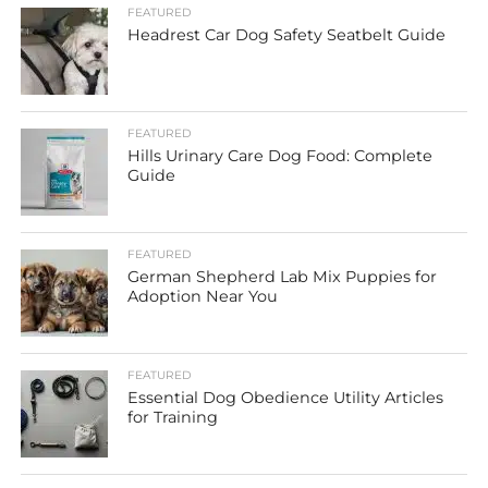
FEATURED
Headrest Car Dog Safety Seatbelt Guide
FEATURED
Hills Urinary Care Dog Food: Complete
Guide
FEATURED
German Shepherd Lab Mix Puppies for
Adoption Near You
FEATURED
Essential Dog Obedience Utility Articles
for Training