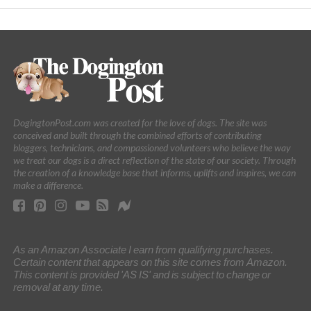
DogingtonPost.com was created for the love of dogs. The site was
conceived and built through the combined efforts of contributing
bloggers, technicians, and compassioned volunteers who believe the way
we treat our dogs is a direct reflection of the state of our society. Through
the creation of a knowledge base that informs, uplifts and inspires, we can
make a difference.
As an Amazon Associate I earn from qualifying purchases.
Certain content that appears on this site comes from Amazon.
This content is provided 'AS IS' and is subject to change or
removal at any time.