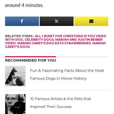
around 4 minutes.
RELATED ITEMS:
ALL I WANT FOR CHRISTMAS IS YOU VIDEO
WITH DOG
,
CELEBRITY DOGS
,
MARIAH AND JUSTIN BEIBER
VIDEO
,
MARIAH CAREY'S DOG EATS STRAWBERRIES
,
MARIAH
CAREY'S DOGS
RECOMMENDED FOR YOU
Fun & Fascinating Facts About the Most
Famous Dogs in Movie History
10 Famous Artists & the Pets that
Inspired Their Success