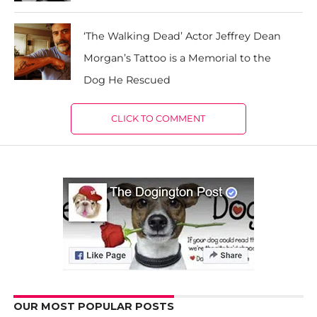
‘The Walking Dead’ Actor Jeffrey Dean
Morgan’s Tattoo is a Memorial to the
Dog He Rescued
CLICK TO COMMENT
OUR MOST POPULAR POSTS