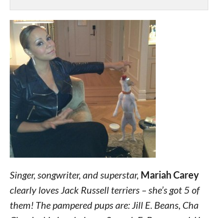
Singer, songwriter, and superstar,
Mariah Carey
clearly loves Jack Russell terriers – she’s got 5 of
them! The pampered pups are: Jill E. Beans, Cha