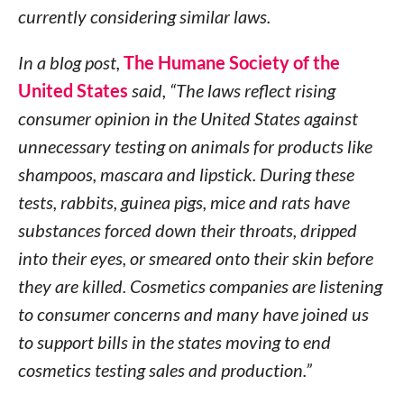
currently considering similar laws.
In a blog post,
The Humane Society of the
United States
said, “The laws reflect rising
consumer opinion in the United States against
unnecessary testing on animals for products like
shampoos, mascara and lipstick. During these
tests, rabbits, guinea pigs, mice and rats have
substances forced down their throats, dripped
into their eyes, or smeared onto their skin before
they are killed. Cosmetics companies are listening
to consumer concerns and many have joined us
to support bills in the states moving to end
cosmetics testing sales and production.”