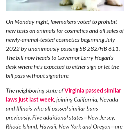
On Monday night, lawmakers voted to prohibit
new tests on animals for cosmetics and all sales of
newly-animal-tested cosmetics beginning July
2022 by unanimously passing SB 282/HB 611.
The bill now heads to Governor Larry Hogan’s
desk where he’s expected to either sign or let the
bill pass without signature.
The neighboring state of
Virginia passed similar
laws just last week
, joining California, Nevada
and Illinois who all passed similar bans
previously. Five additional states—New Jersey,
Rhode Island, Hawaii, New York and Oregon—are