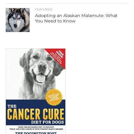
FEATURED
Adopting an Alaskan Malamute: What
You Need to Know