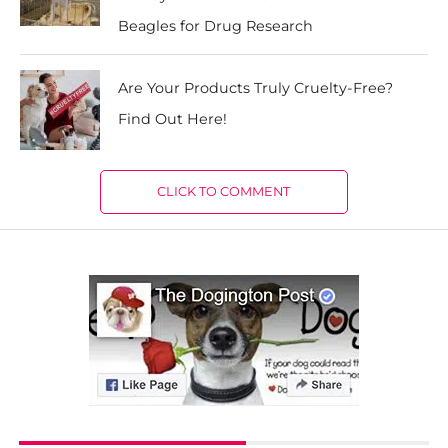
Beagles for Drug Research
Are Your Products Truly Cruelty-Free?
Find Out Here!
CLICK TO COMMENT