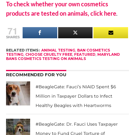
To check whether your own cosmetics
products are tested on animals, click here
.
71
SHARES
RELATED ITEMS:
ANIMAL TESTING
,
BAN COSMETICS
TESTING
,
CHOOSE CRUELTY FREE
,
FEATURED
,
MARYLAND
BANS COSMETICS TESTING ON ANIMALS
RECOMMENDED FOR YOU
#BeagleGate: Fauci’s NIAID Spent $6
Million in Taxpayer Dollars to Infect
Healthy Beagles with Heartworms
#BeagleGate: Dr. Fauci Uses Taxpayer
Money to Fund Cruel Torture of