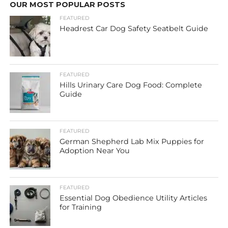
OUR MOST POPULAR POSTS
FEATURED
Headrest Car Dog Safety Seatbelt Guide
FEATURED
Hills Urinary Care Dog Food: Complete
Guide
FEATURED
German Shepherd Lab Mix Puppies for
Adoption Near You
FEATURED
Essential Dog Obedience Utility Articles
for Training