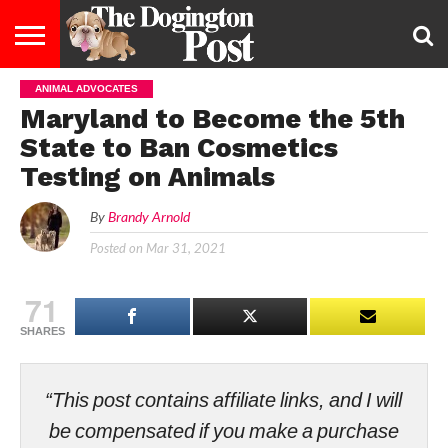
ANIMAL ADVOCATES
ENTERTAINMENT
LIFESTYLE
STAYING
FOOD
BREEDS
ADOPTION
PUPPIES
BUSINESS
DOG
CONTACT
ABOUT
Maryland to Become the 5th
HEALTHY
&
LAW
US
US
DIET
State to Ban Cosmetics
Testing on Animals
By
Brandy Arnold
Posted on
Mar 31, 2021
71
SHARES
“This post contains affiliate links, and I will
be compensated if you make a purchase