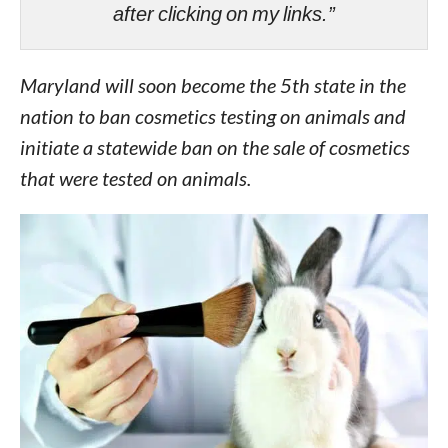
after clicking on my links.”
Maryland will soon become the 5th state in the
nation to ban cosmetics testing on animals and
initiate a statewide ban on the sale of cosmetics
that were tested on animals.