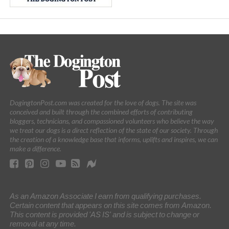
DogingtonPost.com was created for the love of dogs. The site was
conceived and built through the combined efforts of contributing
bloggers, technicians, and compassioned volunteers who believe the way
we treat our dogs is a direct reflection of the state of our society. Through
the creation of a knowledge base that informs, uplifts and inspires, we can
make a difference.
As an Amazon Associate I earn from qualifying purchases.
Certain content that appears on this site comes from Amazon.
This content is provided 'AS IS' and is subject to change or
removal at any time.