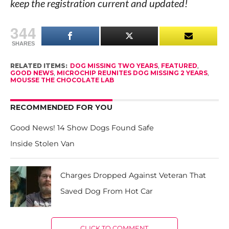
keep the registration current and updated!
344
SHARES
RELATED ITEMS:
DOG MISSING TWO YEARS
,
FEATURED
,
GOOD NEWS
,
MICROCHIP REUNITES DOG MISSING 2 YEARS
,
MOUSSE THE CHOCOLATE LAB
RECOMMENDED FOR YOU
Good News! 14 Show Dogs Found Safe
Inside Stolen Van
Charges Dropped Against Veteran That
Saved Dog From Hot Car
CLICK TO COMMENT