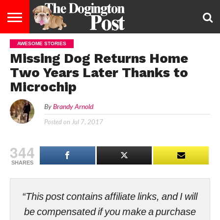
AWESOME STORIES
ENTERTAINMENT
LIFESTYLE
STAYING
FOOD
BREEDS
ADOPTION
PUPPIES
BUSINESS
DOG
CONTACT
ABOUT
Missing Dog Returns Home
HEALTHY
&
LAW
US
US
DIET
Two Years Later Thanks to
Microchip
By
Brandy Arnold
Posted on
Jul 7, 2017
344
SHARES
“This post contains affiliate links, and I will
be compensated if you make a purchase