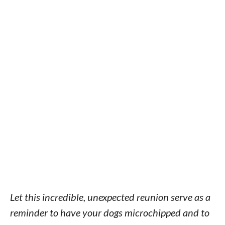
Let this incredible, unexpected reunion serve as a
reminder to have your dogs microchipped and to