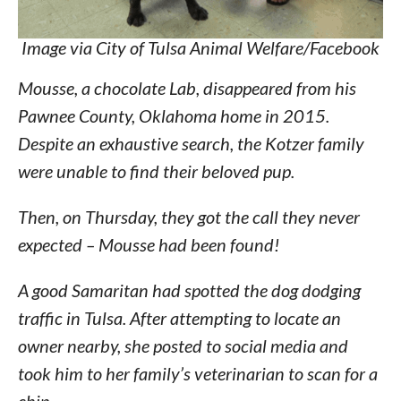
Image via City of Tulsa Animal Welfare/Facebook
Mousse, a chocolate Lab, disappeared from his
Pawnee County, Oklahoma home in 2015.
Despite an exhaustive search, the Kotzer family
were unable to find their beloved pup.
Then, on Thursday, they got the call they never
expected – Mousse had been found!
A good Samaritan had spotted the dog dodging
traffic in Tulsa. After attempting to locate an
owner nearby, she posted to social media and
took him to her family’s veterinarian to scan for a