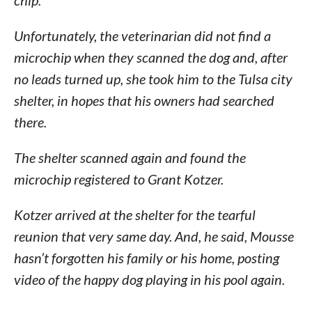
chip.
Unfortunately, the veterinarian did not find a
microchip when they scanned the dog and, after
no leads turned up, she took him to the Tulsa city
shelter, in hopes that his owners had searched
there.
The shelter scanned again and found the
microchip registered to Grant Kotzer.
Kotzer arrived at the shelter for the tearful
reunion that very same day. And, he said, Mousse
hasn’t forgotten his family or his home, posting
video of the happy dog playing in his pool again.