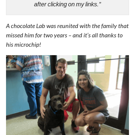
after clicking on my links.”
A chocolate Lab was reunited with the family that
missed him for two years – and it’s all thanks to
his microchip!