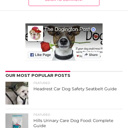
OUR MOST POPULAR POSTS
FEATURED
Headrest Car Dog Safety Seatbelt Guide
FEATURED
Hills Urinary Care Dog Food: Complete
Guide