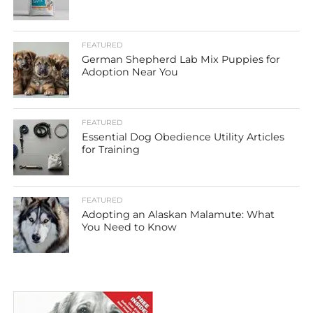
FEATURED
German Shepherd Lab Mix Puppies for
Adoption Near You
FEATURED
Essential Dog Obedience Utility Articles
for Training
FEATURED
Adopting an Alaskan Malamute: What
You Need to Know