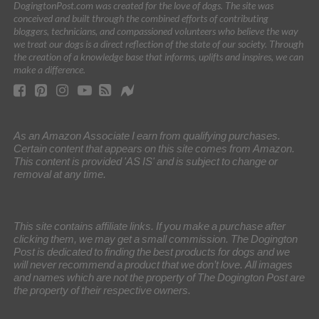
DogingtonPost.com was created for the love of dogs. The site was
conceived and built through the combined efforts of contributing
bloggers, technicians, and compassioned volunteers who believe the way
we treat our dogs is a direct reflection of the state of our society. Through
the creation of a knowledge base that informs, uplifts and inspires, we can
make a difference.
As an Amazon Associate I earn from qualifying purchases.
Certain content that appears on this site comes from Amazon.
This content is provided 'AS IS' and is subject to change or
removal at any time.
This site contains affiliate links. If you make a purchase after
clicking them, we may get a small commission. The Dogington
Post is dedicated to finding the best products for dogs and we
will never recommend a product that we don’t love. All images
and names which are not the property of The Dogington Post are
the property of their respective owners.