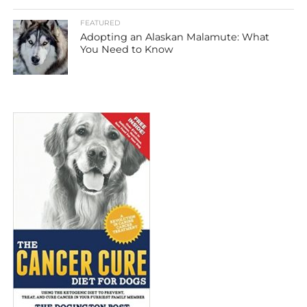
FEATURED
Adopting an Alaskan Malamute: What
You Need to Know