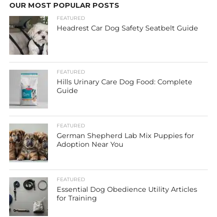
OUR MOST POPULAR POSTS
FEATURED
Headrest Car Dog Safety Seatbelt Guide
FEATURED
Hills Urinary Care Dog Food: Complete
Guide
FEATURED
German Shepherd Lab Mix Puppies for
Adoption Near You
FEATURED
Essential Dog Obedience Utility Articles
for Training