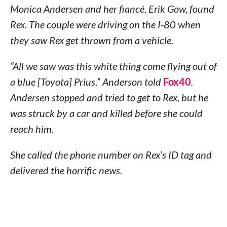
Monica Andersen and her fiancé, Erik Gow, found
Rex. The couple were driving on the I-80 when
they saw Rex get thrown from a vehicle.
“All we saw was this white thing come flying out of
a blue [Toyota] Prius,” Anderson told
Fox40
.
Andersen stopped and tried to get to Rex, but he
was struck by a car and killed before she could
reach him.
She called the phone number on Rex’s ID tag and
delivered the horrific news.