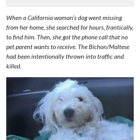
When a California woman’s dog went missing
from her home, she searched for hours, frantically,
to find him. Then, she got the phone call that no
pet parent wants to receive. The Bichon/Maltese
had been intentionally thrown into traffic and
killed.