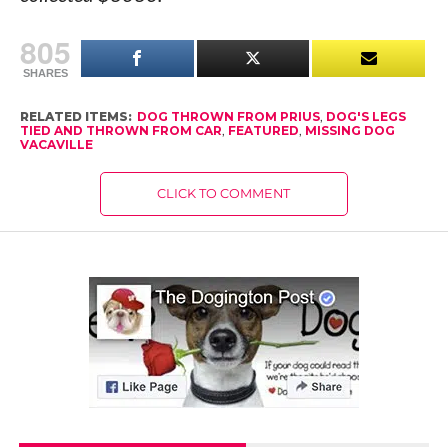
805
SHARES
RELATED ITEMS:
DOG THROWN FROM PRIUS
,
DOG'S LEGS
TIED AND THROWN FROM CAR
,
FEATURED
,
MISSING DOG
VACAVILLE
CLICK TO COMMENT