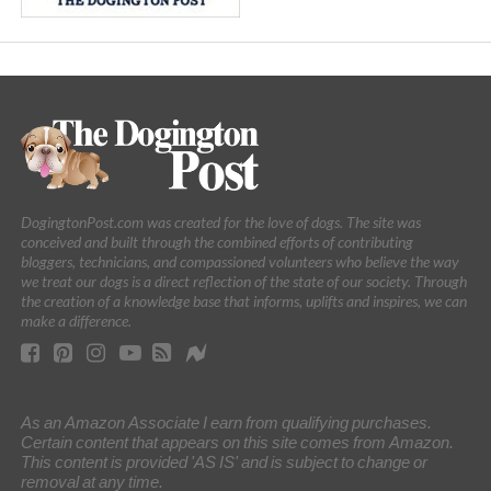
DogingtonPost.com was created for the love of dogs. The site was
conceived and built through the combined efforts of contributing
bloggers, technicians, and compassioned volunteers who believe the way
we treat our dogs is a direct reflection of the state of our society. Through
the creation of a knowledge base that informs, uplifts and inspires, we can
make a difference.
As an Amazon Associate I earn from qualifying purchases.
Certain content that appears on this site comes from Amazon.
This content is provided 'AS IS' and is subject to change or
removal at any time.