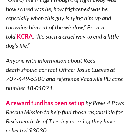
how scared was he, how frightened was he
especially when this guy is tying him up and
throwing him out of the window,” Ferrara
told
KCRA
. “It’s such a cruel way to end a little
dog’s life.”
Anyone with information about Rex’s
death should contact Officer Josue Cuevas at
707-449-5200 and reference Vacaville PD case
number 18-01071.
A reward fund has been set up
by Paws 4 Paws
Rescue Mission to help find those responsible for
Rex’s death. As of Tuesday morning they have
collected $3030.