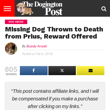
DOG ABUSE
ENTERTAINMENT
LIFESTYLE
STAYING
FOOD
BREEDS
ADOPTION
PUPPIES
BUSINESS
DOG
CONTACT
ABOUT
Missing Dog Thrown to Death
HEALTHY
&
LAW
US
US
DIET
from Prius, Reward Offered
By
Brandy Arnold
Posted on
Feb 6, 2018
805
SHARES
“This post contains affiliate links, and I will
be compensated if you make a purchase
after clicking on my links.”