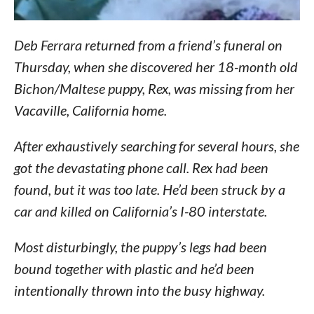
Deb Ferrara returned from a friend’s funeral on
Thursday, when she discovered her 18-month old
Bichon/Maltese puppy, Rex, was missing from her
Vacaville, California home.
After exhaustively searching for several hours, she
got the devastating phone call. Rex had been
found, but it was too late. He’d been struck by a
car and killed on California’s I-80 interstate.
Most disturbingly, the puppy’s legs had been
bound together with plastic and he’d been
intentionally thrown into the busy highway.